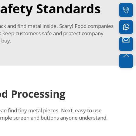
afety Standards
ack and find metal inside. Scary! Food companies
is keep customers safe and protect company
p buy.
od Processing
ean find tiny metal pieces. Next, easy to use
imple screen and buttons anyone understand.