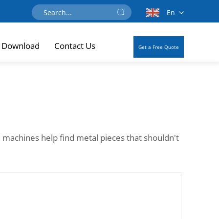
En
Download
Contact Us
Get a Free Quote
 machines help find metal pieces that shouldn't