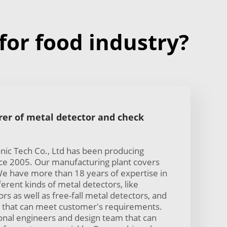
or food industry?
er of metal detector and check
ic Tech Co., Ltd has been producing
nce 2005. Our manufacturing plant covers
e have more than 18 years of expertise in
erent kinds of metal detectors, like
s as well as free-fall metal detectors, and
that can meet customer's requirements.
nal engineers and design team that can