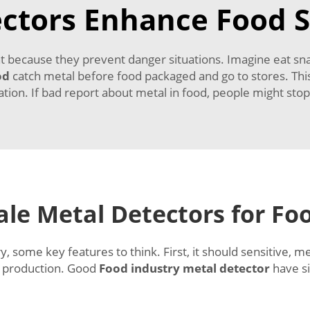
ctors Enhance Food S
t because they prevent danger situations. Imagine eat sn
od
catch metal before food packaged and go to stores. Th
ation. If bad report about metal in food, people might sto
le Metal Detectors for Fo
, some key features to think. First, it should sensitive, m
ow production. Good
Food industry metal detector
have s