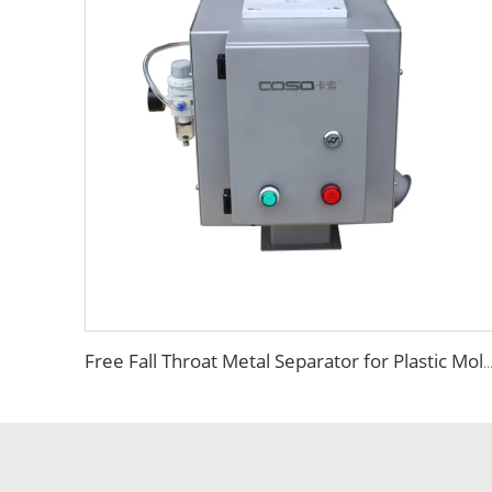
Free Fall Throat Metal Separator for Plastic Molding Injection