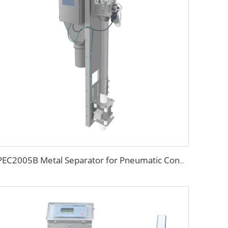
PEC2005B Metal Separator for Pneumatic Conveying Pipes