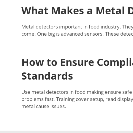
What Makes a Metal D
Metal detectors important in food industry. They
come. One big is advanced sensors. These detect
How to Ensure Compli
Standards
Use metal detectors in food making ensure safe p
problems fast. Training cover setup, read displa
metal cause issues.