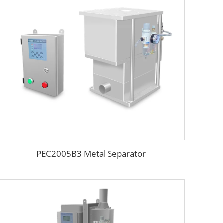
PEC2005B3 Metal Separator