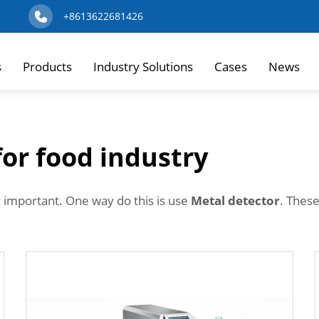
+8613622681426
s
Products
Industry Solutions
Cases
News
for food industry
y important. One way do this is use
Metal detector
. These