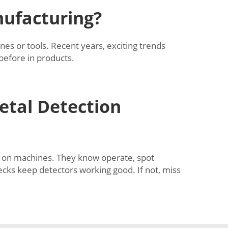
nufacturing?
es or tools. Recent years, exciting trends
 before in products.
etal Detection
er on machines. They know operate, spot
ecks keep detectors working good. If not, miss