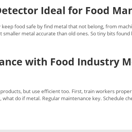
etector Ideal for Food Ma
 keep food safe by find metal that not belong, from machin
 smaller metal accurate than old ones. So tiny bits found
ance with Food Industry M
roducts, but use efficient too. First, train workers prop
y, what do if metal. Regular maintenance key. Schedule ch