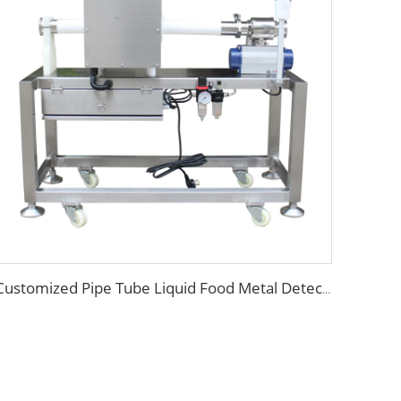
Customized Pipe Tube Liquid Food Metal Detector for Paste Sauce