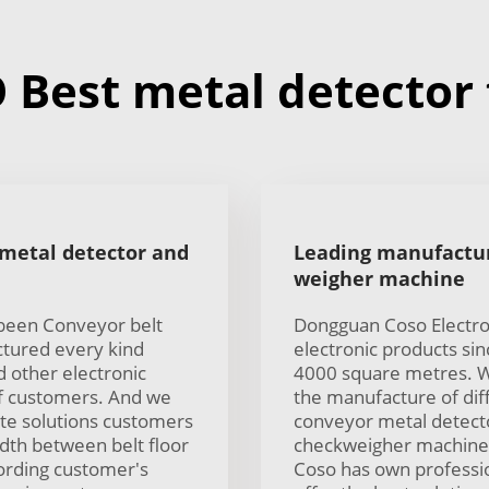
Best metal detector f
 metal detector and
Leading manufactur
weigher machine
 been Conveyor belt
Dongguan Coso Electron
tured every kind
electronic products si
 other electronic
4000 square metres. W
of customers. And we
the manufacture of diff
te solutions customers
conveyor metal detector
idth between belt floor
checkweigher machine 
cording customer's
Coso has own professio