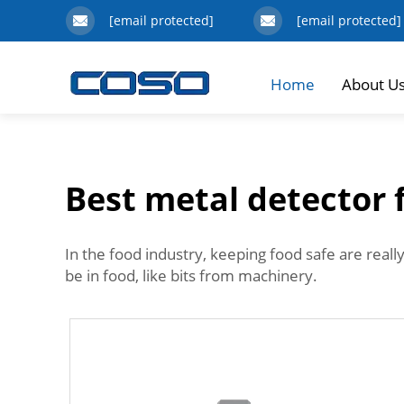
[email protected]
[email protected]
Home
About U
Best metal detector 
In the food industry, keeping food safe are reall
be in food, like bits from machinery.