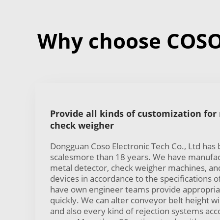
Why choose COSO 
Provide all kinds of customization for
check weigher
Dongguan Coso Electronic Tech Co., Ltd has
scalesmore than 18 years. We have manufac
metal detector, check weigher machines, and
devices in accordance to the specifications 
have own engineer teams provide appropria
quickly. We can alter conveyor belt height w
and also every kind of rejection systems ac