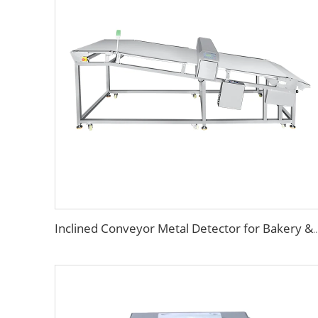
Inclined Conveyor Metal Detector for Bakery & F