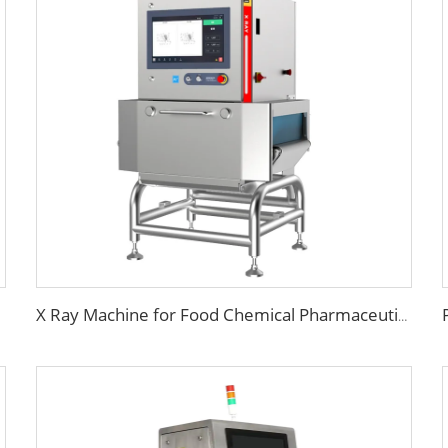
X Ray Machine for Food Chemical Pharmaceutical Products