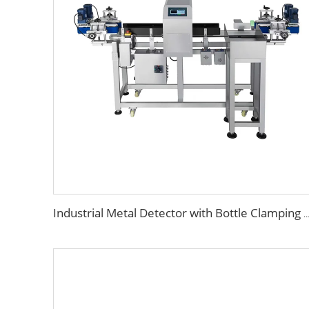
Industrial Metal Detector with Bottle Clamping System for Food &