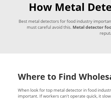
How Metal Dete
Best metal detectors for food industry importan
must careful avoid this.
Metal detector fo
reput
Where to Find Wholesa
When look for top metal detector in food industry
important. If workers can't operate quick, it sl