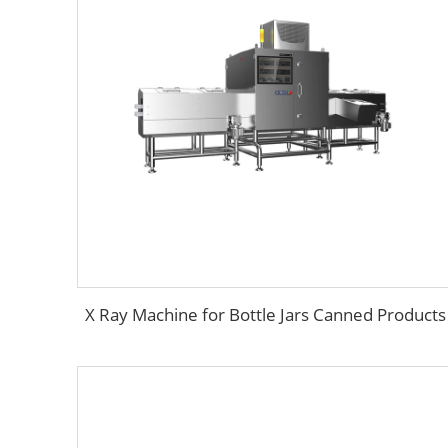
X Ray Machine for Bottle Jars Canned Products