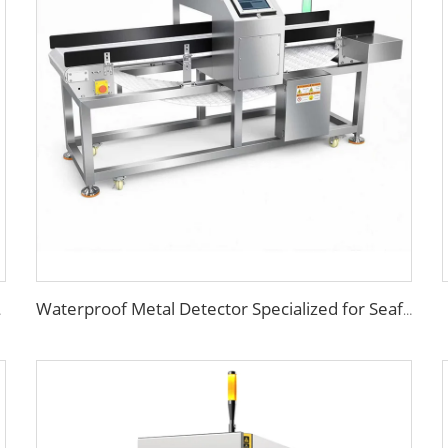
 Beverage
Waterproof Metal Detector Specialized for Seafood & Harsh Processing Environments