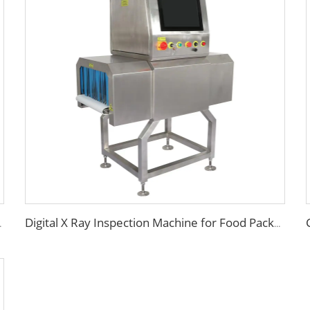
ood Processing
Digital X Ray Inspection Machine for Food Package Bags Bottles Jars