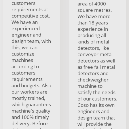
customers'
area of 4000
requirements at
square metres.
competitive cost.
We have more
We have an
than 18 years
experienced
experience in
engineer and
producing all
design team, with
kinds of metal
this, we can
detectors, like
customize
conveyor metal
machines
detectors as well
according to
as free fall metal
customers'
detectors and
requirements
checkweigher
and budgets. Also
machine to
our workers are
satisfy the needs
mostly trained,
of our customers.
which guarantees
Coso has its own
machine's quality
engineers and
and 100% timely
design team that
delivery. Before
will provide the