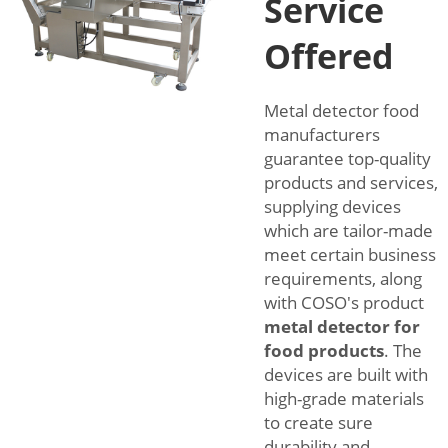
Service
Offered
Metal detector food
manufacturers
guarantee top-quality
products and services,
supplying devices
which are tailor-made
meet certain business
requirements, along
with COSO's product
metal detector for
food products
. The
devices are built with
high-grade materials
to create sure
durability and