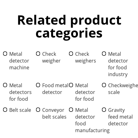
Related product
categories
Metal
Check
Check
Metal
detector
weigher
weighers
detector
machine
for food
industry
Metal
Food metal
Metal
Checkweighe
detectors
detector
detector
scale
for food
for food
Belt scale
Conveyor
Metal
Gravity
belt scales
detector
feed metal
food
detector
manufacturing