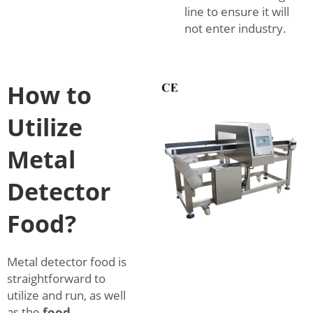
line to ensure it will
not enter industry.
How to
Utilize
Metal
Detector
Food?
Metal detector food is
straightforward to
utilize and run, as well
as the
food