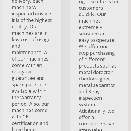
delivery, each
right solutions for
machine will
customers
inspected ensure
quickly. Our
it is of the highest
machines
quality. Our
extremely
machines are in
sensitive and
low cost of usage
easy to operate.
and
We offer one-
maintenance. All
stop purchasing
of our machines
of different
come with an
products such as
one-year
metal detector,
guarantee and
checkweigher,
spare parts are
metal separator
available within
and X ray
the warranty
inspection
period. Also, our
system.
machines come
Additionally, we
with CE
offer a
certification and
comprehensive
have been
after-sales