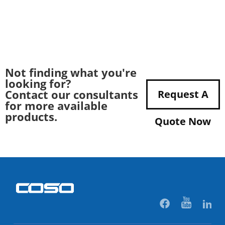
Not finding what you're
looking for?
Contact our consultants
Request A
for more available
products.
Quote Now