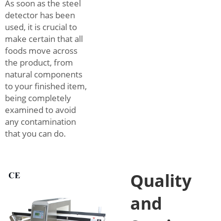
As soon as the steel
detector has been
used, it is crucial to
make certain that all
foods move across
the product, from
natural components
to your finished item,
being completely
examined to avoid
any contamination
that you can do.
Quality
and