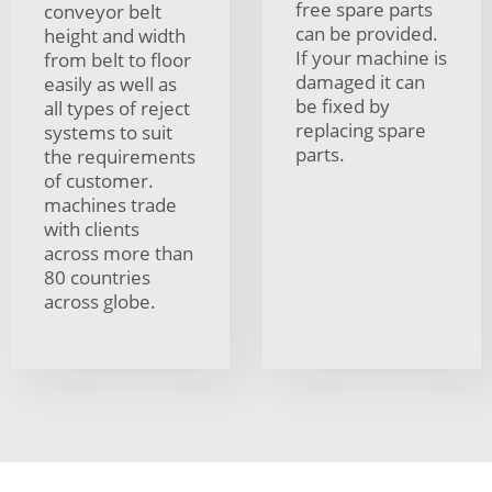
free spare parts
conveyor belt
can be provided.
height and width
If your machine is
from belt to floor
damaged it can
easily as well as
be fixed by
all types of reject
replacing spare
systems to suit
parts.
the requirements
of customer.
machines trade
with clients
across more than
80 countries
across globe.