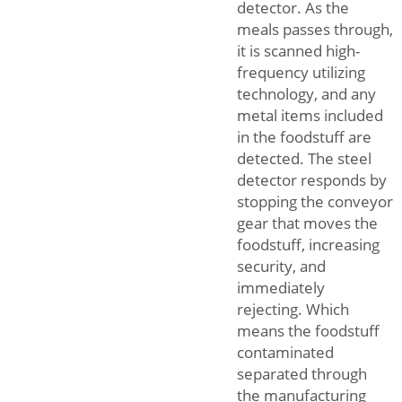
detector. As the
meals passes through,
it is scanned high-
frequency utilizing
technology, and any
metal items included
in the foodstuff are
detected. The steel
detector responds by
stopping the conveyor
gear that moves the
foodstuff, increasing
security, and
immediately
rejecting. Which
means the foodstuff
contaminated
separated through
the manufacturing