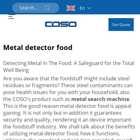
En
Get Quote
Metal detector food
Detecting Metal in The Food: A Safeguard for the Total
Well Being
Are you aware that the foodstuff might include steel
residues or fragments? These steel contaminants can
pose health issues for you with your household, also
the COSO's product such as
metal search machine
.
This is the good reason metal detector food is appeal
gaining. It is not only but in addition it guarantees
security and quality, rendering it an device important
the foodstuff industry. We shall talk about the benefits
of utilizing metal detector food, how it functions,