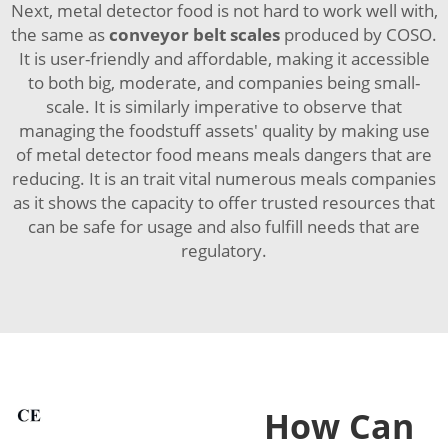
Next, metal detector food is not hard to work well with,
the same as
conveyor belt scales
produced by COSO.
It is user-friendly and affordable, making it accessible
to both big, moderate, and companies being small-
scale. It is similarly imperative to observe that
managing the foodstuff assets' quality by making use
of metal detector food means meals dangers that are
reducing. It is an trait vital numerous meals companies
as it shows the capacity to offer trusted resources that
can be safe for usage and also fulfill needs that are
regulatory.
How Can