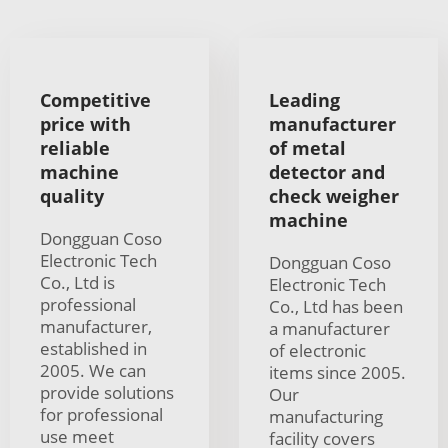
Competitive
Leading
price with
manufacturer
reliable
of metal
machine
detector and
quality
check weigher
machine
Dongguan Coso
Electronic Tech
Dongguan Coso
Co., Ltd is
Electronic Tech
professional
Co., Ltd has been
manufacturer,
a manufacturer
established in
of electronic
2005. We can
items since 2005.
provide solutions
Our
for professional
manufacturing
use meet
facility covers