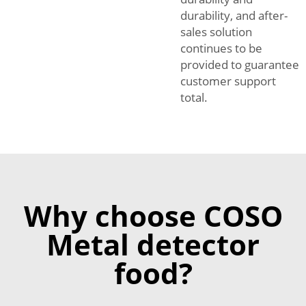
durability, and after-
sales solution
continues to be
provided to guarantee
customer support
total.
Why choose COSO
Metal detector
food?