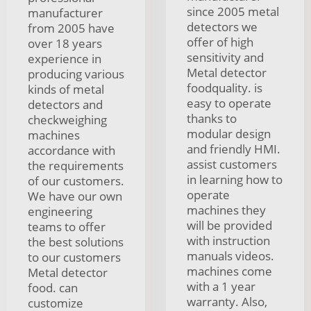
since 2005 metal
manufacturer
detectors we
from 2005 have
offer of high
over 18 years
sensitivity and
experience in
Metal detector
producing various
foodquality. is
kinds of metal
easy to operate
detectors and
thanks to
checkweighing
modular design
machines
and friendly HMI.
accordance with
assist customers
the requirements
in learning how to
of our customers.
operate
We have our own
machines they
engineering
will be provided
teams to offer
with instruction
the best solutions
manuals videos.
to our customers
machines come
Metal detector
with a 1 year
food. can
warranty. Also,
customize