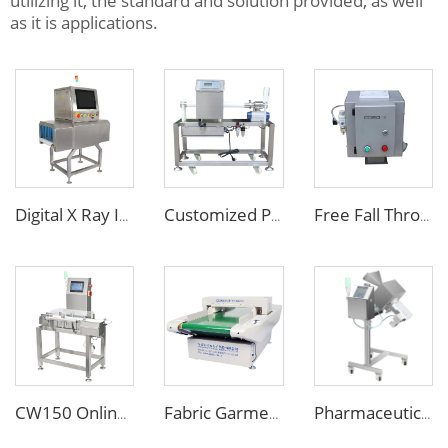
utilizing it, the standard and solution provided, as well
as it is applications.
Digital X Ray Inspection Machine for Food Package Bags Bottles Jars
Customized Pipe Tube Liquid Food Metal Detector for Paste Sauce
Free Fall Throat Metal Separator for Plastic Molding Injection Machine
CW150 Online Dynamic Weight Sorting Machine Check Weigher for Food Industry
Fabric Garment Needle Metal Detector for Packed Underwear Socks Shoes
Pharmaceutical Medicine Metal Detector for Tablet Capsule Pill Drug