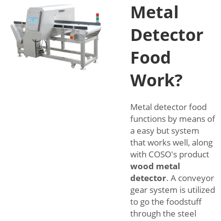
Metal
Detector
Food
Work?
Metal detector food
functions by means of
a easy but system
that works well, along
with COSO's product
wood metal
detector
. A conveyor
gear system is utilized
to go the foodstuff
through the steel