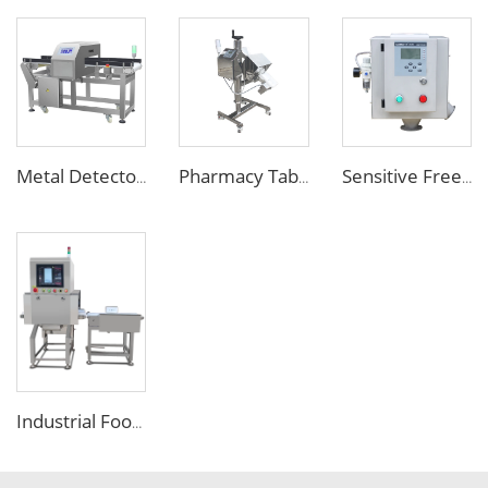
Metal Detector Detection Equipment for Food Processing Industry
Pharmacy Tablet Pill Metal Detector Machine
Sensitive Free Falling Food Metal Separator for Plastic Granules Flake
Industrial Food X Ray Inspection Detection Machine for Foreign Object