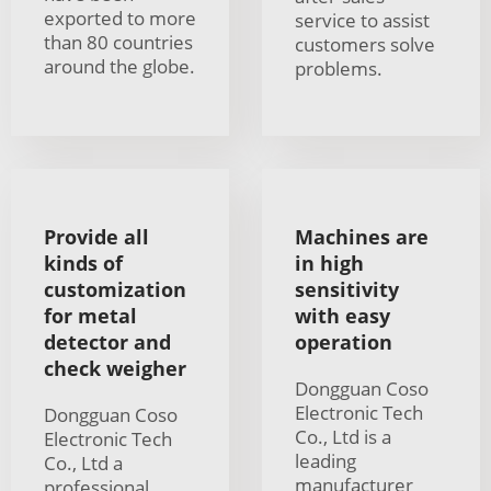
exported to more
service to assist
than 80 countries
customers solve
around the globe.
problems.
Provide all
Machines are
kinds of
in high
customization
sensitivity
for metal
with easy
detector and
operation
check weigher
Dongguan Coso
Electronic Tech
Dongguan Coso
Co., Ltd is a
Electronic Tech
leading
Co., Ltd a
manufacturer
professional