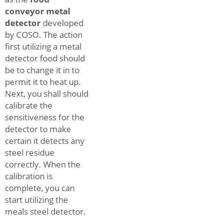
conveyor metal
detector
developed
by COSO. The action
first utilizing a metal
detector food should
be to change it in to
permit it to heat up.
Next, you shall should
calibrate the
sensitiveness for the
detector to make
certain it detects any
steel residue
correctly. When the
calibration is
complete, you can
start utilizing the
meals steel detector.