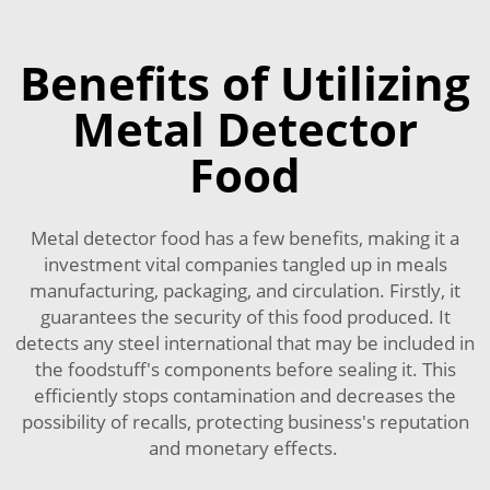
Benefits of Utilizing
Metal Detector
Food
Metal detector food has a few benefits, making it a
investment vital companies tangled up in meals
manufacturing, packaging, and circulation. Firstly, it
guarantees the security of this food produced. It
detects any steel international that may be included in
the foodstuff's components before sealing it. This
efficiently stops contamination and decreases the
possibility of recalls, protecting business's reputation
and monetary effects.