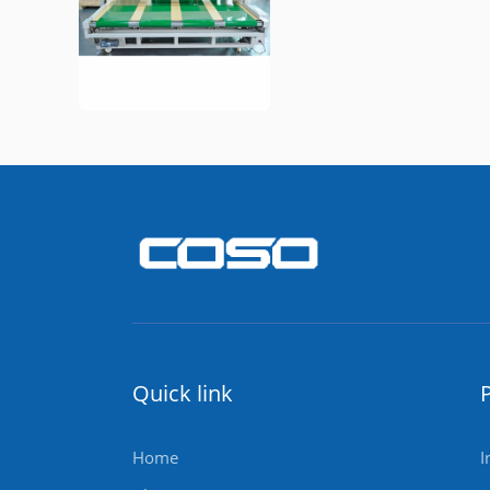
Quick link
Home
I