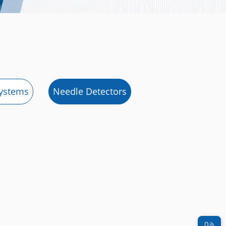
systems
Needle Detectors