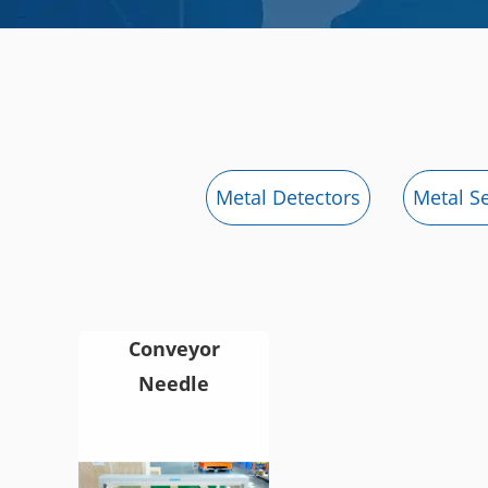
Metal Detectors
Metal S
Conveyor
Needle
Detector for
Textile