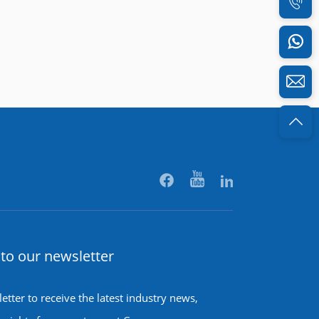
to our newsletter
etter to receive the latest industry news,