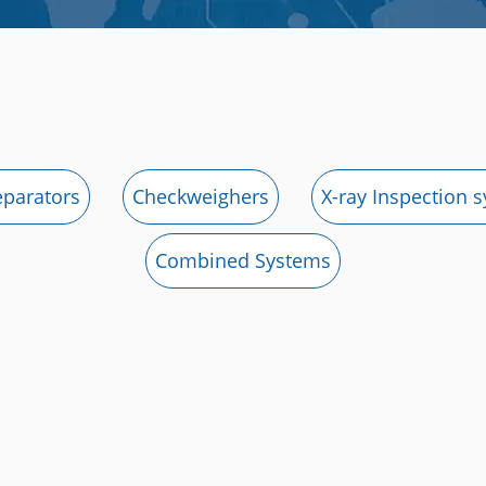
eparators
Checkweighers
X-ray Inspection 
Combined Systems