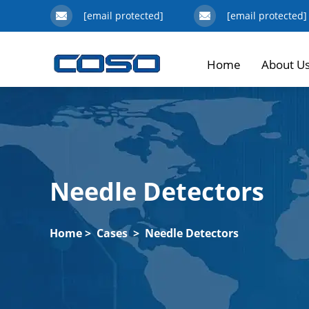
[email protected]
[email protected]
Home
About U
Needle Detectors
Home
>
Cases
>
Needle Detectors