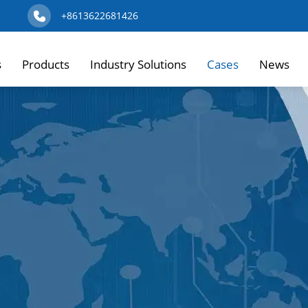
+8613622681426
s
Products
Industry Solutions
Cases
News