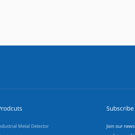
Prodcuts
Subscribe 
ndustrial Metal Detector
Join our newsl