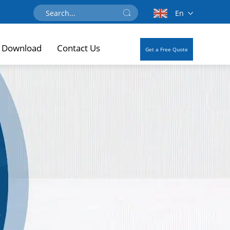
En
Download
Contact Us
Get a Free Quote