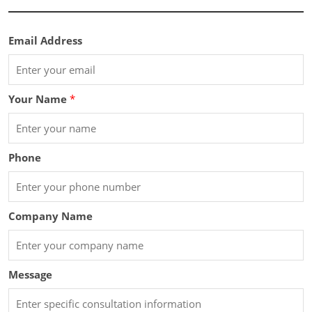
Email Address
Your Name
*
Phone
Company Name
Message