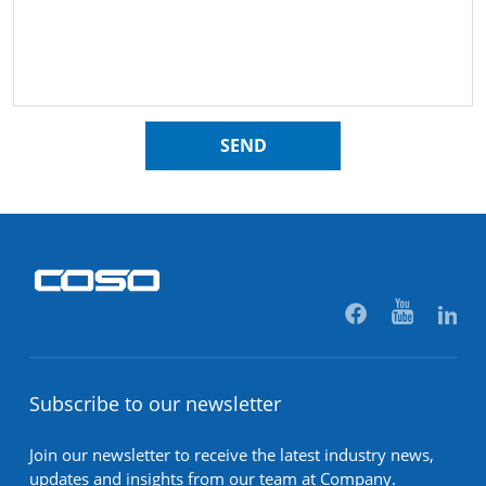
SEND
Subscribe to our newsletter
Join our newsletter to receive the latest industry news,
updates and insights from our team at Company.