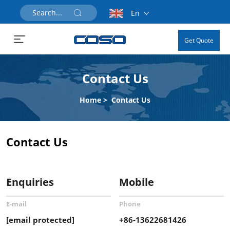
En
Get Quote
Contact Us
Home
>
Contact Us
Contact Us
Enquiries
Mobile
E-mail
Phone
[email protected]
+86-13622681426