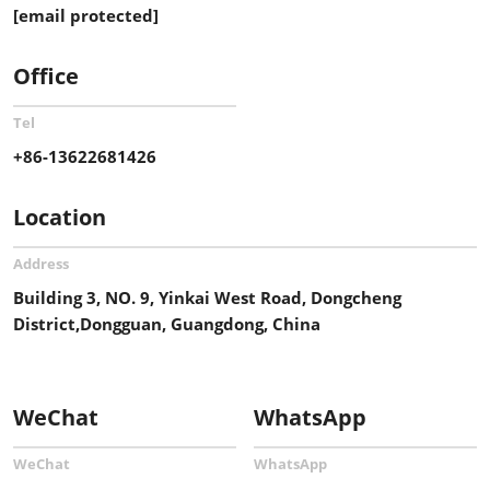
[email protected]
Office
Tel
+86-13622681426
Location
Address
Building 3, NO. 9, Yinkai West Road, Dongcheng
District,Dongguan, Guangdong, China
WeChat
WhatsApp
WeChat
WhatsApp