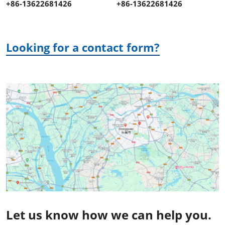
+86-13622681426
+86-13622681426
Looking for a contact form?
Let us know how we can help you.