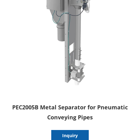
PEC2005B Metal Separator for Pneumatic
Conveying Pipes
Inquiry