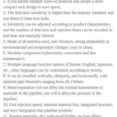
2. It can handle multiple types of products and adopts a more
compact rack design to save space;
3. The detection sensitivity is higher than the industry standard, and
can detect 0.3mm iron balls;
4. Sensitivity can be adjusted according to product characteristics,
and the number of detection and rejection times can be recorded in
real time and manually cleared;
5. Made of all stainless steel, anti vibration, strong adaptability to
environmental and temperature changes, easy to clean;
6. Modular component replacement, convenient and fast
maintenance;
7. Multiple language function options (Chinese, English, Japanese,
etc., other languages can be customized according to needs);
8. It can be installed vertically, obliquely, and horizontally, with
optional pipe diameters ranging from 40-150mm;
9. Metal separation will not affect the normal transmission of
materials in the pipeline, nor will it affect the pressure in the
pipeline;
10. Fast rejection speed, minimal material loss, integrated structure,
and easy integration into pipeline systems;
11. Passing materials: dry, with good fluidity, no long fibers,