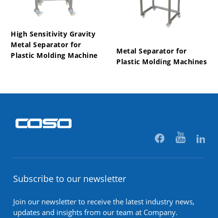
High Sensitivity Gravity
Metal Separator for
Metal Separator for
Plastic Molding Machine
Plastic Molding Machines
Subscribe to our newsletter
Join our newsletter to receive the latest industry news,
updates and insights from our team at Company.