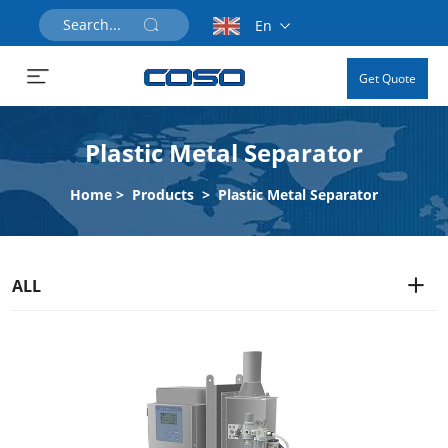
En
Get Quote
Plastic Metal Separator
Home
>
Products
>
Plastic Metal Separator
ALL