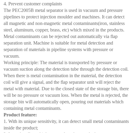
4. Prevent customer complaints
The PEC2005B metal separator is used in vacuum and pressure
pipelines to protect injection moulder and machines. It can detect
all magnetic and non-magnetic metal contaminants(iron, stainless
steel, aluminum, copper, brass, etc) which mixed in the products.
Metal contaminants can be rejected out automatically via flap
separation unit. Machine is suitable for metal detection and
separation of materials in pipeline systems with pressure or
vacuum.
Working principle: The material is transported by pressure or
vacuum suction along the detection tube through the detection coil.
When there is metal contamination in the material, the detection
coil will give a signal, and the flap separator unit will reject the
metal with material. Due to the closed state of the storage bin, there
will be no pressure or vacuum loss. When the metal is rejected, the
storage bin will automatically open, pouring out materials which
containing metal contaminants.
Product feature:
1. With its unique sensitivity, it can detect small metal contaminants
inside the product;