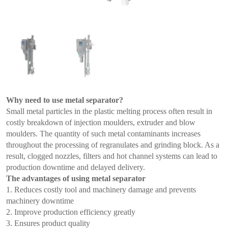
Why need to use metal separator?
Small metal particles in the plastic melting process often result in
costly breakdown of injection moulders, extruder and blow
moulders. The quantity of such metal contaminants increases
throughout the processing of regranulates and grinding block. As a
result, clogged nozzles, filters and hot channel systems can lead to
production downtime and delayed delivery.
The advantages of using metal separator
1. Reduces costly tool and machinery damage and prevents
machinery downtime
2. Improve production efficiency greatly
3. Ensures product quality