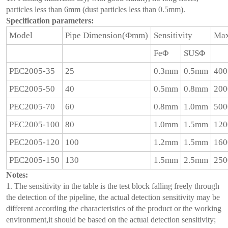
particles less than 6mm (dust particles less than 0.5mm).
Specification parameters:
Model
Pipe Dimension(Фmm)
Sensitivity
Max
FeΦ
SUSΦ
PEC2005-35
25
0.3mm
0.5mm
400
PEC2005-50
40
0.5mm
0.8mm
200
PEC2005-70
60
0.8mm
1.0mm
500
PEC2005-100
80
1.0mm
1.5mm
120
PEC2005-120
100
1.2mm
1.5mm
160
PEC2005-150
130
1.5mm
2.5mm
250
Notes:
1. The sensitivity in the table is the test block falling freely through
the detection of the pipeline, the actual detection sensitivity may be
different according the characteristics of the product or the working
environment,it should be based on the actual detection sensitivity;