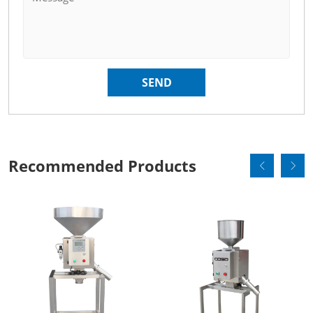
Recommended Products