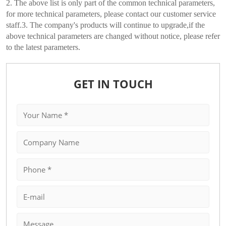
2. The above list is only part of the common technical parameters,
for more technical parameters, please contact our customer service
staff.3. The company's products will continue to upgrade,if the
above technical parameters are changed without notice, please refer
to the latest parameters.
GET IN TOUCH