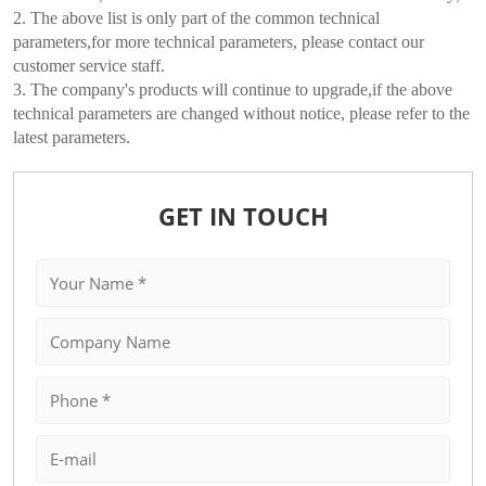
2. The above list is only part of the common technical
parameters,for more technical parameters, please contact our
customer service staff.
3. The company's products will continue to upgrade,if the above
technical parameters are changed without notice, please refer to the
latest parameters.
GET IN TOUCH