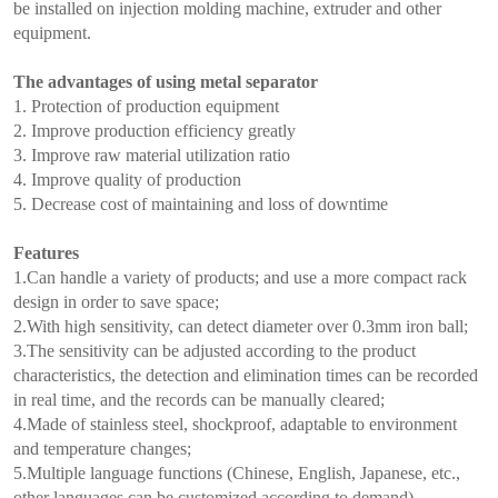
be installed on injection molding machine, extruder and other
equipment.
The advantages of using metal separator
1. Protection of production equipment
2. Improve production efficiency greatly
3. Improve raw material utilization ratio
4. Improve quality of production
5. Decrease cost of maintaining and loss of downtime
Features
1.Can handle a variety of products; and use a more compact rack
design in order to save space;
2.With high sensitivity, can detect diameter over 0.3mm iron ball;
3.The sensitivity can be adjusted according to the product
characteristics, the detection and elimination times can be recorded
in real time, and the records can be manually cleared;
4.Made of stainless steel, shockproof, adaptable to environment
and temperature changes;
5.Multiple language functions (Chinese, English, Japanese, etc.,
other languages can be customized according to demand).