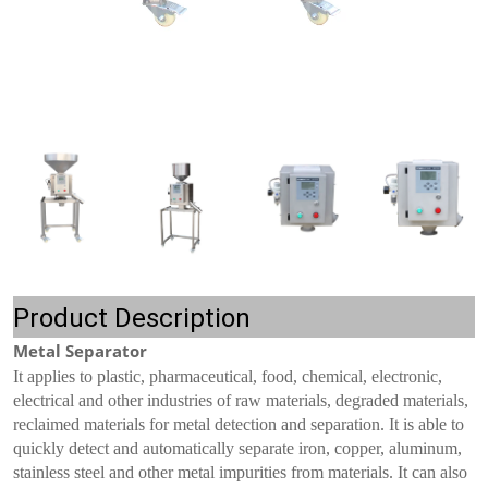
Product Description
Metal Separator
It applies to plastic, pharmaceutical, food, chemical, electronic,
electrical and other industries of raw materials, degraded materials,
reclaimed materials for metal detection and separation. It is able to
quickly detect and automatically separate iron, copper, aluminum,
stainless steel and other metal impurities from materials. It can also