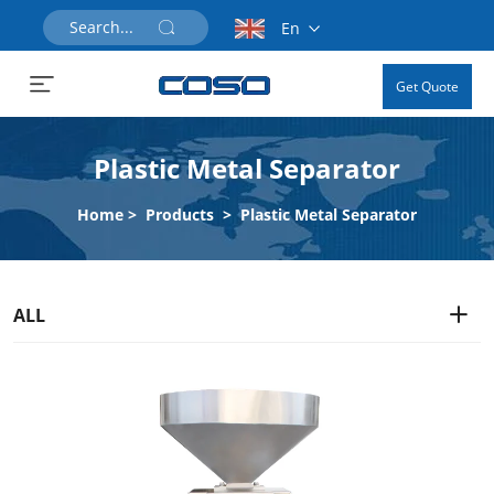
En
Get Quote
Plastic Metal Separator
Home
>
Products
>
Plastic Metal Separator
ALL