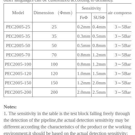
Sensitivity
Model
Dimension （Фmm）
air compressi
FeΦ
SUSΦ
PEC2005-25
25
0.2mm
0.4mm
3～5Bar
PEC2005-35
35
0.3mm
0.5mm
3～5Bar
PEC2005-50
50
0.5mm
0.8mm
3～5Bar
PEC2005-70
70
0.8mm
1.2mm
3～5Bar
PEC2005-100
100
0.8mm
1.2mm
3～5Bar
PEC2005-120
120
1.0mm
1.5mm
3～5Bar
PEC2005-150
150
1.2mm
2.0mm
3～5Bar
PEC2005-200
200
2.0mm
2.5mm
3～5Bar
Notes:
1. The sensitivity in the table is the test block falling freely through
the detection of the pipeline,the actual detection sensitivity may be
different according the characteristics of the product or the working
environment,it should be based on the actual detection sensitivity;