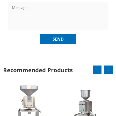
Recommended Products