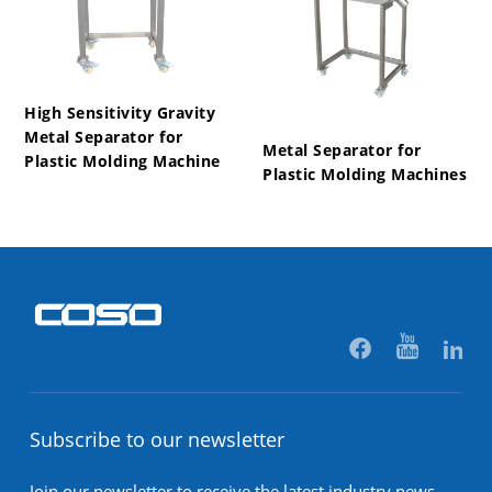
High Sensitivity Gravity
Metal Separator for
Metal Separator for
Plastic Molding Machine
Plastic Molding Machines
Subscribe to our newsletter
Join our newsletter to receive the latest industry news,