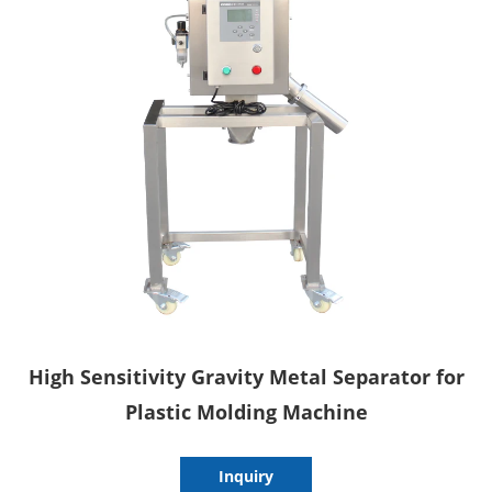
High Sensitivity Gravity Metal Separator for
Plastic Molding Machine
Inquiry