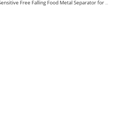
Sensitive Free Falling Food Metal Separator for Plastic Granules Flake