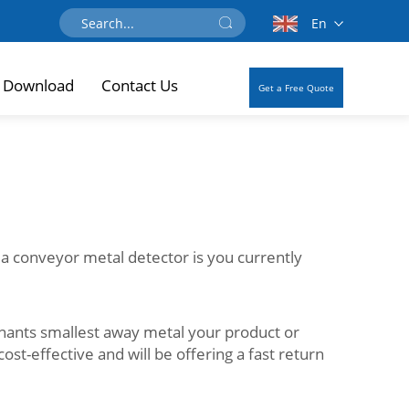
En
Download
Contact Us
Get a Free Quote
 a conveyor metal detector is you currently
nants smallest away metal your product or
cost-effective and will be offering a fast return