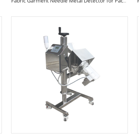
Fabric Garment Needle Metal Detector for Packed Underwear Socks Shoes