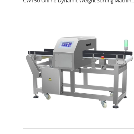
CW150 Online Dynamic Weight Sorting Machine Check Weigher for Food Industry