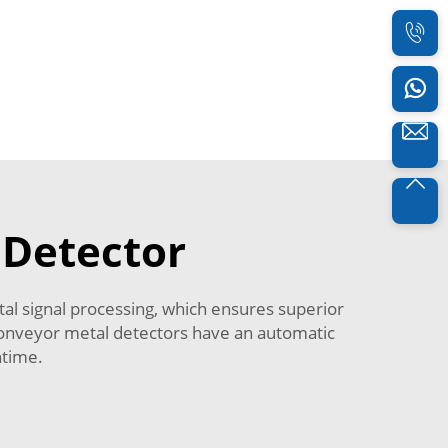
 Detector
tal signal processing, which ensures superior
 conveyor metal detectors have an automatic
ntime.