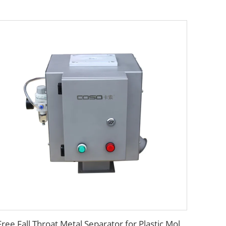
Free Fall Throat Metal Separator for Plastic Molding Injection Machine