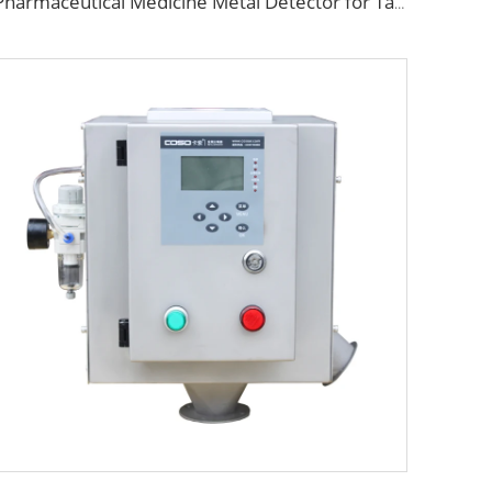
Pharmaceutical Medicine Metal Detector for Tablet Capsule Pill Drug