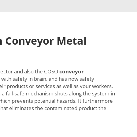
h Conveyor Metal
tector and also the COSO
conveyor
with safety in brain, and has now safety
heir products or services as well as your workers.
th a fail-safe mechanism shuts along the system in
which prevents potential hazards. It furthermore
that eliminates the contaminated product the