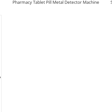
Pharmacy Tablet Pill Metal Detector Machine