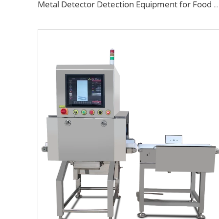
Metal Detector Detection Equipment for Food Processing Industry