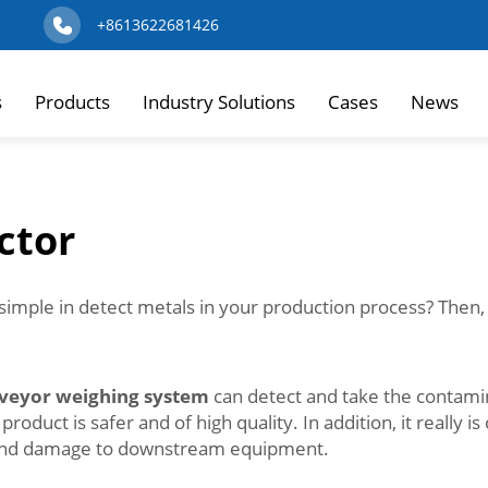
+8613622681426
s
Products
Industry Solutions
Cases
News
ctor
simple in detect metals in your production process? Then,
veyor weighing system
can detect and take the contami
uct is safer and of high quality. In addition, it really is 
s and damage to downstream equipment.