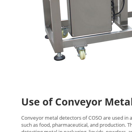
Use of Conveyor Meta
Conveyor metal detectors of COSO are used in a 
such as food, pharmaceutical, and production. Th
detecting metal in packaging, liquids, powders, 