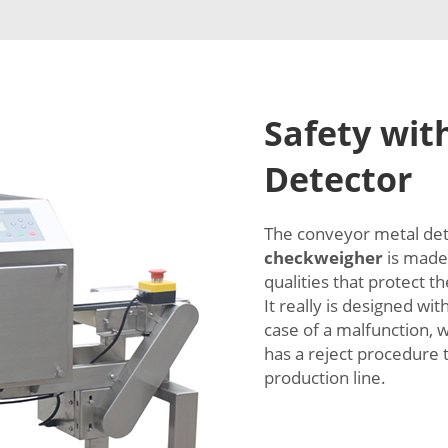
Safety wit
Detector
The conveyor metal de
checkweigher
is made 
qualities that protect t
It really is designed wi
case of a malfunction, 
has a reject procedure 
production line.