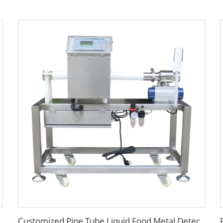
Customized Pipe Tube Liquid Food Metal Detector for Paste Sauce