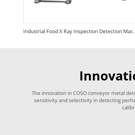
Industrial Food X Ray Inspection Detection Machine fo
Innovati
The innovation in COSO conveyor metal detect
sensitivity and selectivity in detecting p
calib