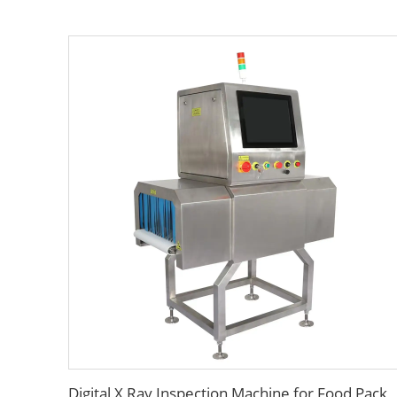
Digital X Ray Inspection Machine for Food Package Bags Bottles Jars