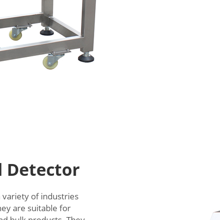
l Detector
variety of industries
ey are suitable for
and bulk products. They