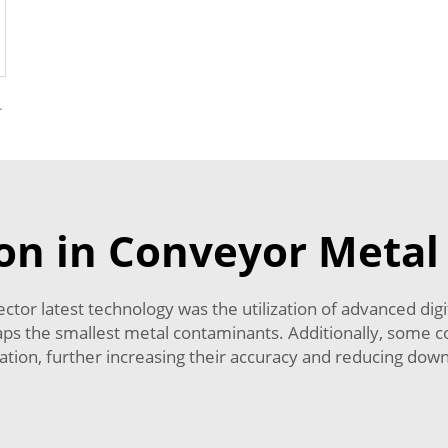
r Foreign Object
on in Conveyor Metal
or latest technology was the utilization of advanced digi
erhaps the smallest metal contaminants. Additionally, some
ration, further increasing their accuracy and reducing dow