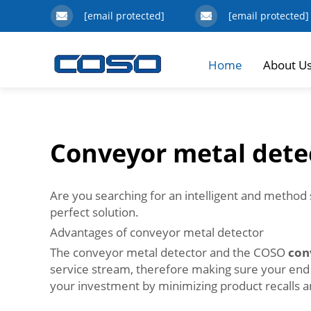
[email protected]
[email protected]
Home
About U
Conveyor metal dete
Are you searching for an intelligent and method 
perfect solution.
Advantages of conveyor metal detector
The conveyor metal detector and the COSO
con
service stream, therefore making sure your end prod
your investment by minimizing product recall