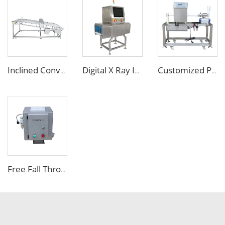
Inclined Conveyor Metal Detector for Bakery & Food Processing
Digital X Ray Inspection Machine for Food Package Bags Bottles Jars
Customized Pipe Tube Liquid Food Metal Detector for Paste Sauce
Free Fall Throat Metal Separator for Plastic Molding Injection Machine