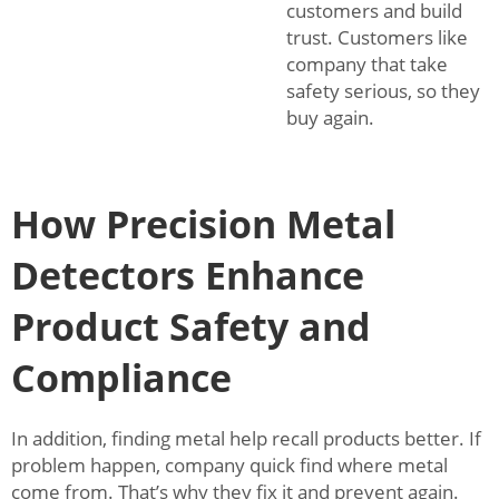
customers and build
trust. Customers like
company that take
safety serious, so they
buy again.
How Precision Metal
Detectors Enhance
Product Safety and
Compliance
In addition, finding metal help recall products better. If
problem happen, company quick find where metal
come from. That’s why they fix it and prevent again.