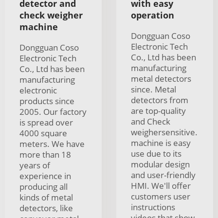
detector and
with easy
check weigher
operation
machine
Dongguan Coso
Electronic Tech
Dongguan Coso
Co., Ltd has been
Electronic Tech
manufacturing
Co., Ltd has been
metal detectors
manufacturing
since. Metal
electronic
detectors from
products since
are top-quality
2005. Our factory
and Check
is spread over
weighersensitive.
4000 square
machine is easy
meters. We have
use due to its
more than 18
modular design
years of
and user-friendly
experience in
HMI. We'll offer
producing all
customers user
kinds of metal
instructions
detectors, like
videos that show