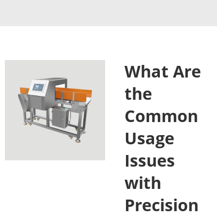
What Are
the
Common
Usage
Issues
with
Precision