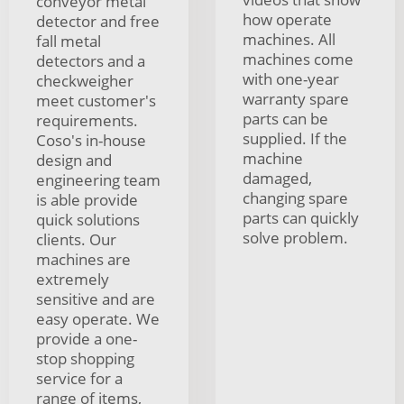
conveyor metal
how operate
detector and free
machines. All
fall metal
machines come
detectors and a
with one-year
checkweigher
warranty spare
meet customer's
parts can be
requirements.
supplied. If the
Coso's in-house
machine
design and
damaged,
engineering team
changing spare
is able provide
parts can quickly
quick solutions
solve problem.
clients. Our
machines are
extremely
sensitive and are
easy operate. We
provide a one-
stop shopping
service for a
range of items,