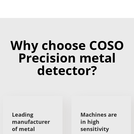
Why choose COSO
Precision metal
detector?
Leading
Machines are
manufacturer
in high
of metal
sensitivity