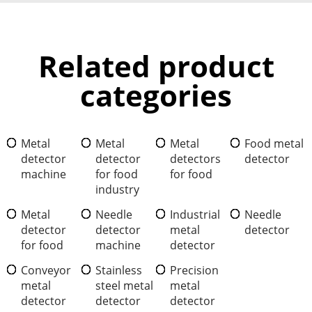
Related product
categories
Metal
Metal
Metal
Food metal
detector
detector
detectors
detector
machine
for food
for food
industry
Metal
Needle
Industrial
Needle
detector
detector
metal
detector
for food
machine
detector
Conveyor
Stainless
Precision
metal
steel metal
metal
detector
detector
detector