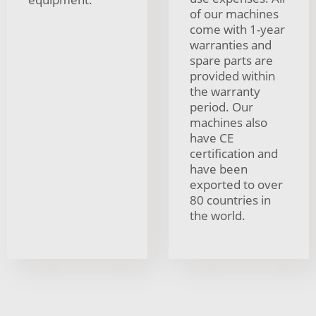
of our machines
come with 1-year
warranties and
spare parts are
provided within
the warranty
period. Our
machines also
have CE
certification and
have been
exported to over
80 countries in
the world.