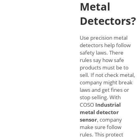
Metal
Detectors?
Use precision metal
detectors help follow
safety laws. There
rules say how safe
products must be to
sell. If not check metal,
company might break
laws and get fines or
stop selling. With
COSO
Industrial
metal detector
sensor
, company
make sure follow
rules. This protect