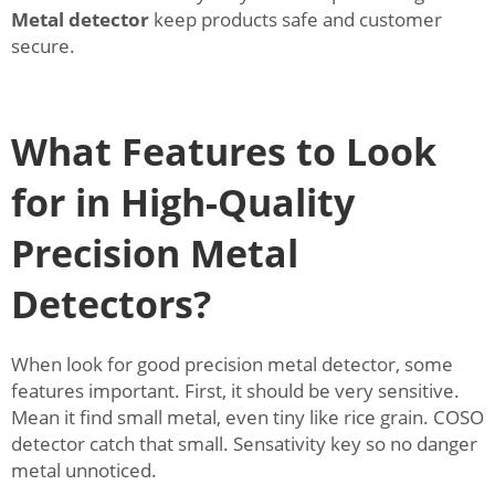
Metal detector
keep products safe and customer
secure.
What Features to Look
for in High-Quality
Precision Metal
Detectors?
When look for good precision metal detector, some
features important. First, it should be very sensitive.
Mean it find small metal, even tiny like rice grain. COSO
detector catch that small. Sensativity key so no danger
metal unnoticed.