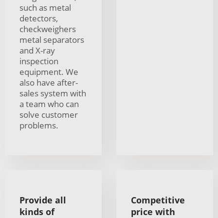
such as metal
detectors,
checkweighers
metal separators
and X-ray
inspection
equipment. We
also have after-
sales system with
a team who can
solve customer
problems.
Provide all
Competitive
kinds of
price with