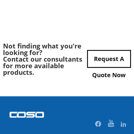
Not finding what you're
looking for?
Contact our consultants
Request A
for more available
products.
Quote Now