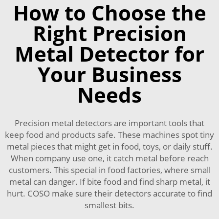
How to Choose the
Right Precision
Metal Detector for
Your Business
Needs
Precision metal detectors are important tools that
keep food and products safe. These machines spot tiny
metal pieces that might get in food, toys, or daily stuff.
When company use one, it catch metal before reach
customers. This special in food factories, where small
metal can danger. If bite food and find sharp metal, it
hurt. COSO make sure their detectors accurate to find
smallest bits.