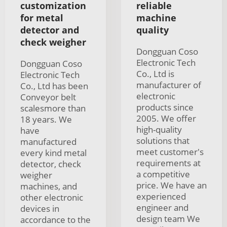
customization
reliable
for metal
machine
detector and
quality
check weigher
Dongguan Coso
Electronic Tech
Dongguan Coso
Co., Ltd is
Electronic Tech
manufacturer of
Co., Ltd has been
electronic
Conveyor belt
products since
scalesmore than
2005. We offer
18 years. We
high-quality
have
solutions that
manufactured
meet customer's
every kind metal
requirements at
detector, check
a competitive
weigher
price. We have an
machines, and
experienced
other electronic
engineer and
devices in
design team We
accordance to the