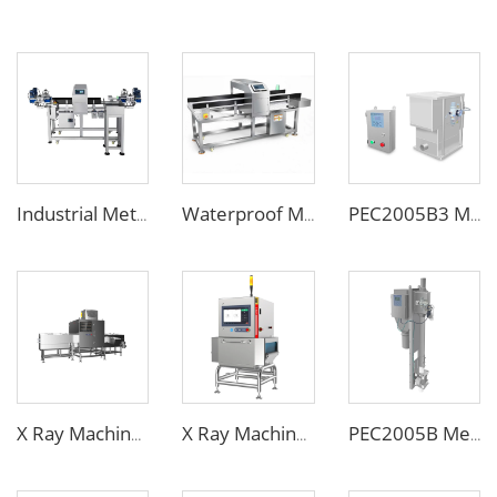
Industrial Metal Detector with Bottle Clamping System for Food & Beverage
Waterproof Metal Detector Specialized for Seafood & Harsh Processing Environments
PEC2005B3 Metal Separator
X Ray Machine for Bottle Jars Canned Products
X Ray Machine for Food Chemical Pharmaceutical Products
PEC2005B Metal Separator for Pneumatic Conveying Pipes