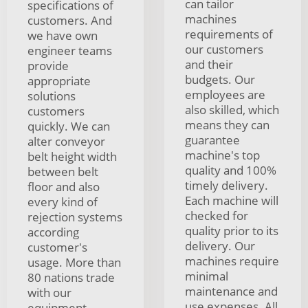
can tailor
specifications of
machines
customers. And
requirements of
we have own
our customers
engineer teams
and their
provide
budgets. Our
appropriate
employees are
solutions
also skilled, which
customers
means they can
quickly. We can
guarantee
alter conveyor
machine's top
belt height width
quality and 100%
between belt
timely delivery.
floor and also
Each machine will
every kind of
checked for
rejection systems
quality prior to its
according
delivery. Our
customer's
machines require
usage. More than
minimal
80 nations trade
maintenance and
with our
use expenses. All
equipment.