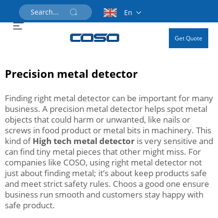
En
Get Quote
Precision metal detector
Finding right metal detector can be important for many
business. A precision metal detector helps spot metal
objects that could harm or unwanted, like nails or
screws in food product or metal bits in machinery. This
kind of
High tech metal detector
is very sensitive and
can find tiny metal pieces that other might miss. For
companies like COSO, using right metal detector not
just about finding metal; it’s about keep products safe
and meet strict safety rules. Choos a good one ensure
business run smooth and customers stay happy with
safe product.