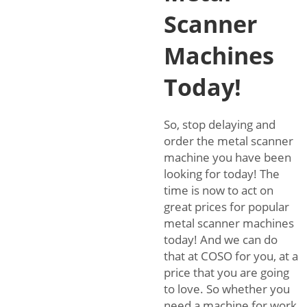
Scanner
Machines
Today!
So, stop delaying and
order the metal scanner
machine you have been
looking for today! The
time is now to act on
great prices for popular
metal scanner machines
today! And we can do
that at COSO for you, at a
price that you are going
to love. So whether you
need a machine for work,