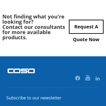
Not finding what you're
looking for?
Contact our consultants
Request A
for more available
products.
Quote Now
Subscribe to our newsletter