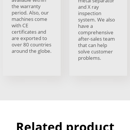
metal separator
the warranty
and X ray
period. Also, our
inspection
machines come
system. We also
with CE
have a
certificates and
comprehensive
are exported to
after-sales team
over 80 countries
that can help
around the globe.
solve customer
problems.
Related product