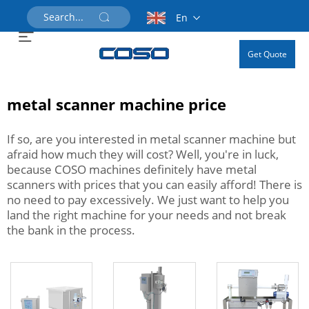
En
Get Quote
metal scanner machine price
If so, are you interested in metal scanner machine but
afraid how much they will cost? Well, you're in luck,
because COSO machines definitely have metal
scanners with prices that you can easily afford! There is
no need to pay excessively. We just want to help you
land the right machine for your needs and not break
the bank in the process.