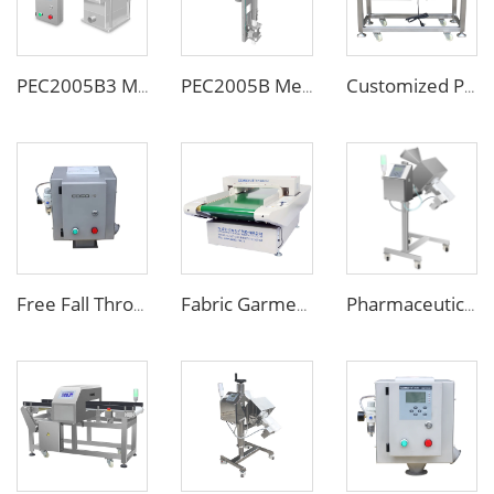
PEC2005B3 Metal Separator
PEC2005B Metal Separator for Pneumatic Conveying Pipes
Customized Pipe Tube Liquid Food Metal Detector for Paste Sauce
Free Fall Throat Metal Separator for Plastic Molding Injection Machine
Fabric Garment Needle Metal Detector for Packed Underwear Socks Shoes
Pharmaceutical Medicine Metal Detector for Tablet Capsule Pill Drug