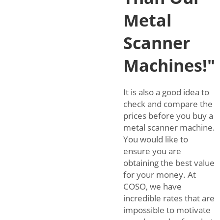
Metal
Scanner
Machines!"
It is also a good idea to
check and compare the
prices before you buy a
metal scanner machine.
You would like to
ensure you are
obtaining the best value
for your money. At
COSO, we have
incredible rates that are
impossible to motivate