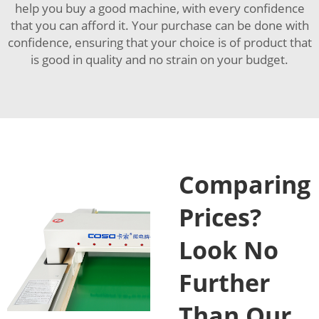
help you buy a good machine, with every confidence
that you can afford it. Your purchase can be done with
confidence, ensuring that your choice is of product that
is good in quality and no strain on your budget.
Comparing
Prices?
Look No
Further
Than Our