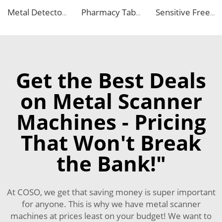
Metal Detector Detection Equipment for Food Processing Industry
Pharmacy Tablet Pill Metal Detector Machine
Sensitive Free Falling Food Metal Separator for Plastic Granules Flake
Get the Best Deals
on Metal Scanner
Machines - Pricing
That Won't Break
the Bank!"
At COSO, we get that saving money is super important
for anyone. This is why we have metal scanner
machines at prices least on your budget! We want to