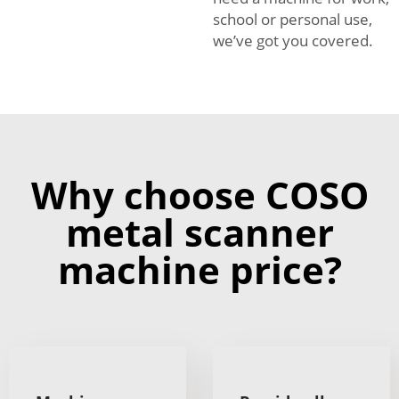
school or personal use,
we’ve got you covered.
Why choose COSO
metal scanner
machine price?