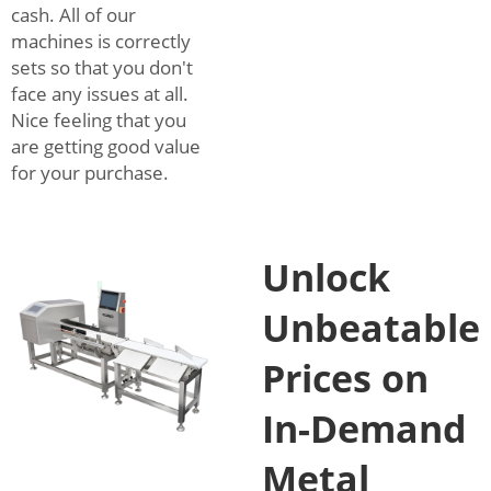
cash. All of our
machines is correctly
sets so that you don't
face any issues at all.
Nice feeling that you
are getting good value
for your purchase.
Unlock
Unbeatable
Prices on
In-Demand
Metal