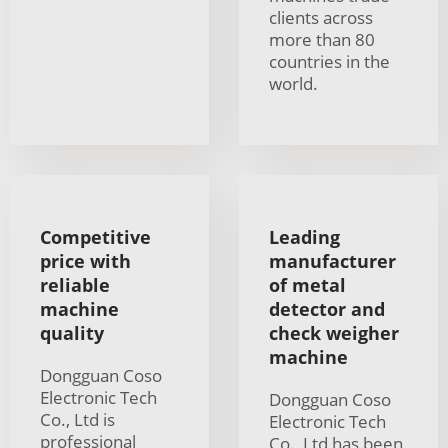
clients across
more than 80
countries in the
world.
Competitive
Leading
price with
manufacturer
reliable
of metal
machine
detector and
quality
check weigher
machine
Dongguan Coso
Electronic Tech
Dongguan Coso
Co., Ltd is
Electronic Tech
professional
Co., Ltd has been