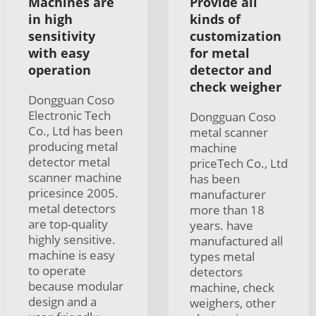
Machines are
Provide all
in high
kinds of
sensitivity
customization
with easy
for metal
operation
detector and
check weigher
Dongguan Coso
Electronic Tech
Dongguan Coso
Co., Ltd has been
metal scanner
producing metal
machine
detector metal
priceTech Co., Ltd
scanner machine
has been
pricesince 2005.
manufacturer
metal detectors
more than 18
are top-quality
years. have
highly sensitive.
manufactured all
machine is easy
types metal
to operate
detectors
because modular
machine, check
design and a
weighers, other