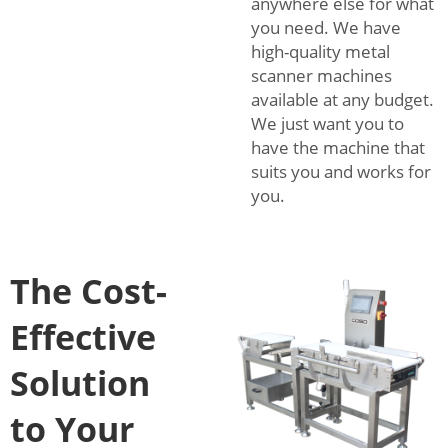
anywhere else for what
you need. We have
high-quality metal
scanner machines
available at any budget.
We just want you to
have the machine that
suits you and works for
you.
The Cost-
Effective
Solution
to Your