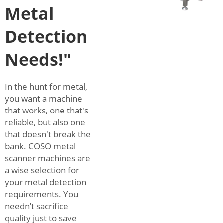
Metal
Detection
Needs!"
In the hunt for metal,
you want a machine
that works, one that's
reliable, but also one
that doesn't break the
bank. COSO metal
scanner machines are
a wise selection for
your metal detection
requirements. You
needn’t sacrifice
quality just to save