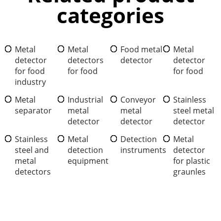
categories
Metal
Metal
Food metal
Metal
detector
detectors
detector
detector
for food
for food
for food
industry
Metal
Industrial
Conveyor
Stainless
separator
metal
metal
steel metal
detector
detector
detector
Stainless
Metal
Detection
Metal
steel and
detection
instruments
detector
metal
equipment
for plastic
detectors
graunles