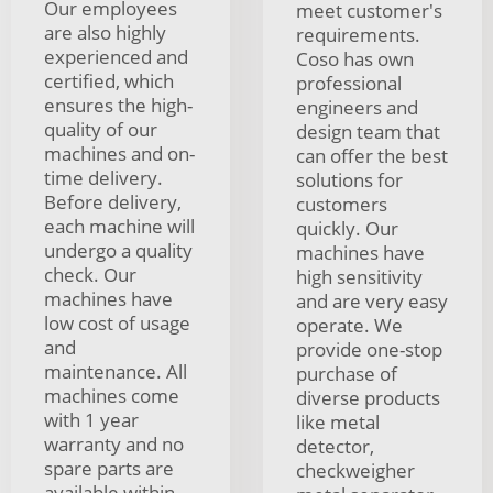
Our employees
meet customer's
are also highly
requirements.
experienced and
Coso has own
certified, which
professional
ensures the high-
engineers and
quality of our
design team that
machines and on-
can offer the best
time delivery.
solutions for
Before delivery,
customers
each machine will
quickly. Our
undergo a quality
machines have
check. Our
high sensitivity
machines have
and are very easy
low cost of usage
operate. We
and
provide one-stop
maintenance. All
purchase of
machines come
diverse products
with 1 year
like metal
warranty and no
detector,
spare parts are
checkweigher
available within