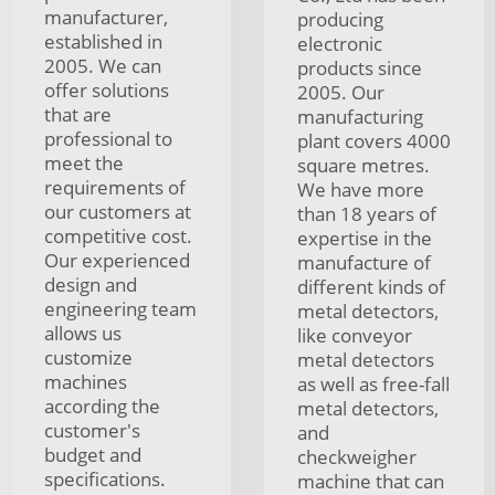
manufacturer,
producing
established in
electronic
2005. We can
products since
offer solutions
2005. Our
that are
manufacturing
professional to
plant covers 4000
meet the
square metres.
requirements of
We have more
our customers at
than 18 years of
competitive cost.
expertise in the
Our experienced
manufacture of
design and
different kinds of
engineering team
metal detectors,
allows us
like conveyor
customize
metal detectors
machines
as well as free-fall
according the
metal detectors,
customer's
and
budget and
checkweigher
specifications.
machine that can