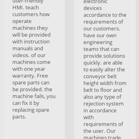
user-friendly
electronic
HMI. teach
devices
customers how
accordance to the
operate
requirements of
machines they
our customers.
will be provided
have our own
with instruction
engineering
manuals and
teams that can
videos. of our
provide solutions
machines come
quickly. are able
with one year
to easily alter the
warranty. Free
conveyor belt
spare parts can
height width from
be provided. the
belt to floor and
machine fails, you
also any type of
can fix it by
rejection system
replacing spare
in accordance
parts.
with
requirements of
the user. Our
machines trade