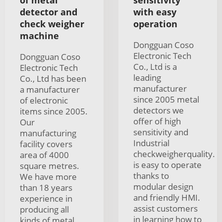
detector and
with easy
check weigher
operation
machine
Dongguan Coso
Electronic Tech
Dongguan Coso
Co., Ltd is a
Electronic Tech
leading
Co., Ltd has been
manufacturer
a manufacturer
since 2005 metal
of electronic
detectors we
items since 2005.
offer of high
Our
sensitivity and
manufacturing
Industrial
facility covers
checkweigherquality.
area of 4000
is easy to operate
square metres.
thanks to
We have more
modular design
than 18 years
and friendly HMI.
experience in
assist customers
producing all
in learning how to
kinds of metal