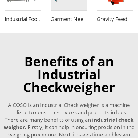
Industrial Food Combo Metal Detector and Checkweigher Machine
Garment Needle Metal Detector with Big Conveyor Width
Gravity Feed Plastic Recycled Metal Separator Machine for Sale
Benefits of an
Industrial
Checkweigher
A COSO is an Industrial Check weigher is a machine
utilized to consider services and products in bulk.
There are many benefits of using an
industrial check
weigher
.
Firstly, it can help in ensuring precision in the
weighing procedure. Next, it saves time and lessen