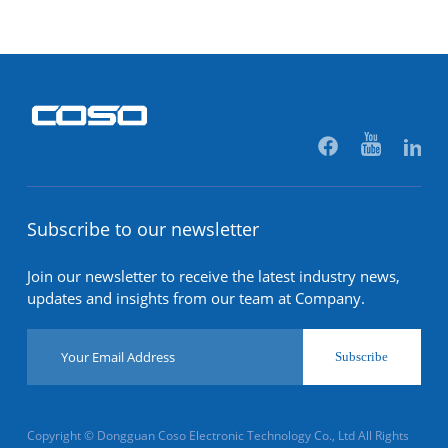
Subscribe to our newsletter
Join our newsletter to receive the latest industry news,
updates and insights from our team at Company.
Subscribe
Copyright © Dongguan Coso Electronic Technology Co., Ltd All Rights