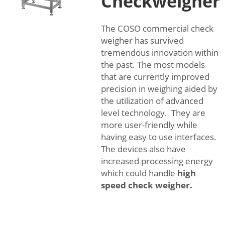
Checkweigher
The COSO commercial check
weigher has survived
tremendous innovation within
the past. The most models
that are currently improved
precision in weighing aided by
the utilization of advanced
level technology. They are
more user-friendly while
having easy to use interfaces.
The devices also have
increased processing energy
which could handle
high
speed check weigher
.