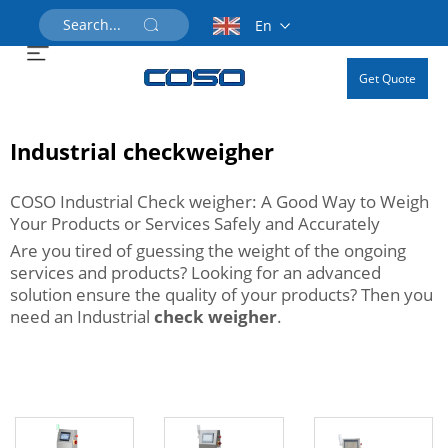
En
Get Quote
Industrial checkweigher
COSO Industrial Check weigher: A Good Way to Weigh
Your Products or Services Safely and Accurately
Are you tired of guessing the weight of the ongoing
services and products? Looking for an advanced
solution ensure the quality of your products? Then you
need an Industrial
check weigher
.