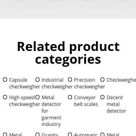
Related product
categories
Capsule
Industrial
Precision
Checkweighe
checkweigher
checkweigher
checkweigher
High speed
Metal
Conveyor
Decent
checkweigher
detector
belt scales
metal
for
detector
garment
industry
Metal
Gravity
Automatic
Metal