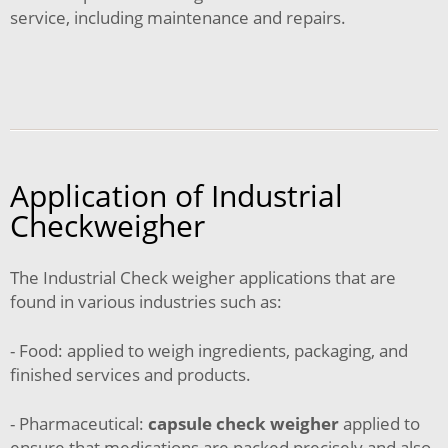
service, including maintenance and repairs.
Application of Industrial
Checkweigher
The Industrial Check weigher applications that are
found in various industries such as:
- Food: applied to weigh ingredients, packaging, and
finished services and products.
- Pharmaceutical:
capsule check weigher
applied to
ensure that medications are packed precisely and also