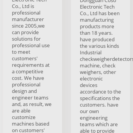
Dongguan Coso
Co., Ltd is
Electronic Tech
professional
Co., Ltd has been
manufacturer
manufacturing
since 2005,we
products more
can provide
than 18 years.
solutions for
have produced
professional use
the various kinds
to meet
Industrial
customers'
checkweigherdetector
requirements at
machine, check
a competitive
weighers, other
cost. We have
electronic
professional
devices
design and
accordance to the
engineer teams
specifications the
and, as result, we
customers. have
are able
our own
customize
engineering
machines based
teams which are
on customers'
able to provide