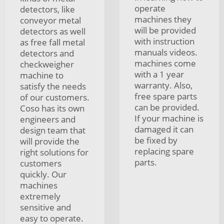
operate
detectors, like
machines they
conveyor metal
will be provided
detectors as well
with instruction
as free fall metal
manuals videos.
detectors and
machines come
checkweigher
with a 1 year
machine to
warranty. Also,
satisfy the needs
free spare parts
of our customers.
can be provided.
Coso has its own
If your machine is
engineers and
damaged it can
design team that
be fixed by
will provide the
replacing spare
right solutions for
parts.
customers
quickly. Our
machines
extremely
sensitive and
easy to operate.