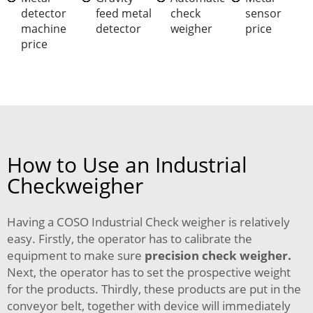
detector
feed metal
check
sensor
machine
detector
weigher
price
price
How to Use an Industrial
Checkweigher
Having a COSO Industrial Check weigher is relatively
easy. Firstly, the operator has to calibrate the
equipment to make sure
precision check weigher
.
Next, the operator has to set the prospective weight
for the products. Thirdly, these products are put in the
conveyor belt, together with device will immediately