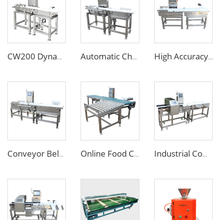
CW200 Dynamic Weighing Machine Checkweigher with Reject System
Automatic Check Weight Machine Checkweigher for Food Industry
High Accuracy Online Automatic Conveyor Belt Checkweigher/Weight Checking Machine
Conveyor Belt Weighing Scale Checkweigher
Online Food Checkweigher Weight Checking Machine for Heavy Box Cartons
Industrial Combined Food Metal Detector and Checkweigher for Food Bag