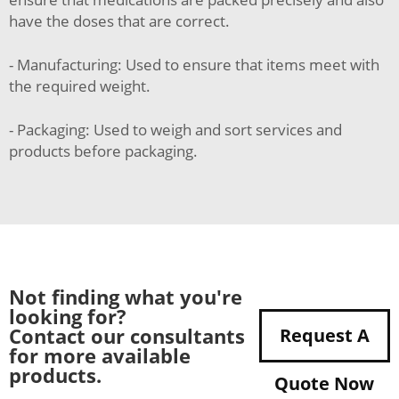
have the doses that are correct.
- Manufacturing: Used to ensure that items meet with
the required weight.
- Packaging: Used to weigh and sort services and
products before packaging.
Not finding what you're
looking for?
Contact our consultants
Request A
for more available
products.
Quote Now