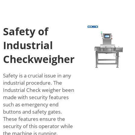
Safety of
Industrial
Checkweigher
Safety is a crucial issue in any
industrial procedure. The
Industrial Check weigher been
made with security features
such as emergency end
buttons and safety gates.
These features ensure the
security of this operator while
the machine is running.