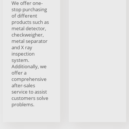
We offer one-
stop purchasing
of different
products such as
metal detector,
checkweigher,
metal separator
and X ray
inspection
system.
Additionally, we
offer a
comprehensive
after-sales
service to assist
customers solve
problems.