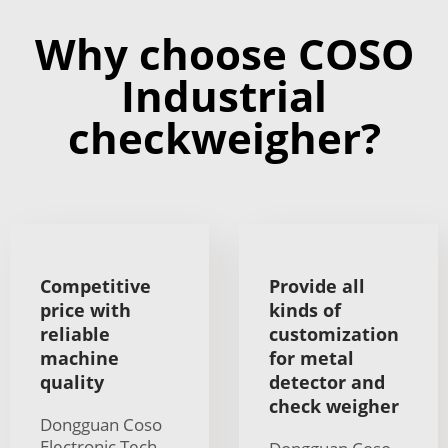
Why choose COSO
Industrial
checkweigher?
Competitive
Provide all
price with
kinds of
reliable
customization
machine
for metal
quality
detector and
check weigher
Dongguan Coso
Electronic Tech