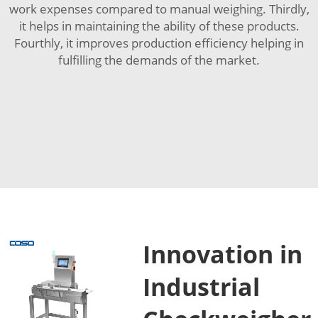
work expenses compared to manual weighing. Thirdly,
it helps in maintaining the ability of these products.
Fourthly, it improves production efficiency helping in
fulfilling the demands of the market.
Innovation in
Industrial