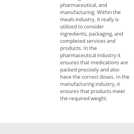
pharmaceutical, and
manufacturing. Within the
meals industry, it really is
utilized to consider
ingredients, packaging, and
completed services and
products. In the
pharmaceutical industry it
ensures that medications are
packed precisely and also
have the correct doses. In the
manufacturing industry, it
ensures that products meet
the required weight.