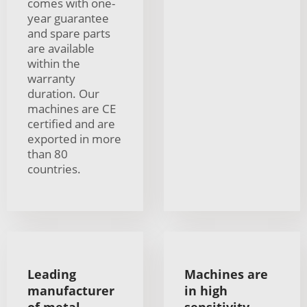
comes with one-
year guarantee
and spare parts
are available
within the
warranty
duration. Our
machines are CE
certified and are
exported in more
than 80
countries.
Leading
Machines are
manufacturer
in high
of metal
sensitivity