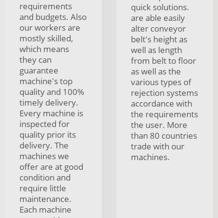
requirements
quick solutions.
and budgets. Also
are able easily
our workers are
alter conveyor
mostly skilled,
belt's height as
which means
well as length
they can
from belt to floor
guarantee
as well as the
machine's top
various types of
quality and 100%
rejection systems
timely delivery.
accordance with
Every machine is
the requirements
inspected for
the user. More
quality prior its
than 80 countries
delivery. The
trade with our
machines we
machines.
offer are at good
condition and
require little
maintenance.
Each machine