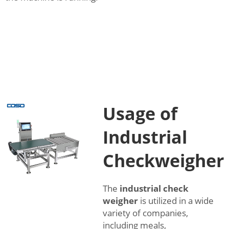
Usage of
Industrial
Checkweigher
The
industrial check
weigher
is utilized in a wide
variety of companies,
including meals,