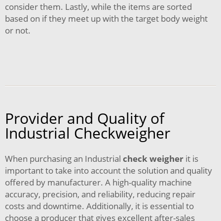
consider them. Lastly, while the items are sorted
based on if they meet up with the target body weight
or not.
Provider and Quality of
Industrial Checkweigher
When purchasing an Industrial
check weigher
it is
important to take into account the solution and quality
offered by manufacturer. A high-quality machine
accuracy, precision, and reliability, reducing repair
costs and downtime. Additionally, it is essential to
choose a producer that gives excellent after-sales