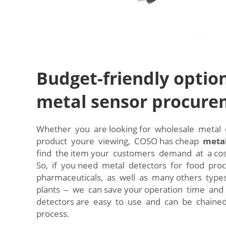
Budget-friendly option
metal sensor procur
Whether you are looking for wholesale metal d
product youre viewing, COSO has cheap
metal
find the item your customers demand at a co
So, if you need metal detectors for food proc
pharmaceuticals, as well as many others type
plants – we can save your operation time an
detectors are easy to use and can be chained
process.