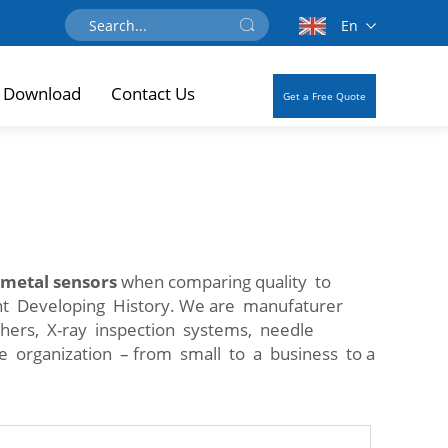
En
Download
Contact Us
Get a Free Quote
 metal sensors
when comparing quality to
ent Developing History. We are manufaturer
ghers, X-ray inspection systems, needle
ze organization – from small to a business to a