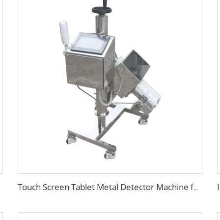
Touch Screen Tablet Metal Detector Machine for Pill Capsule