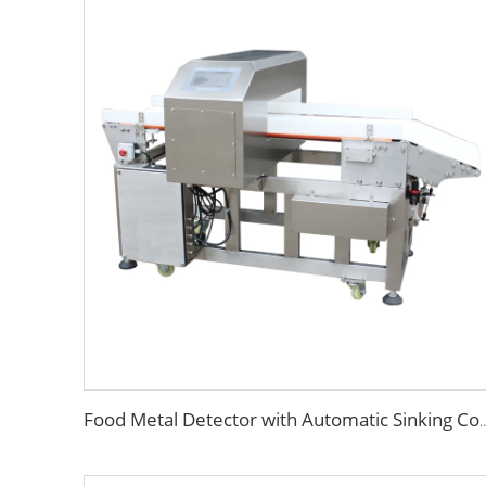
Food Metal Detector with Automatic Sinki