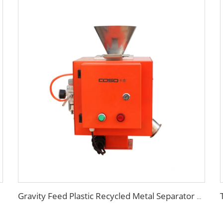
Gravity Feed Plastic Recycled Metal Separator Machine for Sale