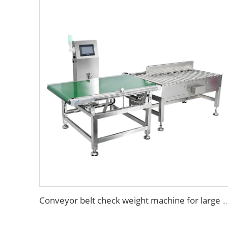
Conveyor belt check weight machine for large package products manufacturer