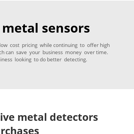
y metal sensors
low cost pricing while continuing to offer high
hich can save your business money over time.
iness looking to do better detecting.
tive metal detectors
urchases