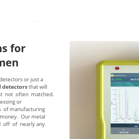
s for
emen
etectors or just a
 detectors
that will
st not often matched.
essing or
s of manufacturing
d money. Our metal
 off of nearly any