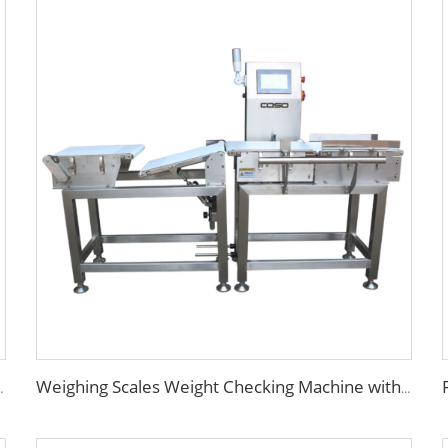
ng Conveyor Rejector
Weighing Scales Weight Checking Machine with Sinking Conveyor Rejector