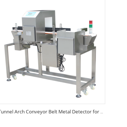
Tunnel Arch Conveyor Belt Metal Detector for Food Detection Industry