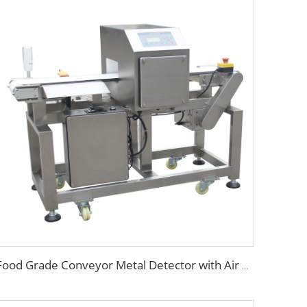
Food Grade Conveyor Metal Detector with Air Blowing Rejector