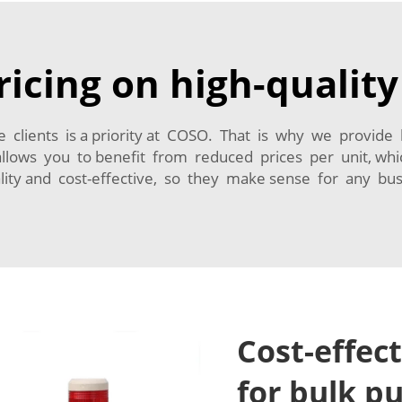
icing on high-qualit
e clients is a priority at COSO. That is why we provide 
 allows you to benefit from reduced prices per unit, w
lity and cost-effective, so they make sense for any bus
Cost-effec
for bulk p