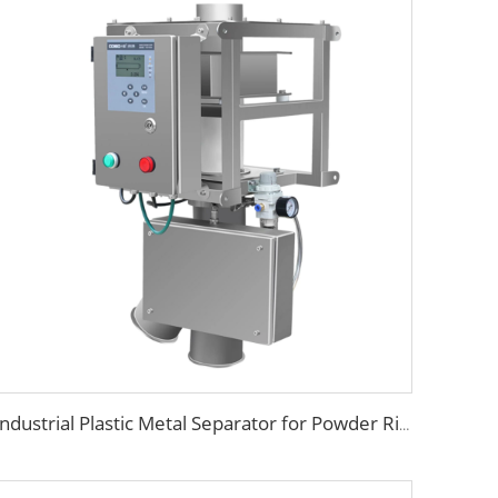
Industrial Plastic Metal Separator for Powder Rice