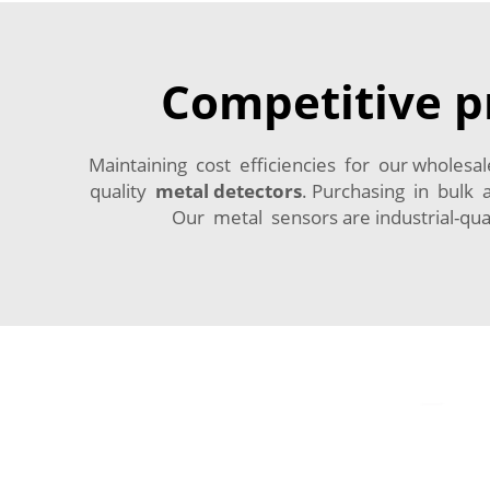
Competitive pr
Maintaining cost efficiencies for our wholesal
quality
metal detectors
. Purchasing in bulk
Our metal sensors are industrial-qua