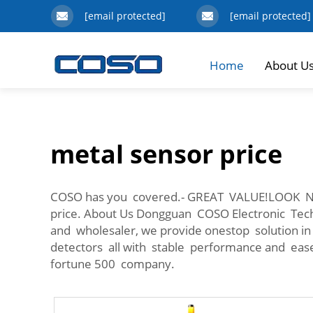
[email protected]
[email protected]
Home
About U
metal sensor price
COSO has you covered.- GREAT VALUE!LOOK 
price. About Us Dongguan COSO Electronic Tec
and wholesaler, we provide onestop solution i
detectors all with stable performance and ease
fortune 500 company.