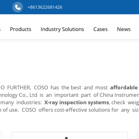
+8613622681426
s
Products
Industry Solutions
Cases
News
NO FURTHER, COSO has the best and most
affordable
hnology Co., Ltd is an important part of China Instrum
n many industries:
X-ray inspection systems
, check wei
 of use. COSO offers cost-effective solutions for any si