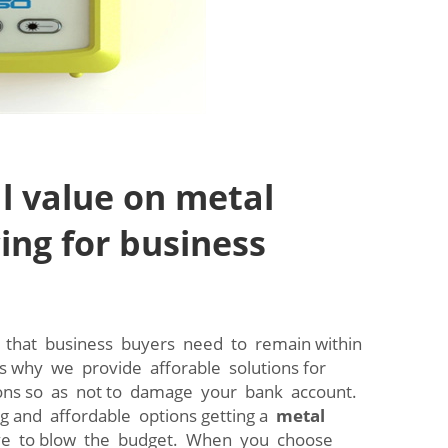
l value on metal
ing for business
that business buyers need to remain within
's why we provide afforable solutions for
ions so as not to damage your bank account.
ng and affordable options getting a
metal
e to blow the budget. When you choose