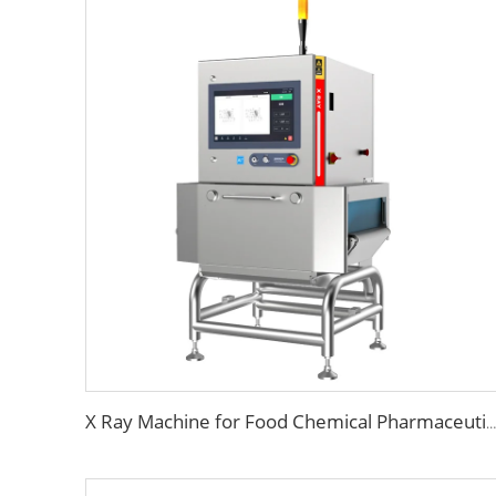
X Ray Machine for Food Chemical Pharmaceutical Products