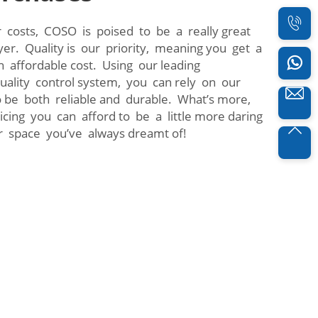
 costs, COSO is poised to be a really great
yer. Quality is our priority, meaning you get a
n affordable cost. Using our leading
quality control system, you can rely on our
 be both reliable and durable. What’s more,
icing you can afford to be a little more daring
r space you’ve always dreamt of!