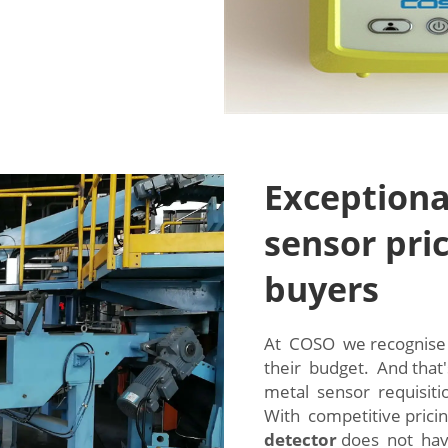
Exceptiona
sensor pric
buyers
At COSO we recognise 
their budget. And that
metal sensor requisit
With competitive prici
detector
does not hav