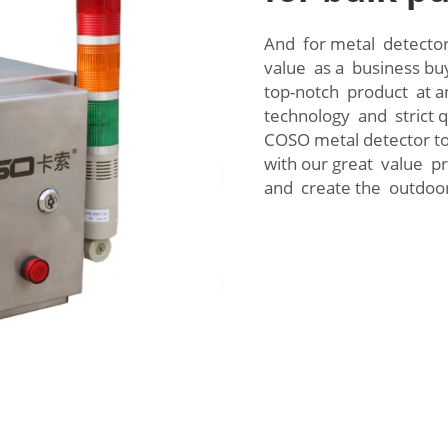
And for metal detector
value as a business bu
top-notch product at a
technology and strict 
COSO metal detector to
with our great value pr
and create the outdoo