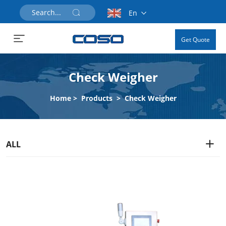
En
Get Quote
Check Weigher
Home
>
Products
>
Check Weigher
ALL