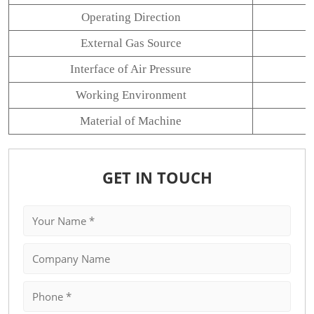
Operating Direction
External Gas Source
Interface of Air Pressure
Working Environment
Material of Machine
GET IN TOUCH