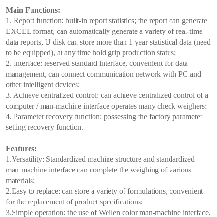
Main Functions:
1. Report function: built-in report statistics; the report can generate
EXCEL format, can automatically generate a variety of real-time
data reports, U disk can store more than 1 year statistical data (need
to be equipped), at any time hold grip production status;
2. Interface: reserved standard interface, convenient for data
management, can connect communication network with PC and
other intelligent devices;
3. Achieve centralized control: can achieve centralized control of a
computer / man-machine interface operates many check weighers;
4. Parameter recovery function: possessing the factory parameter
setting recovery function.
Features:
1.Versatility: Standardized machine structure and standardized
man-machine interface can complete the weighing of various
materials;
2.Easy to replace: can store a variety of formulations, convenient
for the replacement of product specifications;
3.Simple operation: the use of Weilen color man-machine interface,