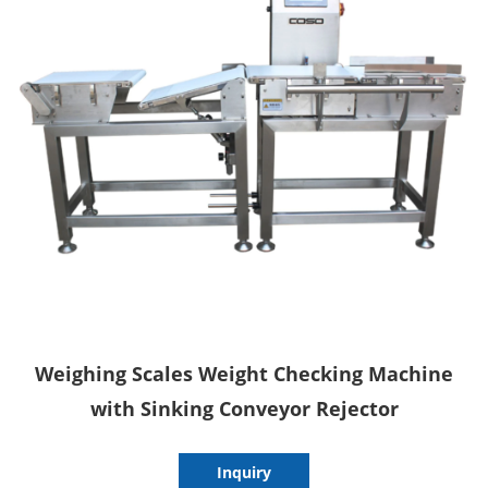
Weighing Scales Weight Checking Machine
with Sinking Conveyor Rejector
Inquiry