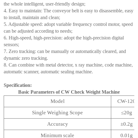
the whole intelligent, user-friendly design;
4. Easy to maintain: The conveyor belt is easy to disassemble, easy
to install, maintain and clean;
5. Adjustable speed: adopt variable frequency control motor, speed
can be adjusted according to needs;
6. High-speed, high-precision: adopt the high-precision digital
sensors;
7. Zero tracking: can be manually or automatically cleared, and
dynamic zero tracking.
8. Can combine with metal detector, x ray machine, code machine,
automatic scanner, automatic sealing machine.
Specification:
Basic Parameters of CW Check Weight Machine
Model
CW-120
Single Weighing Scope
≤20g
Accuracy
±0.2g
Minimum scale
0.01g