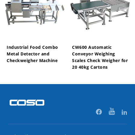
Industrial Food Combo
CW600 Automatic
Metal Detector and
Conveyor Weighing
Checkweigher Machine
Scales Check Weigher for
20 40kg Cartons