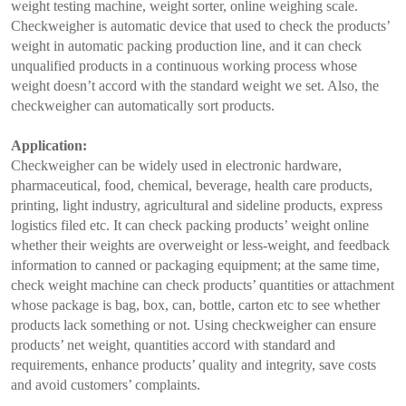
weight testing machine, weight sorter, online weighing scale.
Checkweigher is automatic device that used to check the products’
weight in automatic packing production line, and it can check
unqualified products in a continuous working process whose
weight doesn’t accord with the standard weight we set. Also, the
checkweigher can automatically sort products.
Application:
Checkweigher can be widely used in electronic hardware,
pharmaceutical, food, chemical, beverage, health care products,
printing, light industry, agricultural and sideline products, express
logistics filed etc. It can check packing products’ weight online
whether their weights are overweight or less-weight, and feedback
information to canned or packaging equipment; at the same time,
check weight machine can check products’ quantities or attachment
whose package is bag, box, can, bottle, carton etc to see whether
products lack something or not. Using checkweigher can ensure
products’ net weight, quantities accord with standard and
requirements, enhance products’ quality and integrity, save costs
and avoid customers’ complaints.