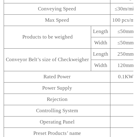
Conveying Speed
≤30m/min
Max Speed
100 pcs/mi
Length
≤50mm
Products to be weighed
Width
≤50mm
Length
250mm
Conveyor Belt’s size of Checkweigher
Width
120mm
Rated Power
0.1KW
Power Supply
Rejection
Controlling System
Operating Panel
Preset Products’ name