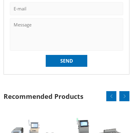
Recommended Products