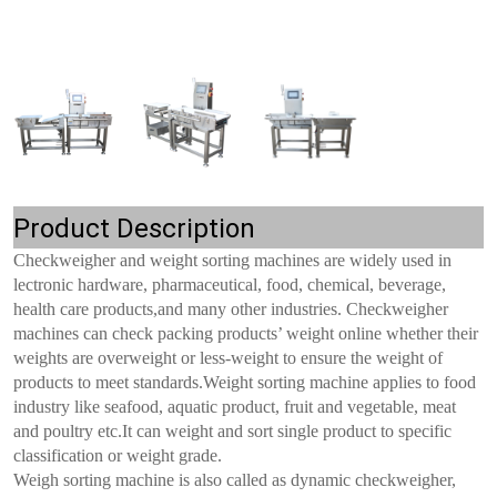
Product Description
Checkweigher and weight sorting machines are widely used in
lectronic hardware, pharmaceutical, food, chemical, beverage,
health care products,and many other industries. Checkweigher
machines can check packing products’ weight online whether their
weights are overweight or less-weight to ensure the weight of
products to meet standards.Weight sorting machine applies to food
industry like seafood, aquatic product, fruit and vegetable, meat
and poultry etc.It can weight and sort single product to specific
classification or weight grade.
Weigh sorting machine is also called as dynamic checkweigher,