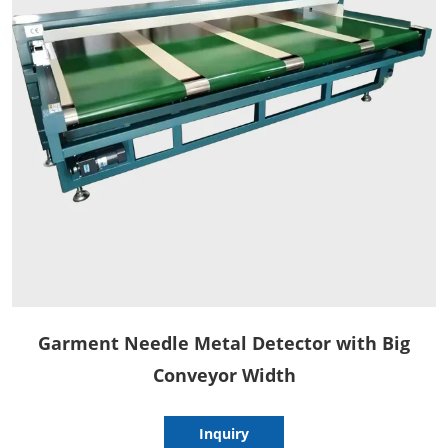
Garment Needle Metal Detector with Big
Conveyor Width
Inquiry