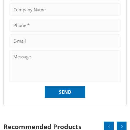
Recommended Products