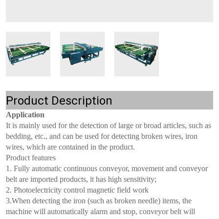
Product Description
Application
It is mainly used for the detection of large or broad articles, such as
bedding, etc., and can be used for detecting broken wires, iron
wires, which are contained in the product.
Product features
1. Fully automatic continuous conveyor, movement and conveyor
belt are imported products, it has high sensitivity;
2. Photoelectricity control magnetic field work
3.When detecting the iron (such as broken needle) items, the
machine will automatically alarm and stop, conveyor belt will