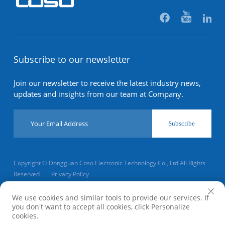
Subscribe to our newsletter
Join our newsletter to receive the latest industry news,
updates and insights from our team at Company.
Subscribe
Copyright © Dongguan Coso Electronic Technology Co., Ltd All Rights
Reserved
Privacy Policy
Scroll to top
We use cookies and similar tools to provide our services. If
you don't want to accept all cookies, click Personalize
cookies.