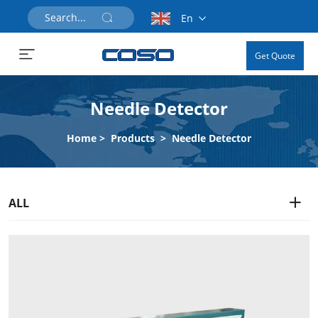
En
Get Quote
Needle Detector
Home
>
Products
>
Needle Detector
ALL