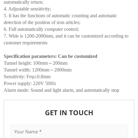
automatically return;
4. Adjustable sensitivity;
5. It has the functions of automatic counting and automatic
detection of the position of iron articles;
6. Full automatically computer control;
7. Wide is 1200-2000mm, and it can be customized according to
customer requirements
Specification parameters: Can be customized
Tunnel height: 100mm～200mm
Tunnel width: 1200mm～2000mm
Sensitivity: Feφ≥0.8mm
Power supply: 220V 50Hz
Alarm mode: Sound and light alarm, and automatically stop
GET IN TOUCH