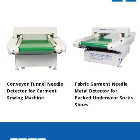
Conveyor Tunnel Needle
Fabric Garment Needle
Detector for Garment
Metal Detector for
Sewing Machine
Packed Underwear Socks
Shoes