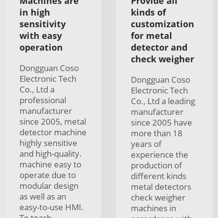
Machines are
Provide all
in high
kinds of
sensitivity
customization
with easy
for metal
operation
detector and
check weigher
Dongguan Coso
Electronic Tech
Dongguan Coso
Co., Ltd a
Electronic Tech
professional
Co., Ltd a leading
manufacturer
manufacturer
since 2005, metal
since 2005 have
detector machine
more than 18
highly sensitive
years of
and high-quality.
experience the
machine easy to
production of
operate due to
different kinds
modular design
metal detectors
as well as an
check weigher
easy-to-use HMI.
machines in
To teach