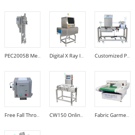
PEC2005B Metal Separator for Pneumatic Conveying Pipes
Digital X Ray Inspection Machine for Food Package Bags Bottles Jars
Customized Pipe Tube Liquid Food Metal Detector for Paste Sauce
Free Fall Throat Metal Separator for Plastic Molding Injection Machine
CW150 Online Dynamic Weight Sorting Machine Check Weigher for Food Industry
Fabric Garment Needle Metal Detector for Packed Underwear Socks Shoes