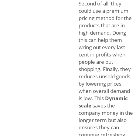
Second of all, they
could use a premium
pricing method for the
products that are in
high demand. Doing
this can help them
wring out every last
cent in profits when
people are out
shopping. Finally, they
reduces unsold goods
by lowering prices
when overall demand
is low. This
Dynamic
scale
saves the
company money in the
longer term but also
ensures they can
continue refreshing