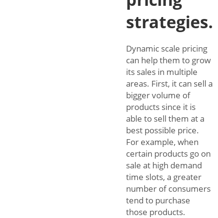
strategies.
Dynamic scale pricing
can help them to grow
its sales in multiple
areas. First, it can sell a
bigger volume of
products since it is
able to sell them at a
best possible price.
For example, when
certain products go on
sale at high demand
time slots, a greater
number of consumers
tend to purchase
those products.