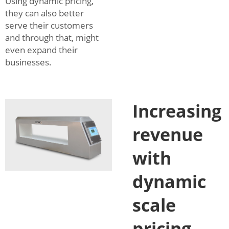
Using dynamic pricing,
they can also better
serve their customers
and through that, might
even expand their
businesses.
Increasing
revenue
with
dynamic
scale
pricing