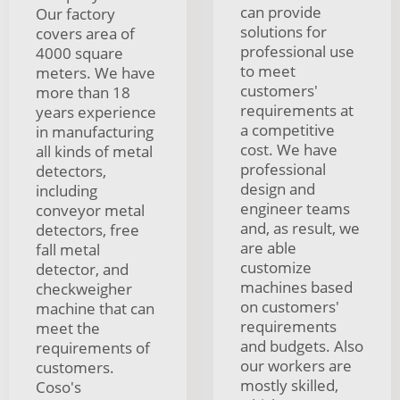
can provide
Our factory
solutions for
covers area of
professional use
4000 square
to meet
meters. We have
customers'
more than 18
requirements at
years experience
a competitive
in manufacturing
cost. We have
all kinds of metal
professional
detectors,
design and
including
engineer teams
conveyor metal
and, as result, we
detectors, free
are able
fall metal
customize
detector, and
machines based
checkweigher
on customers'
machine that can
requirements
meet the
and budgets. Also
requirements of
our workers are
customers.
mostly skilled,
Coso's