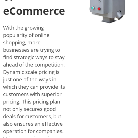
eCommerce
With the growing
popularity of online
shopping, more
businesses are trying to
find strategic ways to stay
ahead of the competition.
Dynamic scale pricing is
just one of the ways in
which they can provide its
customers with superior
pricing. This pricing plan
not only secures good
deals for customers, but
also ensures an effective
operation for companies.