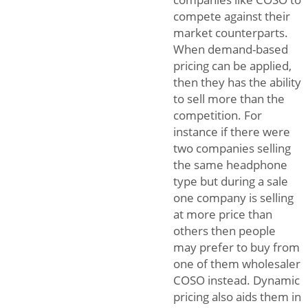
compete against their
market counterparts.
When demand-based
pricing can be applied,
then they has the ability
to sell more than the
competition. For
instance if there were
two companies selling
the same headphone
type but during a sale
one company is selling
at more price than
others then people
may prefer to buy from
one of them wholesaler
COSO instead. Dynamic
pricing also aids them in