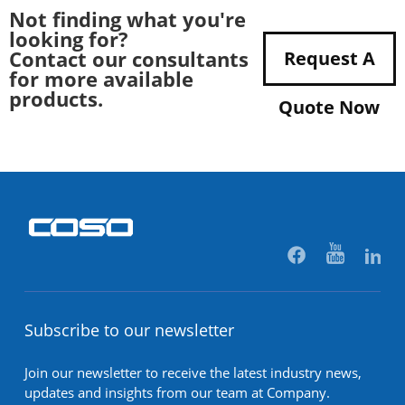
Not finding what you're
looking for?
Contact our consultants
Request A
for more available
products.
Quote Now
Subscribe to our newsletter
Join our newsletter to receive the latest industry news,
updates and insights from our team at Company.