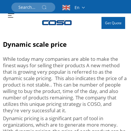
En
Get Quote
Dynamic scale price
While today many companies are able to make the
finest ways for selling their products A new method
that is growing very popular is referred to as the
dynamic scale pricing. This also indicates the price of a
product is not stable.. This can be number of people
willing to buy the product, time of the day, and also
number of products remaining. The company that
utilizes this unique pricing strategy is COSO, and
they're very successful at it.
Dynamic pricing is a significant part of tool in
organizations, which are to generate more money.