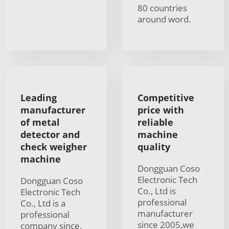
80 countries
around word.
Leading
Competitive
manufacturer
price with
of metal
reliable
detector and
machine
check weigher
quality
machine
Dongguan Coso
Electronic Tech
Dongguan Coso
Co., Ltd is
Electronic Tech
professional
Co., Ltd is a
manufacturer
professional
since 2005,we
company since.