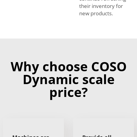
their inventory for
new products.
Why choose COSO
Dynamic scale
price?