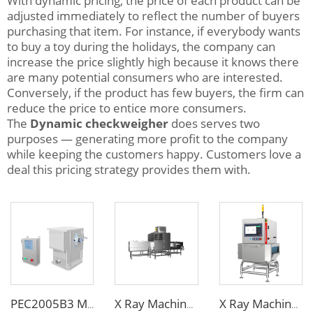
With dynamic pricing, the price of each product can be
adjusted immediately to reflect the number of buyers
purchasing that item. For instance, if everybody wants
to buy a toy during the holidays, the company can
increase the price slightly high because it knows there
are many potential consumers who are interested.
Conversely, if the product has few buyers, the firm can
reduce the price to entice more consumers.
The
Dynamic checkweigher
does serves two
purposes — generating more profit to the company
while keeping the customers happy. Customers love a
deal this pricing strategy provides them with.
PEC2005B3 Metal Separator
X Ray Machine for Bottle Jars Canned Products
X Ray Machine for Food Chemical Pharmaceutical Products