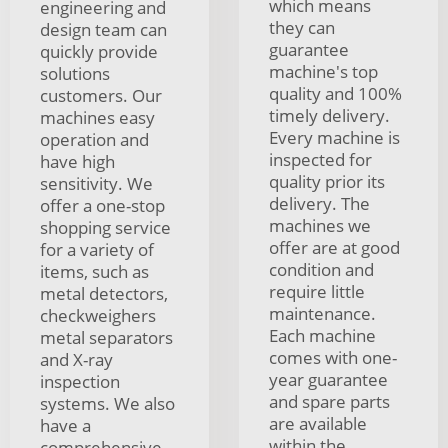
which means
engineering and
they can
design team can
guarantee
quickly provide
machine's top
solutions
quality and 100%
customers. Our
timely delivery.
machines easy
Every machine is
operation and
inspected for
have high
quality prior its
sensitivity. We
delivery. The
offer a one-stop
machines we
shopping service
offer are at good
for a variety of
condition and
items, such as
require little
metal detectors,
maintenance.
checkweighers
Each machine
metal separators
comes with one-
and X-ray
year guarantee
inspection
and spare parts
systems. We also
are available
have a
within the
comprehensive