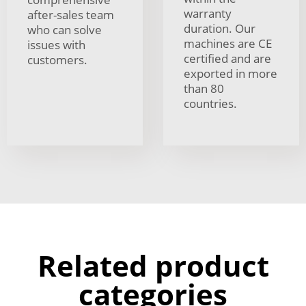
warranty
after-sales team
duration. Our
who can solve
machines are CE
issues with
certified and are
customers.
exported in more
than 80
countries.
Related product
categories