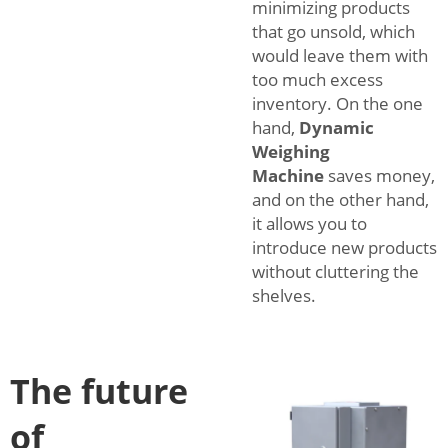
minimizing products
that go unsold, which
would leave them with
too much excess
inventory. On the one
hand,
Dynamic
Weighing
Machine
saves money,
and on the other hand,
it allows you to
introduce new products
without cluttering the
shelves.
The future
of