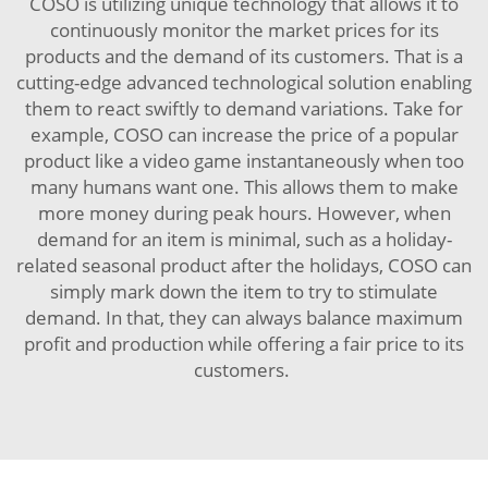
COSO is utilizing unique technology that allows it to
continuously monitor the market prices for its
products and the demand of its customers. That is a
cutting-edge advanced technological solution enabling
them to react swiftly to demand variations. Take for
example, COSO can increase the price of a popular
product like a video game instantaneously when too
many humans want one. This allows them to make
more money during peak hours. However, when
demand for an item is minimal, such as a holiday-
related seasonal product after the holidays, COSO can
simply mark down the item to try to stimulate
demand. In that, they can always balance maximum
profit and production while offering a fair price to its
customers.