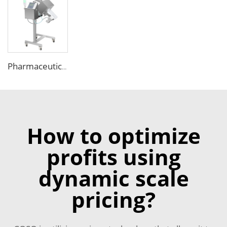
Pharmaceutical Medicine Metal Detector for Tablet Capsule Pill Drug
How to optimize
profits using
dynamic scale
pricing?