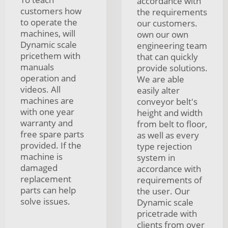
accordance with
customers how
the requirements
to operate the
our customers.
machines, will
own our own
Dynamic scale
engineering team
pricethem with
that can quickly
manuals
provide solutions.
operation and
We are able
videos. All
easily alter
machines are
conveyor belt's
with one year
height and width
warranty and
from belt to floor,
free spare parts
as well as every
provided. If the
type rejection
machine is
system in
damaged
accordance with
replacement
requirements of
parts can help
the user. Our
solve issues.
Dynamic scale
pricetrade with
clients from over