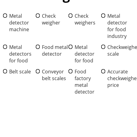
Metal
Check
Check
Metal
detector
weigher
weighers
detector
machine
for food
industry
Metal
Food metal
Metal
Checkweighe
detectors
detector
detector
scale
for food
for food
Belt scale
Conveyor
Food
Accurate
belt scales
factory
checkweighe
metal
price
detector