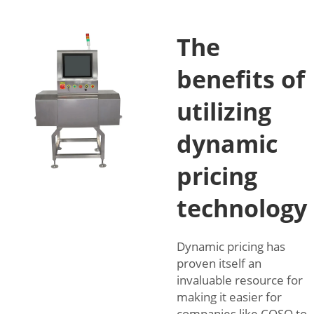
The
benefits of
utilizing
dynamic
pricing
technology
Dynamic pricing has
proven itself an
invaluable resource for
making it easier for
companies like COSO to