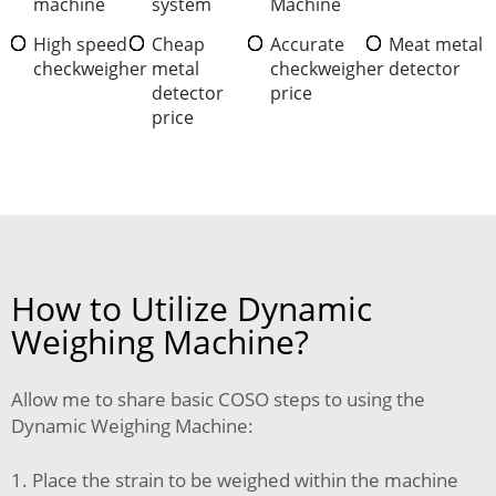
machine
system
Machine
High speed
Cheap
Accurate
Meat metal
checkweigher
metal
checkweigher
detector
detector
price
price
How to Utilize Dynamic
Weighing Machine?
Allow me to share basic COSO steps to using the
Dynamic Weighing Machine:
1. Place the strain to be weighed within the machine