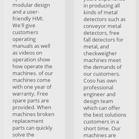
modular design
in producing all
and a user-
kinds of metal
friendly HMI.
detectors such as
We'll give
conveyor metal
customers
detectors, free
operating
fall detectors for
manuals as well
metal, and
as videos on
checkweigher
operation show
machines meet
how operate the
the demands of
machines. of our
our customers.
machines come
Coso has own
with one year of
professional
warranty. Free
engineer and
spare parts are
design team
provided. When
which can offer
machines broken
the best solutions
replacement
customers in a
parts can quickly
short time. Our
solve the
machines are