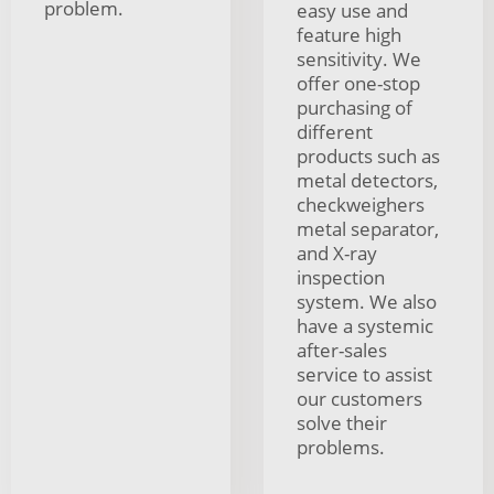
problem.
easy use and
feature high
sensitivity. We
offer one-stop
purchasing of
different
products such as
metal detectors,
checkweighers
metal separator,
and X-ray
inspection
system. We also
have a systemic
after-sales
service to assist
our customers
solve their
problems.