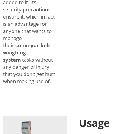
added to it. Its
security precautions
ensure it, which in fact
is an advantage for
anyone that wants to
manage
their
conveyor belt
weighing
system
tasks without
any danger of injury
that you don't get hurt
when making use of.
Usage