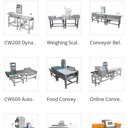
CW200 Dynamic Weighing Machine Checkweigher with Reject System
Weighing Scales Weight Checking Machine with Sinking Conveyor Rejector
Conveyor Belt Weighing Scale Checkweigher
CW600 Automatic Conveyor Weighing Scales Check Weigher for 20 40kg Cartons
Food Conveyor Weighing Machine for Big Heavy Cartons Bags
Online Conveyor Belt Food Grade Metal Detector and Weighing Scale