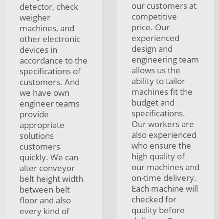
our customers at
detector, check
competitive
weigher
price. Our
machines, and
experienced
other electronic
design and
devices in
engineering team
accordance to the
allows us the
specifications of
ability to tailor
customers. And
machines fit the
we have own
budget and
engineer teams
specifications.
provide
Our workers are
appropriate
also experienced
solutions
who ensure the
customers
high quality of
quickly. We can
our machines and
alter conveyor
on-time delivery.
belt height width
Each machine will
between belt
checked for
floor and also
quality before
every kind of