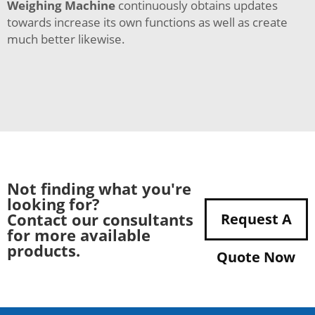
Weighing Machine
continuously obtains updates
towards increase its own functions as well as create
much better likewise.
Not finding what you're
looking for?
Contact our consultants
Request A
for more available
products.
Quote Now