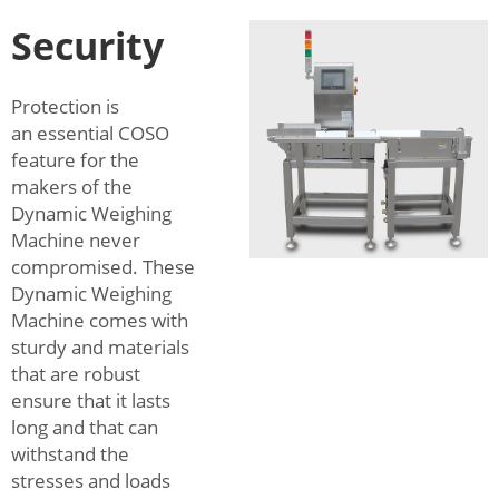
Security
Protection is
an essential COSO
feature for the
makers of the
Dynamic Weighing
Machine never
compromised. These
Dynamic Weighing
Machine comes with
sturdy and materials
that are robust
ensure that it lasts
long and that can
withstand the
stresses and loads