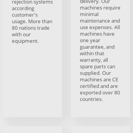
delivery. Our
rejection systems
machines require
according
minimal
customer's
maintenance and
usage. More than
use expenses. All
80 nations trade
machines have
with our
one year
equipment.
guarantee, and
within that
warranty, all
spare parts can
supplied. Our
machines are CE
certified and are
exported over 80
countries.