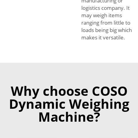
manufacturing or
logistics company. It
may weigh items
ranging from little to
loads being big which
makes it versatile.
Why choose COSO
Dynamic Weighing
Machine?