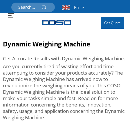
En
Get Quote
Dynamic Weighing Machine
Get Accurate Results with Dynamic Weighing Machine.
Are you currently tired of wasting effort and time
attempting to consider your products accurately? The
Dynamic Weighing Machine has arrived now to
revolutionize the weighing means of you. This COSO
Dynamic Weighing Machine is the ideal solution to
make your tasks simple and fast. Read on for more
information concerning the benefits, innovation,
safety, usage, and application concerning the Dynamic
Weighing Machine.