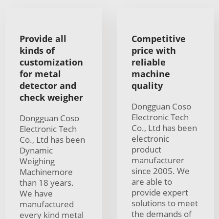
Provide all
Competitive
kinds of
price with
customization
reliable
for metal
machine
detector and
quality
check weigher
Dongguan Coso
Electronic Tech
Dongguan Coso
Co., Ltd has been
Electronic Tech
electronic
Co., Ltd has been
product
Dynamic
manufacturer
Weighing
since 2005. We
Machinemore
are able to
than 18 years.
provide expert
We have
solutions to meet
manufactured
the demands of
every kind metal