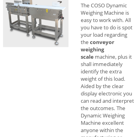
The COSO Dynamic
Weighing Machine is
easy to work with. All
you have to do is spot
your load regarding
the
conveyor
weighing
scale
machine, plus it
shall immediately
identify the extra
weight of this load.
Aided by the clear
display electronic you
can read and interpret
the outcomes. The
Dynamic Weighing
Machine excellent
anyone within the