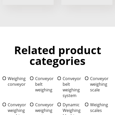
Related product
categories
Weighing
Conveyor
Conveyor
Conveyor
conveyor
belt
belt
weighing
weighing
weighing
scale
system
Conveyor
Conveyor
Dynamic
Weighing
weighing
weighing
Weighing
scales