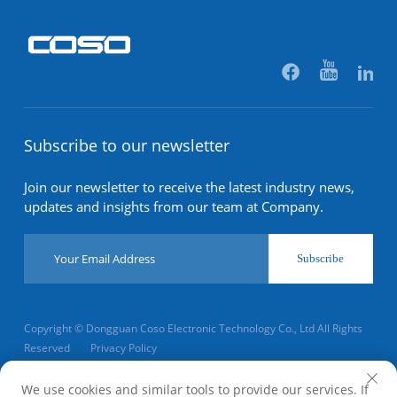
Subscribe to our newsletter
Join our newsletter to receive the latest industry news,
updates and insights from our team at Company.
Subscribe
Copyright © Dongguan Coso Electronic Technology Co., Ltd All Rights
Reserved
Privacy Policy
Scroll to top
We use cookies and similar tools to provide our services. If