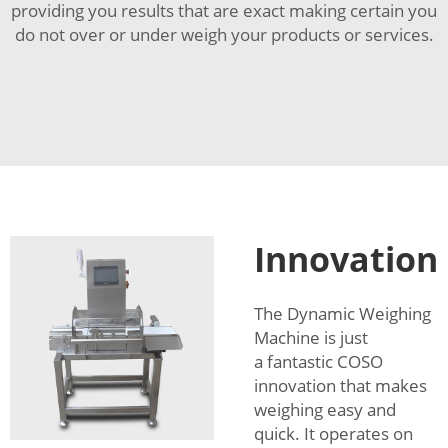
providing you results that are exact making certain you
do not over or under weigh your products or services.
Innovation
The Dynamic Weighing
Machine is just
a fantastic COSO
innovation that makes
weighing easy and
quick. It operates on