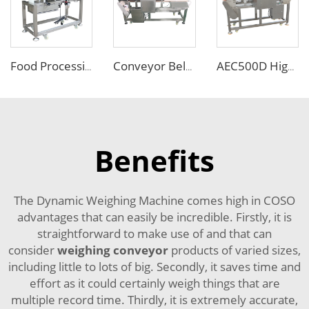
Food Processing Line Pipe Liquid Metal Detector Machine
Conveyor Belt Metal Detector for Food with Pusher Rejector
AEC500D High Sensitivity Metal Detector
Benefits
The Dynamic Weighing Machine comes high in COSO
advantages that can easily be incredible. Firstly, it is
straightforward to make use of and that can
consider
weighing conveyor
products of varied sizes,
including little to lots of big. Secondly, it saves time and
effort as it could certainly weigh things that are
multiple record time. Thirdly, it is extremely accurate,