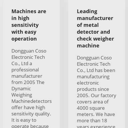
Machines are
Leading
in high
manufacturer
sensitivity
of metal
with easy
detector and
operation
check weigher
machine
Dongguan Coso
Electronic Tech
Dongguan Coso
Co., Ltd a
Electronic Tech
professional
Co., Ltd has been
manufacturer
manufacturing
from 2005 The
electronic
Dynamic
products since
Weighing
2005. Our factory
Machinedetectors
covers area of
offer have high
4000 square
sensitivity quality.
meters. We have
It is easy to
more than 18
operate because
years experience