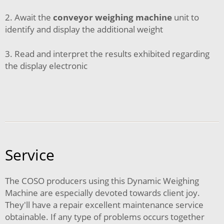
2. Await the
conveyor weighing machine
unit to
identify and display the additional weight
3. Read and interpret the results exhibited regarding
the display electronic
Service
The COSO producers using this Dynamic Weighing
Machine are especially devoted towards client joy.
They'll have a repair excellent maintenance service
obtainable. If any type of problems occurs together