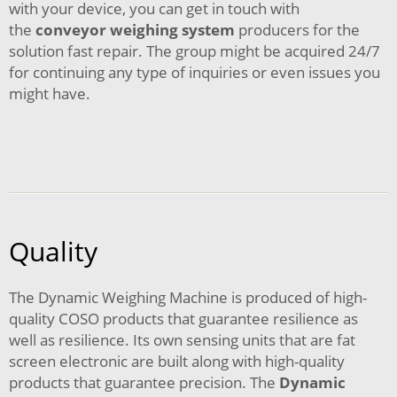
with your device, you can get in touch with
the
conveyor weighing system
producers for the
solution fast repair. The group might be acquired 24/7
for continuing any type of inquiries or even issues you
might have.
Quality
The Dynamic Weighing Machine is produced of high-
quality COSO products that guarantee resilience as
well as resilience. Its own sensing units that are fat
screen electronic are built along with high-quality
products that guarantee precision. The
Dynamic