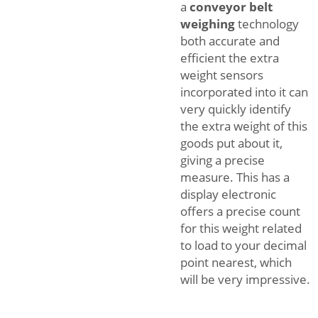
a
conveyor belt
weighing
technology
both accurate and
efficient the extra
weight sensors
incorporated into it can
very quickly identify
the extra weight of this
goods put about it,
giving a precise
measure. This has a
display electronic
offers a precise count
for this weight related
to load to your decimal
point nearest, which
will be very impressive.