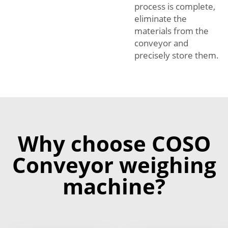
process is complete,
eliminate the
materials from the
conveyor and
precisely store them.
Why choose COSO
Conveyor weighing
machine?