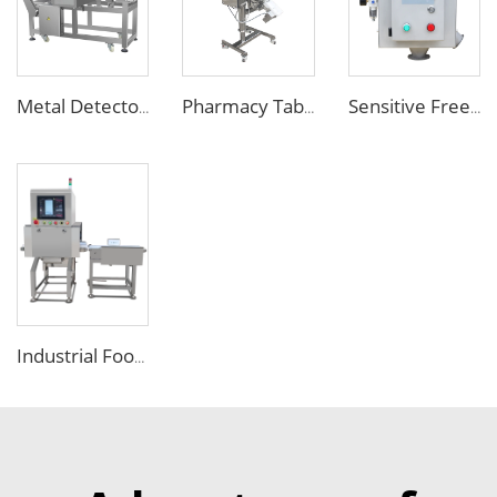
Metal Detector Detection Equipment for Food Processing Industry
Pharmacy Tablet Pill Metal Detector Machine
Sensitive Free Falling Food Metal Separator for Plastic Granules Flake
Industrial Food X Ray Inspection Detection Machine for Foreign Object