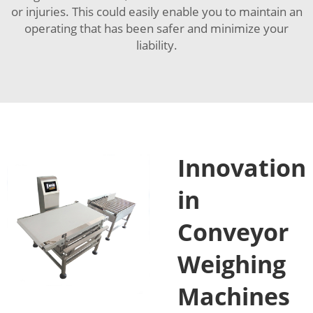
or injuries. This could easily enable you to maintain an
operating that has been safer and minimize your
liability.
Innovation
in
Conveyor
Weighing
Machines