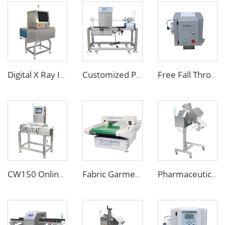
Digital X Ray Inspection Machine for Food Package Bags Bottles Jars
Customized Pipe Tube Liquid Food Metal Detector for Paste Sauce
Free Fall Throat Metal Separator for Plastic Molding Injection Machine
CW150 Online Dynamic Weight Sorting Machine Check Weigher for Food Industry
Fabric Garment Needle Metal Detector for Packed Underwear Socks Shoes
Pharmaceutical Medicine Metal Detector for Tablet Capsule Pill Drug