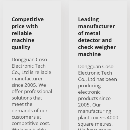
Competitive
Leading
price with
manufacturer
reliable
of metal
machine
detector and
quality
check weigher
machine
Dongguan Coso
Electronic Tech
Dongguan Coso
Co., Ltd is reliable
Electronic Tech
manufacturer
Co., Ltd has been
since 2005. We
producing
offer professional
electronic
solutions that
products since
meet the
2005. Our
demands of our
manufacturing
customers at
plant covers 4000
competitive cost.
square metres.
We have highly