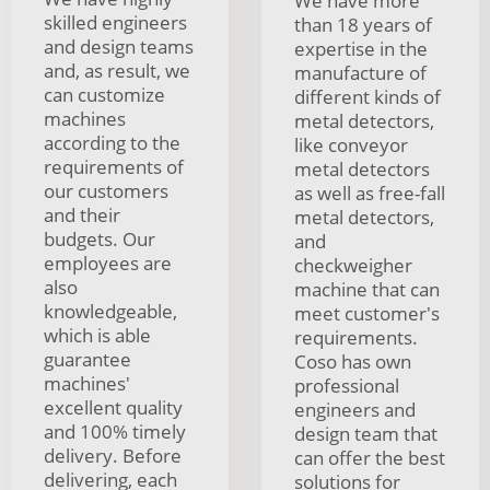
We have more
skilled engineers
than 18 years of
and design teams
expertise in the
and, as result, we
manufacture of
can customize
different kinds of
machines
metal detectors,
according to the
like conveyor
requirements of
metal detectors
our customers
as well as free-fall
and their
metal detectors,
budgets. Our
and
employees are
checkweigher
also
machine that can
knowledgeable,
meet customer's
which is able
requirements.
guarantee
Coso has own
machines'
professional
excellent quality
engineers and
and 100% timely
design team that
delivery. Before
can offer the best
delivering, each
solutions for