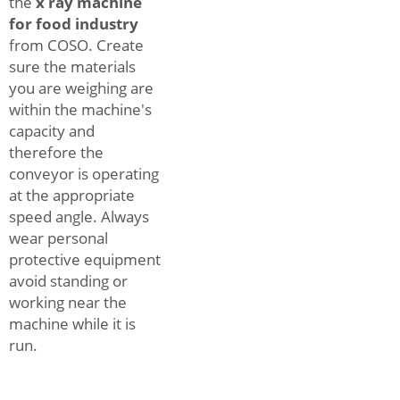
the
x ray machine
for food industry
from COSO. Create
sure the materials
you are weighing are
within the machine's
capacity and
therefore the
conveyor is operating
at the appropriate
speed angle. Always
wear personal
protective equipment
avoid standing or
working near the
machine while it is
run.