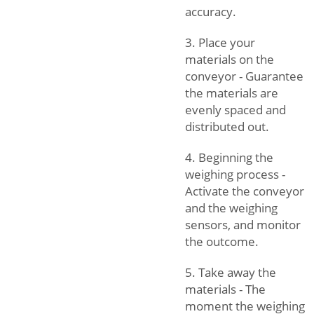
accuracy.
3. Place your
materials on the
conveyor - Guarantee
the materials are
evenly spaced and
distributed out.
4. Beginning the
weighing process -
Activate the conveyor
and the weighing
sensors, and monitor
the outcome.
5. Take away the
materials - The
moment the weighing