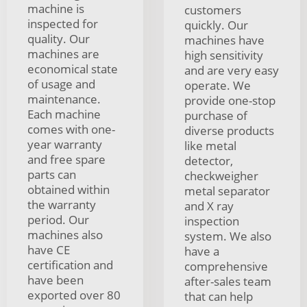
machine is
customers
inspected for
quickly. Our
quality. Our
machines have
machines are
high sensitivity
economical state
and are very easy
of usage and
operate. We
maintenance.
provide one-stop
Each machine
purchase of
comes with one-
diverse products
year warranty
like metal
and free spare
detector,
parts can
checkweigher
obtained within
metal separator
the warranty
and X ray
period. Our
inspection
machines also
system. We also
have CE
have a
certification and
comprehensive
have been
after-sales team
exported over 80
that can help