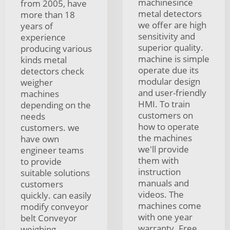
machinesince
from 2005, have
metal detectors
more than 18
we offer are high
years of
sensitivity and
experience
superior quality.
producing various
machine is simple
kinds metal
operate due its
detectors check
modular design
weigher
and user-friendly
machines
HMI. To train
depending on the
customers on
needs
how to operate
customers. we
the machines
have own
we'll provide
engineer teams
them with
to provide
instruction
suitable solutions
manuals and
customers
videos. The
quickly. can easily
machines come
modify conveyor
with one year
belt Conveyor
warranty. Free
weighing