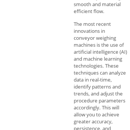
smooth and material
efficient flow.
The most recent
innovations in
conveyor weighing
machines is the use of
artificial intelligence (AI)
and machine learning
technologies. These
techniques can analyze
data in real-time,
identify patterns and
trends, and adjust the
procedure parameters
accordingly. This will
allow you to achieve
greater accuracy,
persistence, and