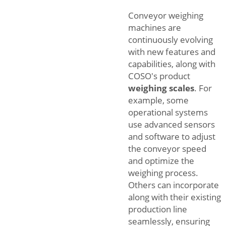
Conveyor weighing
machines are
continuously evolving
with new features and
capabilities, along with
COSO's product
weighing scales
. For
example, some
operational systems
use advanced sensors
and software to adjust
the conveyor speed
and optimize the
weighing process.
Others can incorporate
along with their existing
production line
seamlessly, ensuring