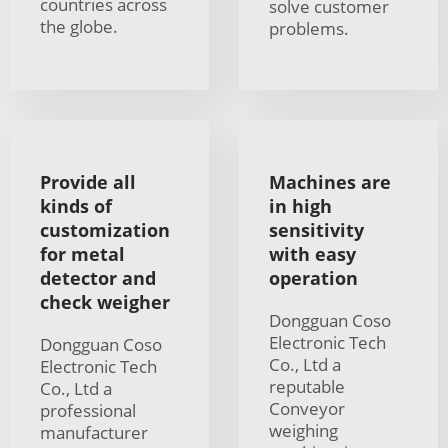
countries across
solve customer
the globe.
problems.
Provide all
Machines are
kinds of
in high
customization
sensitivity
for metal
with easy
detector and
operation
check weigher
Dongguan Coso
Electronic Tech
Dongguan Coso
Co., Ltd a
Electronic Tech
reputable
Co., Ltd a
Conveyor
professional
weighing
manufacturer