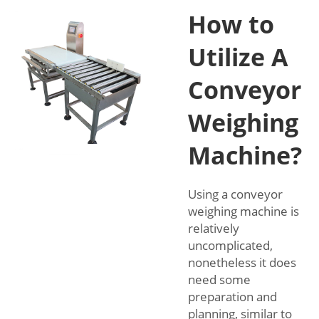
How to
Utilize A
Conveyor
Weighing
Machine?
Using a conveyor
weighing machine is
relatively
uncomplicated,
nonetheless it does
need some
preparation and
planning, similar to