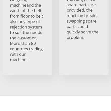
spare parts are
machineand the
provided. the
width of the belt
machine breaks
from floor to belt
swapping spare
also any type of
parts could
rejection system
quickly solve the
to suit the needs
problem.
the customer.
More than 80
countries trading
with our
machines.