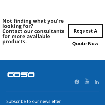
Not finding what you're
looking for?
Contact our consultants
Request A
for more available
products.
Quote Now
Subscribe to our newsletter