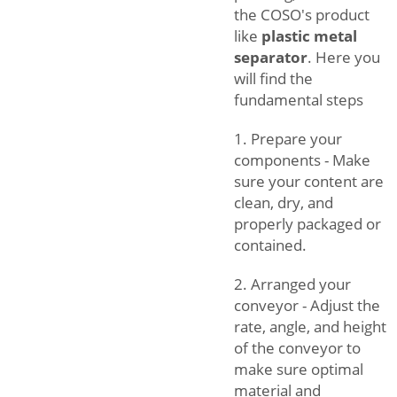
the COSO's product
like
plastic metal
separator
. Here you
will find the
fundamental steps
1. Prepare your
components - Make
sure your content are
clean, dry, and
properly packaged or
contained.
2. Arranged your
conveyor - Adjust the
rate, angle, and height
of the conveyor to
make sure optimal
material and