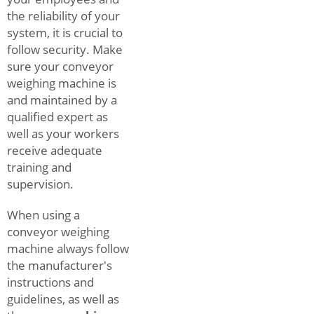
the reliability of your
system, it is crucial to
follow security. Make
sure your conveyor
weighing machine is
and maintained by a
qualified expert as
well as your workers
receive adequate
training and
supervision.
When using a
conveyor weighing
machine always follow
the manufacturer's
instructions and
guidelines, as well as