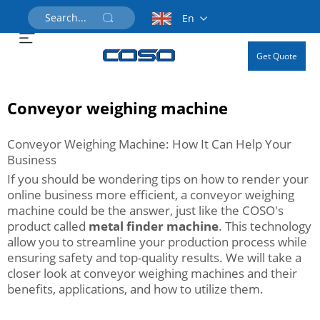
En
Get Quote
Conveyor weighing machine
Conveyor Weighing Machine: How It Can Help Your
Business
If you should be wondering tips on how to render your
online business more efficient, a conveyor weighing
machine could be the answer, just like the COSO's
product called
metal finder machine
. This technology
allow you to streamline your production process while
ensuring safety and top-quality results. We will take a
closer look at conveyor weighing machines and their
benefits, applications, and how to utilize them.