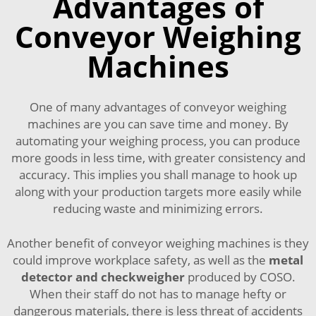
Advantages of
Conveyor Weighing
Machines
One of many advantages of conveyor weighing
machines are you can save time and money. By
automating your weighing process, you can produce
more goods in less time, with greater consistency and
accuracy. This implies you shall manage to hook up
along with your production targets more easily while
reducing waste and minimizing errors.
Another benefit of conveyor weighing machines is they
could improve workplace safety, as well as the
metal
detector and checkweigher
produced by COSO.
When their staff do not has to manage hefty or
dangerous materials, there is less threat of accidents