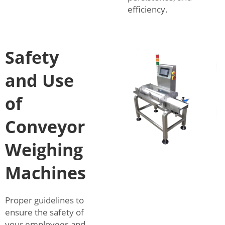
efficiency.
Safety
and Use
of
Conveyor
Weighing
Machines
Proper guidelines to
ensure the safety of
your employees and