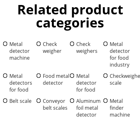
Related product
categories
Metal
Check
Check
Metal
detector
weigher
weighers
detector
machine
for food
industry
Metal
Food metal
Metal
Checkweighe
detectors
detector
detector
scale
for food
for food
Belt scale
Conveyor
Aluminum
Metal
belt scales
foil metal
finder
detector
machine