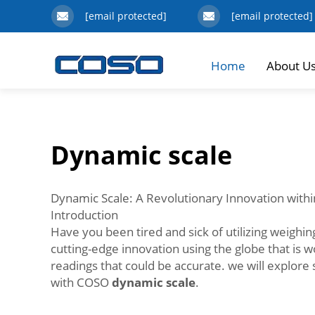
[email protected]
[email protected]
Home
About U
Dynamic scale
Dynamic Scale: A Revolutionary Innovation withi
Introduction
Have you been tired and sick of utilizing weighing
cutting-edge innovation using the globe that is 
readings that could be accurate. we will explore
with COSO
dynamic scale
.