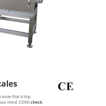
cales
issue that is top.
 your mind. COSO
check