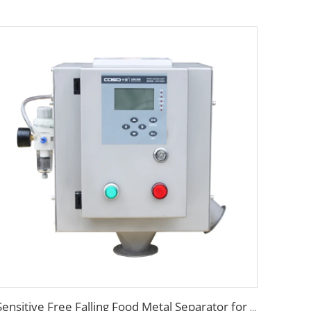
Sensitive Free Falling Food Metal Separator for Plastic Granules Flake