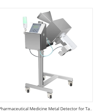
Pharmaceutical Medicine Metal Detector for Tablet Capsule Pill Drug