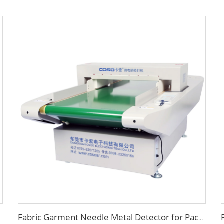
Fabric Garment Needle Metal Detector for Packed Underwear Socks Shoes