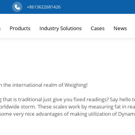
+8613622681426
s
Products
Industry Solutions
Cases
News
n the international realm of Weighing!
 that is traditional just give you fixed readings? Say hello
worldwide storm. These scales work by measuring fat in re
 some very nice advantages of making utilization of Dynam