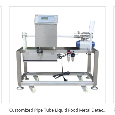
Customized Pipe Tube Liquid Food Metal Detector for Paste Sauce