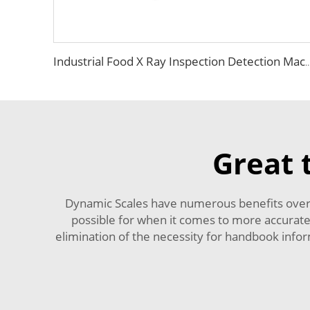
Industrial Food X Ray Inspection Detection Machine fo
Great 
Dynamic Scales have numerous benefits over 
possible for when it comes to more accurate 
elimination of the necessity for handbook inform