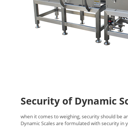
Security of Dynamic S
when it comes to weighing, security should be an 
Dynamic Scales are formulated with security in