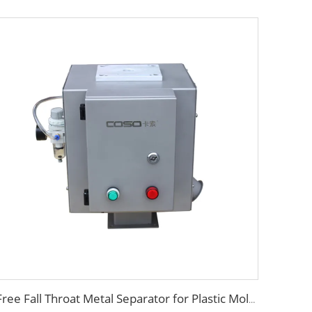
Free Fall Throat Metal Separator for Plastic Molding Injection Machine