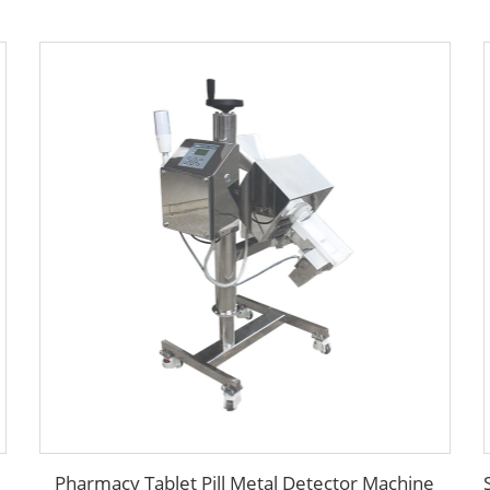
Pharmacy Tablet Pill Metal Detector Machine