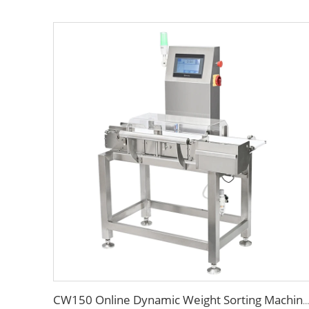
CW150 Online Dynamic Weight Sorting Machine Check Weigher for Food Industry