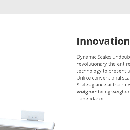
Innovation
Dynamic Scales undoubte
revolutionary the entir
technology to present us
Unlike conventional scal
Scales glance at the 
weigher
being weighed.
dependable.