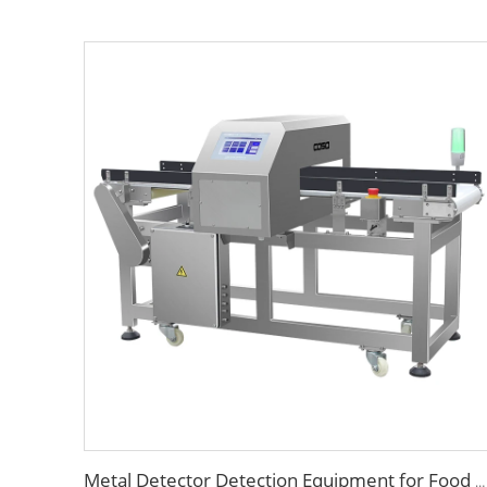
Metal Detector Detection Equipment for Food Processing Industry