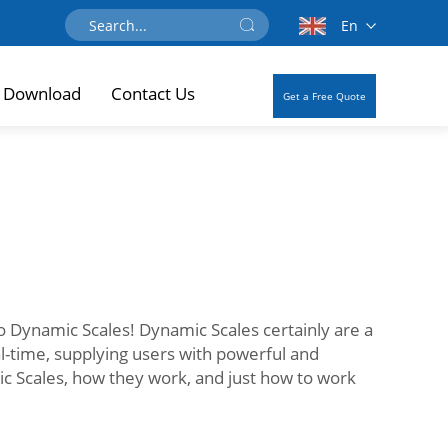
En
Download
Contact Us
Get a Free Quote
 to Dynamic Scales! Dynamic Scales certainly are a
al-time, supplying users with powerful and
ic Scales, how they work, and just how to work