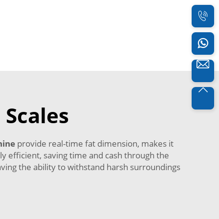
 Scales
hine
provide real-time fat dimension, makes it
y efficient, saving time and cash through the
aving the ability to withstand harsh surroundings