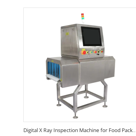
Digital X Ray Inspection Machine for Food Package Bags Bottles Jars