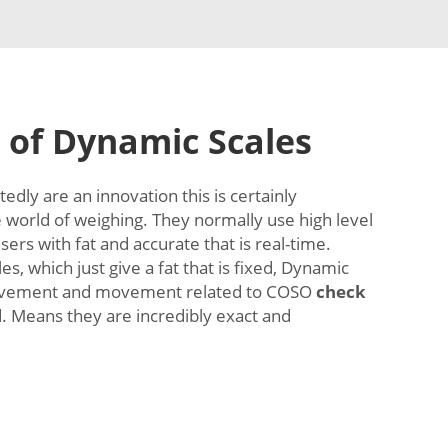
 of Dynamic Scales
dly are an innovation this is certainly
e world of weighing. They normally use high level
ers with fat and accurate that is real-time.
es, which just give a fat that is fixed, Dynamic
movement and movement related to COSO
check
 Means they are incredibly exact and