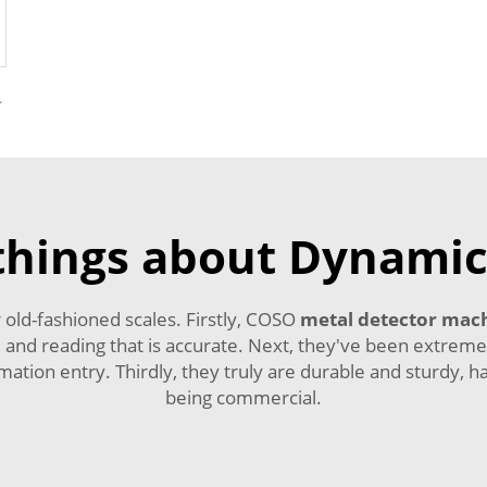
r Foreign Object
things about Dynamic
old-fashioned scales. Firstly, COSO
metal detector mac
and reading that is accurate. Next, they've been extremel
ation entry. Thirdly, they truly are durable and sturdy, h
being commercial.