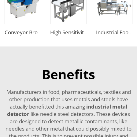
Conveyor Broken Needle Metal Detector for Garment Industry
High Sensitivity Touch Screen Metal Detector for Food Packaging Industry
Industrial Food Combo Metal Detector and Checkweigher Machine
Benefits
Manufacturers in food, pharmaceuticals, textiles and
other production that uses metals and steels have
actually benefitted this amazing
industrial metal
detector
like needle steel detectors. These devices
are designed to detect metallic contaminants, like
needles and other metal that could possibly mixed to
the products. This is to prevent possible injury and