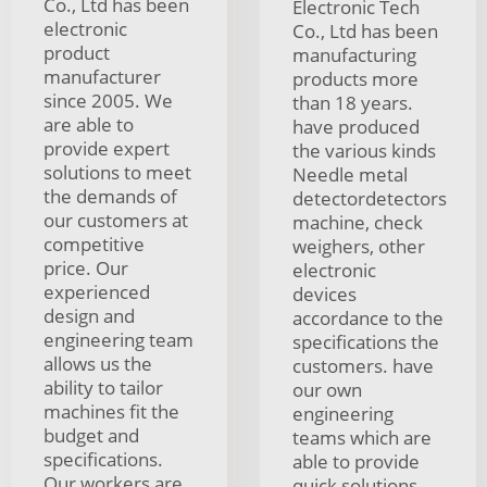
Co., Ltd has been
Electronic Tech
electronic
Co., Ltd has been
product
manufacturing
manufacturer
products more
since 2005. We
than 18 years.
are able to
have produced
provide expert
the various kinds
solutions to meet
Needle metal
the demands of
detectordetectors
our customers at
machine, check
competitive
weighers, other
price. Our
electronic
experienced
devices
design and
accordance to the
engineering team
specifications the
allows us the
customers. have
ability to tailor
our own
machines fit the
engineering
budget and
teams which are
specifications.
able to provide
Our workers are
quick solutions.