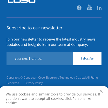
Subscribe to our newsletter
Join our newsletter to receive the latest industry news,
updates and insights from our team at Company.
Subscribe
Copyright © Dongguan Coso Electronic Technology Co., Ltd All Rights
Reserved
Privacy Policy
Scroll to top
We use cookies and similar tools to provide our services. If
you don't want to accept all cookies, click Personalize
cookies.