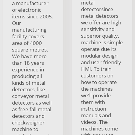
metal
a manufacturer
detectorsince
of electronic
metal detectors
items since 2005.
we offer are high
Our
sensitivity and
manufacturing
superior quality.
facility covers
machine is simple
area of 4000
operate due its
square metres.
modular design
We have more
and user-friendly
than 18 years
HMI. To train
experience in
customers on
producing all
how to operate
kinds of metal
the machines
detectors, like
we'll provide
conveyor metal
them with
detectors as well
instruction
as free fall metal
manuals and
detectors and
videos. The
checkweigher
machines come
machine to