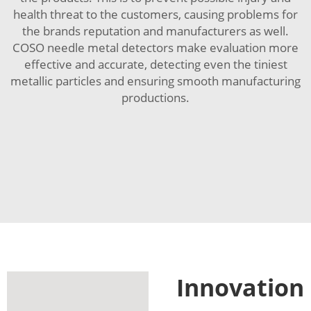
health threat to the customers, causing problems for
the brands reputation and manufacturers as well.
COSO needle metal detectors make evaluation more
effective and accurate, detecting even the tiniest
metallic particles and ensuring smooth manufacturing
productions.
Innovation