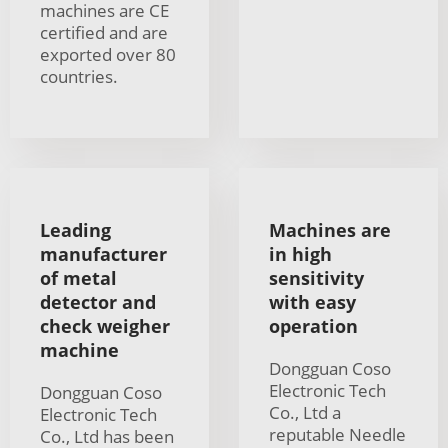
machines are CE
certified and are
exported over 80
countries.
Leading
Machines are
manufacturer
in high
of metal
sensitivity
detector and
with easy
check weigher
operation
machine
Dongguan Coso
Electronic Tech
Dongguan Coso
Co., Ltd a
Electronic Tech
reputable Needle
Co., Ltd has been