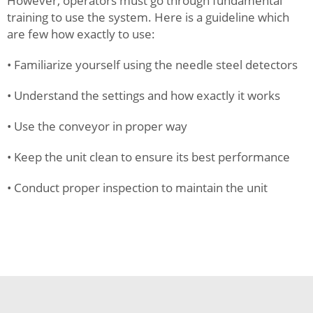
However, operators must go through fundamental
training to use the system. Here is a guideline which
are few how exactly to use:
• Familiarize yourself using the needle steel detectors
• Understand the settings and how exactly it works
• Use the conveyor in proper way
• Keep the unit clean to ensure its best performance
• Conduct proper inspection to maintain the unit