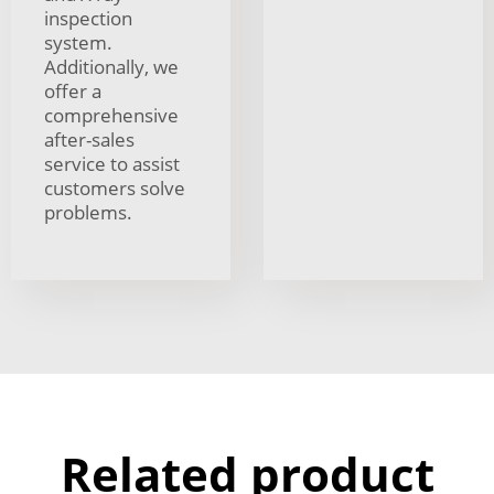
inspection
system.
Additionally, we
offer a
comprehensive
after-sales
service to assist
customers solve
problems.
Related product