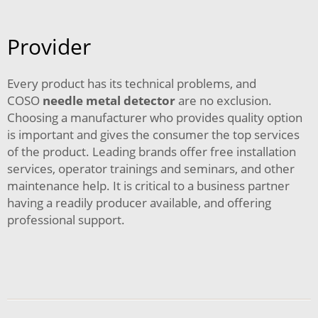
Provider
Every product has its technical problems, and
COSO
needle metal detector
are no exclusion.
Choosing a manufacturer who provides quality option
is important and gives the consumer the top services
of the product. Leading brands offer free installation
services, operator trainings and seminars, and other
maintenance help. It is critical to a business partner
having a readily producer available, and offering
professional support.