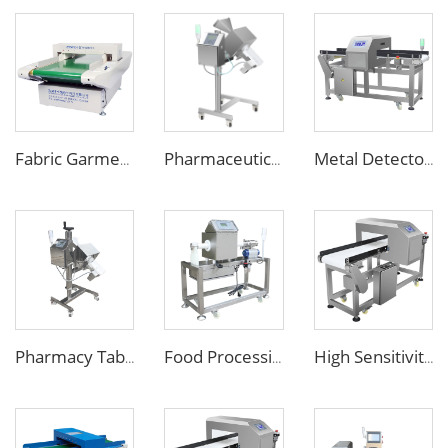
Fabric Garment Needle Metal Detector for Packed Underwear Socks Shoes
Pharmaceutical Medicine Metal Detector for Tablet Capsule Pill Drug
Metal Detector Detection Equipment for Food Processing Industry
Pharmacy Tablet Pill Metal Detector Machine
Food Processing Line Pipe Liquid Metal Detector Machine
High Sensitivity Touch Screen Metal Detector for Food Packaging Industry