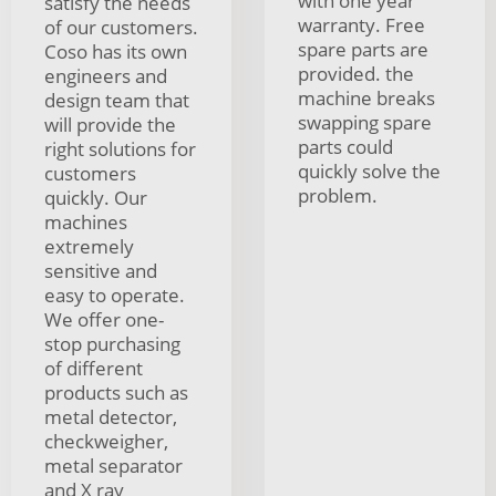
with one year
satisfy the needs
warranty. Free
of our customers.
spare parts are
Coso has its own
provided. the
engineers and
machine breaks
design team that
swapping spare
will provide the
parts could
right solutions for
quickly solve the
customers
problem.
quickly. Our
machines
extremely
sensitive and
easy to operate.
We offer one-
stop purchasing
of different
products such as
metal detector,
checkweigher,
metal separator
and X ray