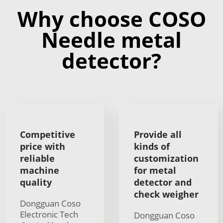
Why choose COSO
Needle metal
detector?
Competitive
Provide all
price with
kinds of
reliable
customization
machine
for metal
quality
detector and
check weigher
Dongguan Coso
Electronic Tech
Dongguan Coso