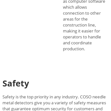
as computer software
which allows
connection to other
areas for the
construction line,
making it easier for
operators to handle
and coordinate
production.
Safety
Safety is the top priority in any industry. COSO needle
metal detectors give you a variety of safety measures
that guarantee optimum security for customers and