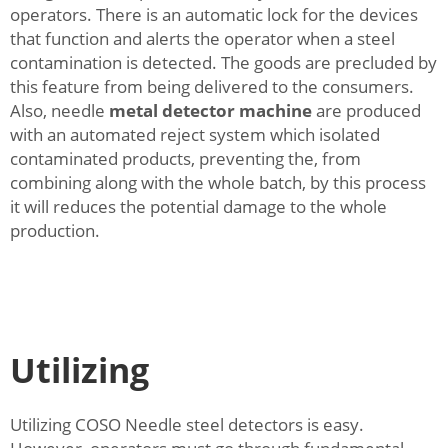
operators. There is an automatic lock for the devices
that function and alerts the operator when a steel
contamination is detected. The goods are precluded by
this feature from being delivered to the consumers.
Also, needle
metal detector machine
are produced
with an automated reject system which isolated
contaminated products, preventing the, from
combining along with the whole batch, by this process
it will reduces the potential damage to the whole
production.
Utilizing
Utilizing COSO Needle steel detectors is easy.