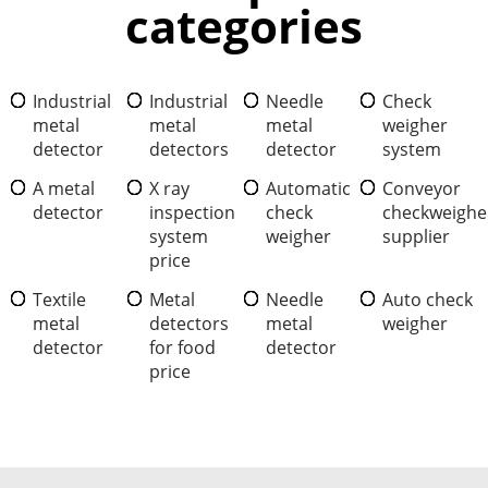
categories
Industrial
Industrial
Needle
Check
metal
metal
metal
weigher
detector
detectors
detector
system
A metal
X ray
Automatic
Conveyor
detector
inspection
check
checkweighe
system
weigher
supplier
price
Textile
Metal
Needle
Auto check
metal
detectors
metal
weigher
detector
for food
detector
price