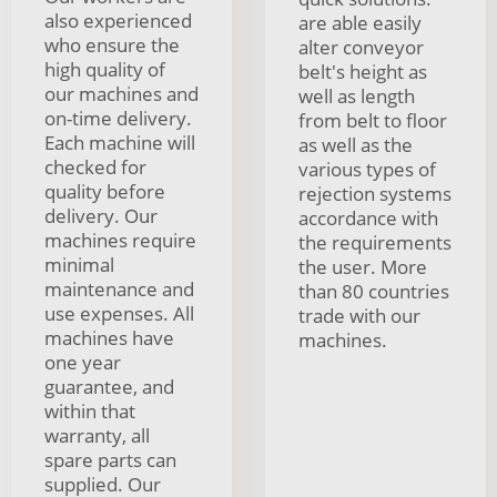
also experienced
are able easily
who ensure the
alter conveyor
high quality of
belt's height as
our machines and
well as length
on-time delivery.
from belt to floor
Each machine will
as well as the
checked for
various types of
quality before
rejection systems
delivery. Our
accordance with
machines require
the requirements
minimal
the user. More
maintenance and
than 80 countries
use expenses. All
trade with our
machines have
machines.
one year
guarantee, and
within that
warranty, all
spare parts can
supplied. Our