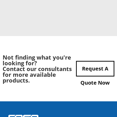
Not finding what you're
looking for?
Contact our consultants
Request A
for more available
products.
Quote Now