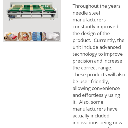
Throughout the years
needle steel
manufacturers
constantly improved
the design of the
product. Currently, the
unit include advanced
technology to improve
precision and increase
the correct range.
These products will also
be user-friendly,
allowing convenience
and effortlessly using
it. Also, some
manufacturers have
actually included
innovations being new