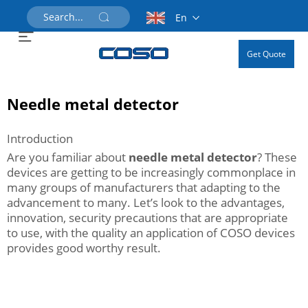
En
Get Quote
Needle metal detector
Introduction
Are you familiar about
needle metal detector
? These
devices are getting to be increasingly commonplace in
many groups of manufacturers that adapting to the
advancement to many. Let’s look to the advantages,
innovation, security precautions that are appropriate
to use, with the quality an application of COSO devices
provides good worthy result.