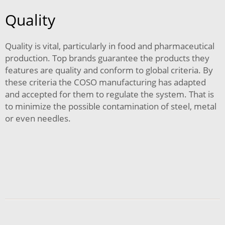
Quality
Quality is vital, particularly in food and pharmaceutical
production. Top brands guarantee the products they
features are quality and conform to global criteria. By
these criteria the COSO manufacturing has adapted
and accepted for them to regulate the system. That is
to minimize the possible contamination of steel, metal
or even needles.