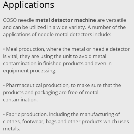
Applications
COSO needle
metal detector machine
are versatile
and can be utilized in a wide variety. A number of the
applications of needle metal detectors include:
• Meal production, where the metal or needle detector
is vital, they are using the unit to avoid metal
contamination in finished products and even in
equipment processing.
• Pharmaceutical production, to make sure that the
products and packaging are free of metal
contamination.
• Fabric production, including the manufacturing of
clothes, footwear, bags and other products which uses
metals.