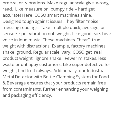
breeze, or vibrations. Make regular scale give wrong
read. Like measure on bumpy ride – hard get
accurate! Here COSO smart machines shine.
Designed tough against issues. They filter "noise"
messing readings. Take multiple quick, average, or
sensors spot vibration not weight. Like good ears hear
voice in loud music. These machines "hear" true
weight with distractions. Example, factory machines
shake ground. Regular scale vary; COSO get real
product weight, ignore shake. Fewer mistakes, less
waste or unhappy customers. Like super detective for
weight, find truth always. Additionally, our
Industrial
Metal Detector with Bottle Clamping System for Food
& Beverage
ensures that your products remain free
from contaminants, further enhancing your weighing
and packaging efficiency.