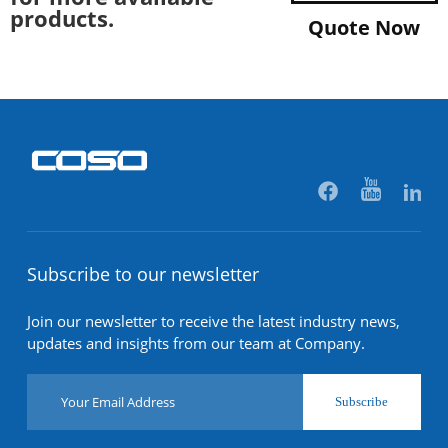
products.
Quote Now
Subscribe to our newsletter
Join our newsletter to receive the latest industry news,
updates and insights from our team at Company.
Subscribe