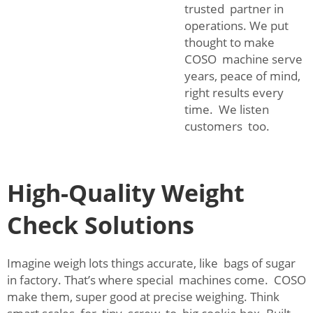
trusted partner in
operations. We put
thought to make
COSO machine serve
years, peace of mind,
right results every
time. We listen
customers too.
High-Quality Weight
Check Solutions
Imagine weigh lots things accurate, like bags of sugar
in factory. That’s where special machines come. COSO
make them, super good at precise weighing. Think