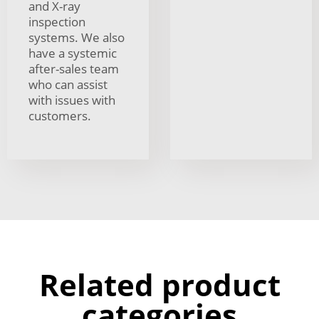
and X-ray
inspection
systems. We also
have a systemic
after-sales team
who can assist
with issues with
customers.
Related product
categories