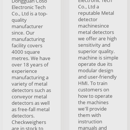
Electronic Tech
Dongguan Coso
Co., Ltd a
Electronic Tech
reputable Metal
Co., Ltd is a top-
detector
quality
machinesince
manufacturer
metal detectors
since. Our
we offer are high
manufacturing
sensitivity and
facility covers
superior quality.
4000 square
machine is simple
metres. We have
operate due its
over 18 years of
modular design
experience
and user-friendly
manufacturing a
HMI. To train
variety of metal
customers on
detectors such as
how to operate
conveyor metal
the machines
detectors as well
we'll provide
as free-fall metal
them with
detectors.
instruction
Checkweighers
manuals and
are in stock to