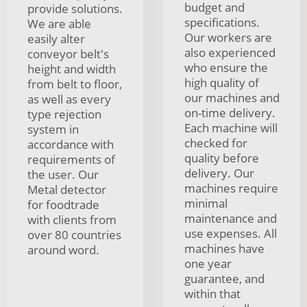
budget and
provide solutions.
specifications.
We are able
Our workers are
easily alter
also experienced
conveyor belt's
who ensure the
height and width
high quality of
from belt to floor,
our machines and
as well as every
on-time delivery.
type rejection
Each machine will
system in
checked for
accordance with
quality before
requirements of
delivery. Our
the user. Our
machines require
Metal detector
minimal
for foodtrade
maintenance and
with clients from
use expenses. All
over 80 countries
machines have
around word.
one year
guarantee, and
within that