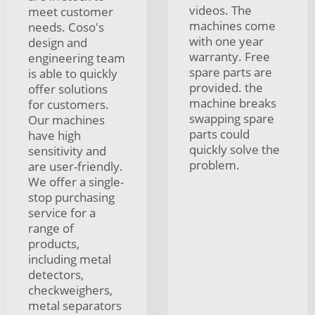
videos. The
meet customer
machines come
needs. Coso's
with one year
design and
warranty. Free
engineering team
spare parts are
is able to quickly
provided. the
offer solutions
machine breaks
for customers.
swapping spare
Our machines
parts could
have high
quickly solve the
sensitivity and
problem.
are user-friendly.
We offer a single-
stop purchasing
service for a
range of
products,
including metal
detectors,
checkweighers,
metal separators