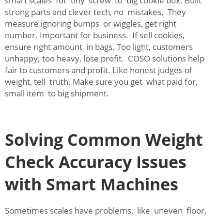
smart scales for tiny screw to big cookie box. Built
strong parts and clever tech, no mistakes. They
measure ignoring bumps or wiggles, get right
number. Important for business. If sell cookies,
ensure right amount in bags. Too light, customers
unhappy; too heavy, lose profit. COSO solutions help
fair to customers and profit. Like honest judges of
weight, tell truth. Make sure you get what paid for,
small item to big shipment.
Solving Common Weight
Check Accuracy Issues
with Smart Machines
Sometimes scales have problems, like uneven floor,