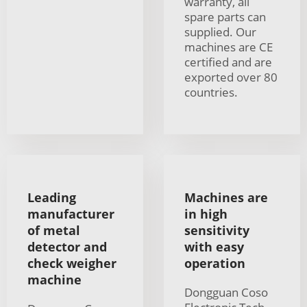
warranty, all
spare parts can
supplied. Our
machines are CE
certified and are
exported over 80
countries.
Leading
Machines are
manufacturer
in high
of metal
sensitivity
detector and
with easy
check weigher
operation
machine
Dongguan Coso