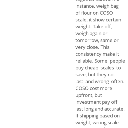
instance, weigh bag
of flour on COSO
scale, it show certain
weight. Take off,
weigh again or
tomorrow, same or
very close. This
consistency make it
reliable. Some people
buy cheap scales to
save, but they not
last and wrong often.
COSO cost more
upfront, but
investment pay off,
last long and accurate.
If shipping based on
weight, wrong scale