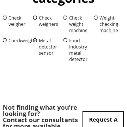
Check
Check
Check
Weight
weigher
weighers
weight
checking
machine
machine
Checkweigher
Metal
Food
detector
industry
sensor
metal
detector
Not finding what you're
looking for?
Contact our consultants
Request A
for more available