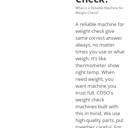
What is a Reliable Machine for
Weight Check?
A reliable machine for
weight check give
same correct answer
always, no matter
times you use or what
weigh. It’s like
thermometer show
right temp. When
need weight, you
want machine you
trust full. COSO's
weight check
machines built with
this in mind. We use
high-quality parts, put
together careful. For