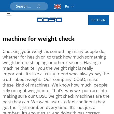
En
Get Quote
machine for weight check
Checking your weight is something many people do,
whether for health or to track how much something
weigh before shipping, or other reasons. Having a
machine that tell you the weight right is really
important. It’s like a trusty friend who always say the
truth about weight. Our company, COSO, make
these kind of machines. We know how much people
rely on right weight info. That’s why we put care into
making sure our COSO weight check machines are the
best they can. We want users to feel confident they
get the right number every time. It’s not just a
number; it’s about trust and doing things correct.