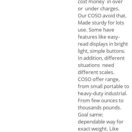
cost money in over
or under charges.
Our COSO avoid that.
Made sturdy for lots
use. Some have
features like easy-
read displays in bright
light, simple buttons.
In addition, different
situations need
different scales.
COSO offer range,
from small portable to
heavy-duty industrial.
From few ounces to
thousands pounds.
Goal same:
dependable way for
exact weight. Like