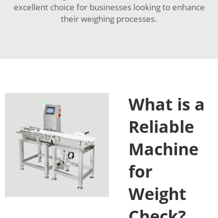
excellent choice for businesses looking to enhance
their weighing processes.
What is a
Reliable
Machine
for
Weight
Check?