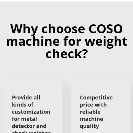
Why choose COSO
machine for weight
check?
Provide all
Competitive
kinds of
price with
customization
reliable
for metal
machine
detector and
quality