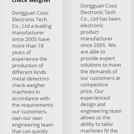
check weigher
Dongguan Coso
Electronic Tech
Dongguan Coso
Co., Ltd has been
Electronic Tech
electronic
Co., Ltd a leading
product
manufacturer
manufacturer
since 2005 have
since 2005. We
more than 18
are able to
years of
provide expert
experience the
solutions to meet
production of
the demands of
different kinds
our customers at
metal detectors
competitive
check weigher
price. Our
machines in
experienced
accordance with
design and
the requirements
engineering team
our customers.
allows us the
own our own
ability to tailor
engineering team
machines fit the
that can quickly