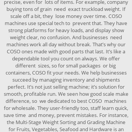
precise, even for lots of items. For example, company
buying tons of grain need exact truckload weight. If
scale off a bit, they lose money over time. COSO
machines use special tech to prevent that. They have
strong platforms for heavy loads, and display show
weight clear, no confusion. And businesses need
machines work all day without break. That’s why our
COSO ones made with good parts that last. It’s like a
dependable tool you count on always. We offer
different sizes, so for small packages or big
containers, COSO fit your needs. We help businesses
succeed by managing inventory and shipments
perfect. It’s not just selling machine; it’s solution for
smooth, profitable run. We seen how good scale make
difference, so we dedicated to best COSO machines
for wholesale. They user-friendly too, staff learn quick,
save time and money, prevent mistakes. For instance,
the
Multi-Stage Weight Sorting and Grading Machine
for Fruits, Vegetables, Seafood and Hardware
is an