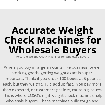
Accurate Weight
Check Machines for
Wholesale Buyers
Accurate Weight Check Machines for Wholesale Buyers
When you buy in large amounts, like business owner
stocking goods, getting weight exact is super
important. Think: if you order 100 boxes at 5 pounds
each, but they weigh 5.1, it add up fast. You pay more
than expected, or customers get less, cause big issues.
This is where COSO's right weight check machines help
wholesale buyers. These machines build tough and