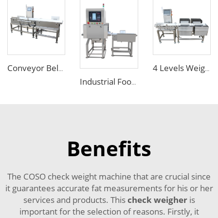
Conveyor Belt Weighing Scale Checkweigher
4 Levels Weight Checker Weight Sorting Machine with Conveyor Belts
Industrial Food X Ray Inspection Detection Machine for Foreign Object
Benefits
The COSO check weight machine that are crucial since
it guarantees accurate fat measurements for his or her
services and products. This
check weigher
is
important for the selection of reasons. Firstly, it