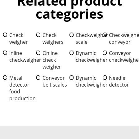
Related product
categories
Check
Check
Checkweigher
Checkweighe
weigher
weighers
scale
conveyor
Inline
Online
Dynamic
Conveyor
checkweigher
check
checkweigher
checkweighe
weigher
Metal
Conveyor
Dynamic
Needle
detector
belt scales
checkweigher
detector
food
production