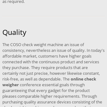
as required.
Quality
The COSO check weight machine an issue of
consistency, nevertheless an issue of quality. In today's
affordable market, customers have higher goals
connected with the continuous product and services
they purchase. They require products that are
certainly not just precise, however likewise constant,
risk-free, as well as dependable. The
online check
weigher
conference essential goals through
guaranteeing that every gadget for the product
pleases comparable higher requirements. Through
purchasing quality assurance devices consisting of the