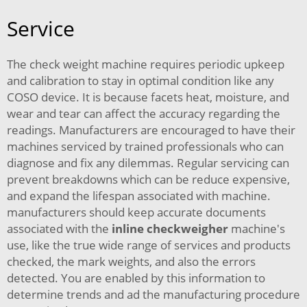
Service
The check weight machine requires periodic upkeep
and calibration to stay in optimal condition like any
COSO device. It is because facets heat, moisture, and
wear and tear can affect the accuracy regarding the
readings. Manufacturers are encouraged to have their
machines serviced by trained professionals who can
diagnose and fix any dilemmas. Regular servicing can
prevent breakdowns which can be reduce expensive,
and expand the lifespan associated with machine.
manufacturers should keep accurate documents
associated with the
inline checkweigher
machine's
use, like the true wide range of services and products
checked, the mark weights, and also the errors
detected. You are enabled by this information to
determine trends and ad the manufacturing procedure