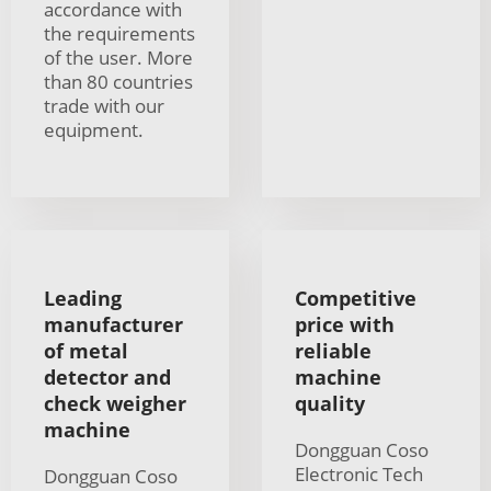
accordance with
the requirements
of the user. More
than 80 countries
trade with our
equipment.
Leading
Competitive
manufacturer
price with
of metal
reliable
detector and
machine
check weigher
quality
machine
Dongguan Coso
Electronic Tech
Dongguan Coso