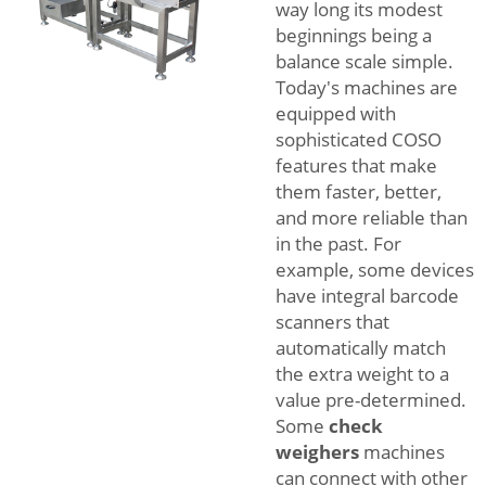
way long its modest
beginnings being a
balance scale simple.
Today's machines are
equipped with
sophisticated COSO
features that make
them faster, better,
and more reliable than
in the past. For
example, some devices
have integral barcode
scanners that
automatically match
the extra weight to a
value pre-determined.
Some
check
weighers
machines
can connect with other