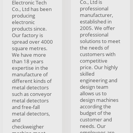
Co., Ltd is
Electronic Tech
professional
Co., Ltd has been
manufacturer,
producing
established in
electronic
2005. We offer
products since.
professional
Our factory is
solutions to meet
spread over 4000
the needs of
square metres.
customers with
We have more
competitive
than 18 years
price. Our highly
expertise in the
skilled
manufacture of
engineering and
different kinds of
design team
metal detectors
allows us to
such as conveyor
design machines
metal detectors
according the
and free-fall
budget of the
metal detectors,
customer and
and
needs. Our
checkweigher
employees are