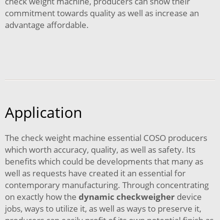
check weight machine, producers can show their
commitment towards quality as well as increase an
advantage affordable.
Application
The check weight machine essential COSO producers
which worth accuracy, quality, as well as safety. Its
benefits which could be developments that many as
well as requests have created it an essential for
contemporary manufacturing. Through concentrating
on exactly how the
dynamic checkweigher
device
jobs, ways to utilize it, as well as ways to preserve it,