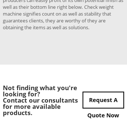
producers can easily profit of its own potential finish as
well as their bottom line right below. Check weight
machine signifies count on as well as stability that
guarantees clients, they are worthy of they are
obtaining the items as well as solutions.
Not finding what you're
looking for?
Contact our consultants
Request A
for more available
products.
Quote Now