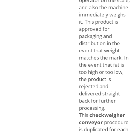
operator on the scale,
and also the machine
immediately weighs
it. This product is
approved for
packaging and
distribution in the
event that weight
matches the mark. In
the event that fat is
too high or too low,
the product is
rejected and
delivered straight
back for further
processing.
This
checkweigher
conveyor
procedure
is duplicated for each