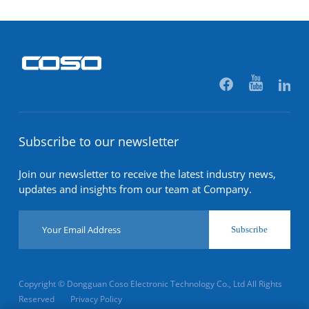
Subscribe to our newsletter
Join our newsletter to receive the latest industry news,
updates and insights from our team at Company.
Subscribe
Copyright © Dongguan Coso Electronic Technology Co., Ltd All Rights
Reserved
Privacy Policy