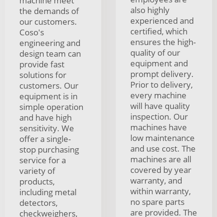
machine meet
also highly
the demands of
experienced and
our customers.
certified, which
Coso's
ensures the high-
engineering and
quality of our
design team can
equipment and
provide fast
prompt delivery.
solutions for
Prior to delivery,
customers. Our
every machine
equipment is in
will have quality
simple operation
inspection. Our
and have high
machines have
sensitivity. We
low maintenance
offer a single-
and use cost. The
stop purchasing
machines are all
service for a
covered by year
variety of
warranty, and
products,
within warranty,
including metal
no spare parts
detectors,
are provided. The
checkweighers,