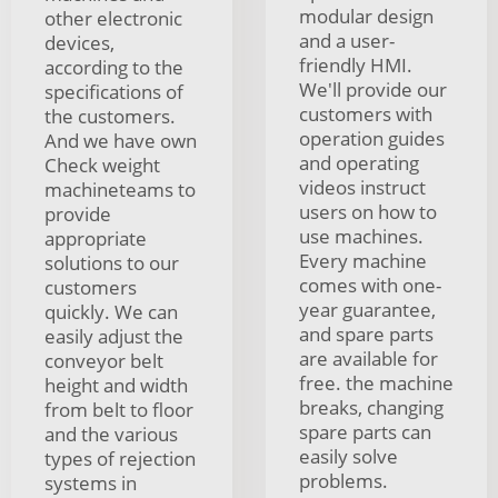
modular design
other electronic
and a user-
devices,
friendly HMI.
according to the
We'll provide our
specifications of
customers with
the customers.
operation guides
And we have own
and operating
Check weight
videos instruct
machineteams to
users on how to
provide
use machines.
appropriate
Every machine
solutions to our
comes with one-
customers
year guarantee,
quickly. We can
and spare parts
easily adjust the
are available for
conveyor belt
free. the machine
height and width
breaks, changing
from belt to floor
spare parts can
and the various
easily solve
types of rejection
problems.
systems in