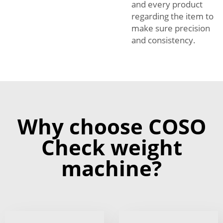
and every product
regarding the item to
make sure precision
and consistency.
Why choose COSO
Check weight
machine?