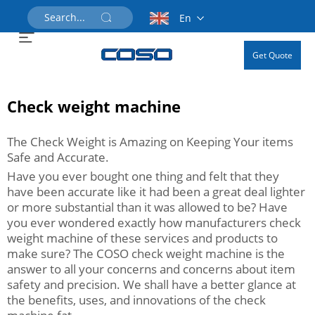
En
Get Quote
Check weight machine
The Check Weight is Amazing on Keeping Your items
Safe and Accurate.
Have you ever bought one thing and felt that they
have been accurate like it had been a great deal lighter
or more substantial than it was allowed to be? Have
you ever wondered exactly how manufacturers check
weight machine of these services and products to
make sure? The COSO check weight machine is the
answer to all your concerns and concerns about item
safety and precision. We shall have a better glance at
the benefits, uses, and innovations of the check