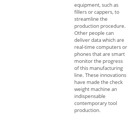
equipment, such as
fillers or cappers, to
streamline the
production procedure.
Other people can
deliver data which are
real-time computers or
phones that are smart
monitor the progress
of this manufacturing
line. These innovations
have made the check
weight machine an
indispensable
contemporary tool
production.