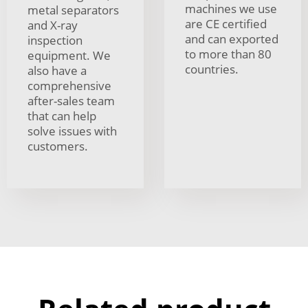
machines we use
metal separators
are CE certified
and X-ray
and can exported
inspection
to more than 80
equipment. We
countries.
also have a
comprehensive
after-sales team
that can help
solve issues with
customers.