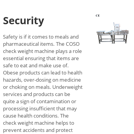
Security
Safety is if it comes to meals and
pharmaceutical items. The COSO
check weight machine plays a role
essential ensuring that items are
safe to eat and make use of.
Obese products can lead to health
hazards, over-dosing on medicine
or choking on meals. Underweight
services and products can be
quite a sign of contamination or
processing insufficient that may
cause health conditions. The
check weight machine helps to
prevent accidents and protect