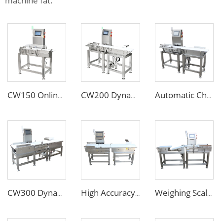
machine fat.
CW150 Online Dynamic Weight Sorting Machine Check Weigher for Food Industry
CW200 Dynamic Weighing Machine Checkweigher with Reject System
Automatic Check Weight Machine Checkweigher for Food Industry
CW300 Dynamic Automatic Check Weight Machine with Pusher Rejector
High Accuracy Online Automatic Conveyor Belt Checkweigher/Weight Checking Machine
Weighing Scales Weight Checking Machine with Sinking Conveyor Rejector