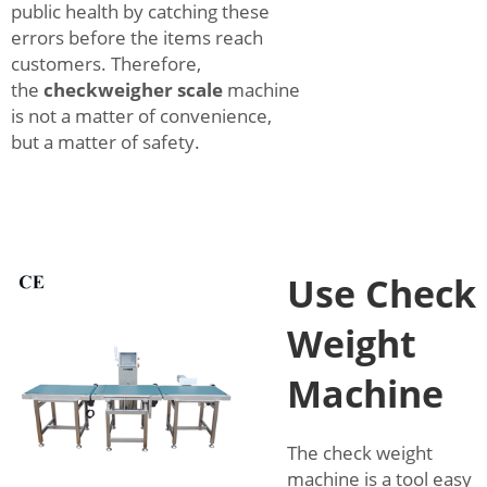
public health by catching these
errors before the items reach
customers. Therefore,
the
checkweigher scale
machine
is not a matter of convenience,
but a matter of safety.
Use Check
Weight
Machine
The check weight
machine is a tool easy