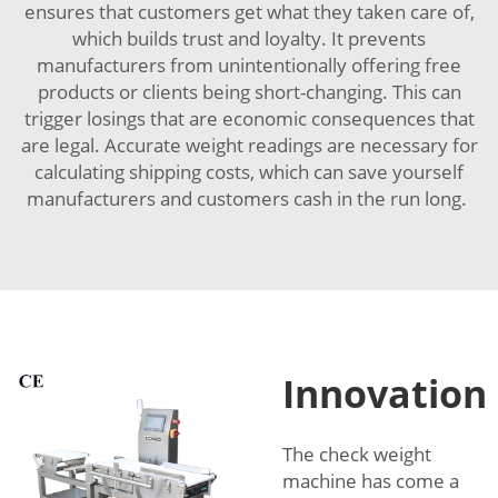
ensures that customers get what they taken care of,
which builds trust and loyalty. It prevents
manufacturers from unintentionally offering free
products or clients being short-changing. This can
trigger losings that are economic consequences that
are legal. Accurate weight readings are necessary for
calculating shipping costs, which can save yourself
manufacturers and customers cash in the run long.
Innovation
The check weight
machine has come a