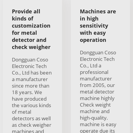
Provide all
Machines are
kinds of
in high
customization
sensitivity
for metal
with easy
detector and
operation
check weigher
Dongguan Coso
Electronic Tech
Dongguan Coso
Co., Ltd a
Electronic Tech
professional
Co., Ltd has been
manufacturer
a manufacturer
from 2005, our
since more than
metal detector
18 years. We
machine highly
have produced
Check weight
the various kinds
machine and
of metal
high-quality.
detectors as well
machine is easy
as check weigher
operate due its
machines and