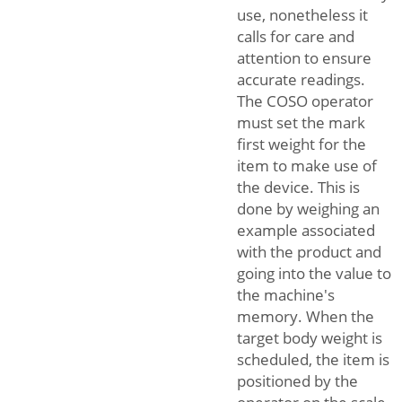
use, nonetheless it
calls for care and
attention to ensure
accurate readings.
The COSO operator
must set the mark
first weight for the
item to make use of
the device. This is
done by weighing an
example associated
with the product and
going into the value to
the machine's
memory. When the
target body weight is
scheduled, the item is
positioned by the