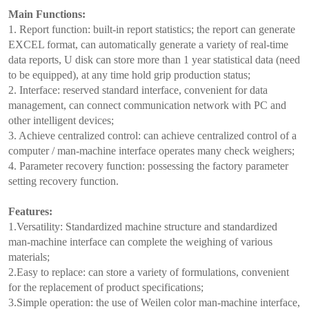
Main Functions:
1. Report function: built-in report statistics; the report can generate
EXCEL format, can automatically generate a variety of real-time
data reports, U disk can store more than 1 year statistical data (need
to be equipped), at any time hold grip production status;
2. Interface: reserved standard interface, convenient for data
management, can connect communication network with PC and
other intelligent devices;
3. Achieve centralized control: can achieve centralized control of a
computer / man-machine interface operates many check weighers;
4. Parameter recovery function: possessing the factory parameter
setting recovery function.
Features:
1.Versatility: Standardized machine structure and standardized
man-machine interface can complete the weighing of various
materials;
2.Easy to replace: can store a variety of formulations, convenient
for the replacement of product specifications;
3.Simple operation: the use of Weilen color man-machine interface,