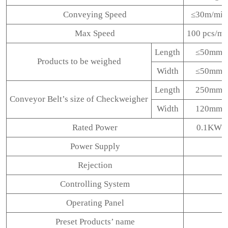
Conveying Speed
≤30m/min
Max Speed
100 pcs/mi
Length
≤50mm
Products to be weighed
Width
≤50mm
Length
250mm
Conveyor Belt’s size of Checkweigher
Width
120mm
Rated Power
0.1KW
Power Supply
Rejection
Controlling System
Operating Panel
Preset Products’ name