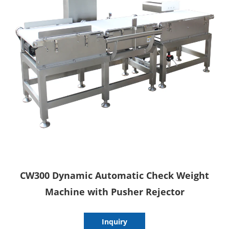
CW300 Dynamic Automatic Check Weight
Machine with Pusher Rejector
Inquiry