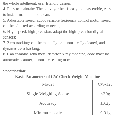
the whole intelligent, user-friendly design;
4. Easy to maintain: The conveyor belt is easy to disassemble, easy
to install, maintain and clean;
5. Adjustable speed: adopt variable frequency control motor, speed
can be adjusted according to needs;
6. High-speed, high-precision: adopt the high-precision digital
sensors;
7. Zero tracking: can be manually or automatically cleared, and
dynamic zero tracking.
8. Can combine with metal detector, x ray machine, code machine,
automatic scanner, automatic sealing machine.
Specification:
Basic Parameters of CW Check Weight Machine
Model
CW-120
Single Weighing Scope
≤20g
Accuracy
±0.2g
Minimum scale
0.01g