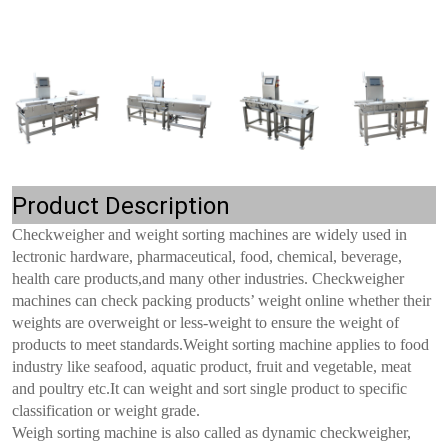
Product Description
Checkweigher and weight sorting machines are widely used in
lectronic hardware, pharmaceutical, food, chemical, beverage,
health care products,and many other industries. Checkweigher
machines can check packing products’ weight online whether their
weights are overweight or less-weight to ensure the weight of
products to meet standards.Weight sorting machine applies to food
industry like seafood, aquatic product, fruit and vegetable, meat
and poultry etc.It can weight and sort single product to specific
classification or weight grade.
Weigh sorting machine is also called as dynamic checkweigher,