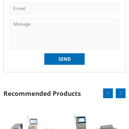
Recommended Products