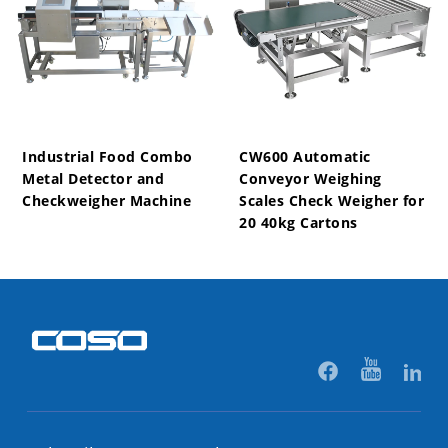
Industrial Food Combo
CW600 Automatic
Metal Detector and
Conveyor Weighing
Checkweigher Machine
Scales Check Weigher for
20 40kg Cartons