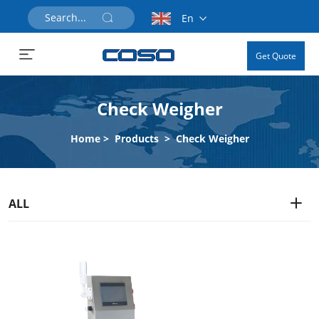
En
Get Quote
Check Weigher
Home
>
Products
>
Check Weigher
ALL