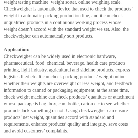
weight testing machine, weight sorter, online weighing scale.
Checkweigher is automatic device that used to check the products’
weight in automatic packing production line, and it can check
unqualified products in a continuous working process whose
weight doesn’t accord with the standard weight we set. Also, the
checkweigher can automatically sort products.
Application:
Checkweigher can be widely used in electronic hardware,
pharmaceutical, food, chemical, beverage, health care products,
printing, light industry, agricultural and sideline products, express
logistics filed etc. It can check packing products’ weight online
whether their weights are overweight or less-weight, and feedback
information to canned or packaging equipment; at the same time,
check weight machine can check products’ quantities or attachment
whose package is bag, box, can, bottle, carton etc to see whether
products lack something or not. Using checkweigher can ensure
products’ net weight, quantities accord with standard and
requirements, enhance products’ quality and integrity, save costs
and avoid customers’ complaints.