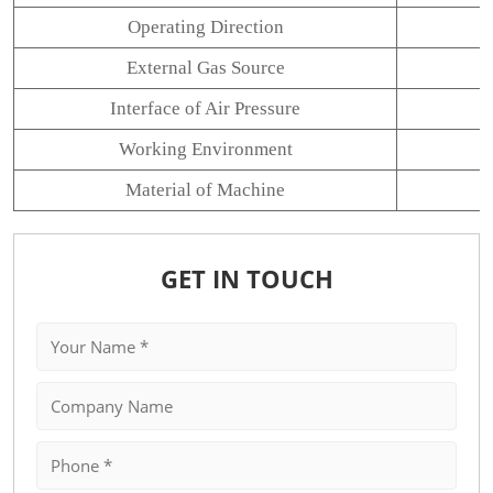
Operating Direction
External Gas Source
Interface of Air Pressure
Working Environment
Material of Machine
GET IN TOUCH