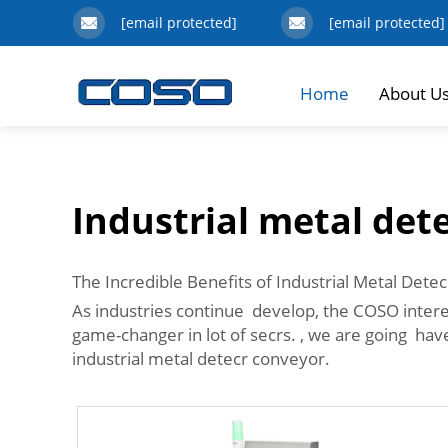
[email protected]
[email protected]
Home
About U
Industrial metal det
The Incredible Benefits of Industrial Metal Dete
As industries continue develop, the COSO intere
game-changer in lot of secrs. , we are going hav
industrial metal detecr conveyor.