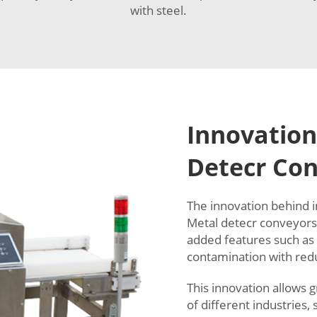
with steel.
Innovation
Detecr Co
The innovation behind i
Metal detecr conveyors 
added features such as
contamination with red
This innovation allows 
of different industries,