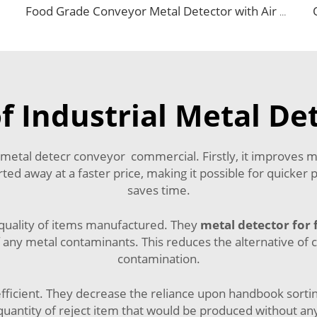
Food Grade Conveyor Metal Detector with Air Blowing Rejector
f Industrial Metal De
 metal detecr conveyor commercial. Firstly, it improves 
rted away at a faster price, making it possible for quicker 
saves time.
quality of items manufactured. They
metal detector for 
 any metal contaminants. This reduces the alternative of c
contamination.
fficient. They decrease the reliance upon handbook sort
quantity of reject item that would be produced without an