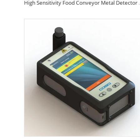
High Sensitivity Food C