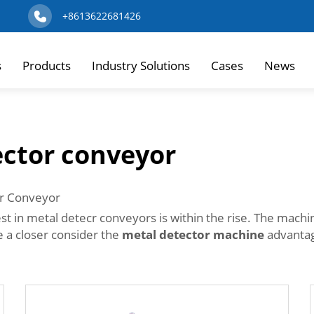
+8613622681426
s
Products
Industry Solutions
Cases
News
ector conveyor
cr Conveyor
st in metal detecr conveyors is within the rise. The mach
e a closer consider the
metal detector machine
advantage