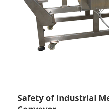
Safety of Industrial M
Conveyor