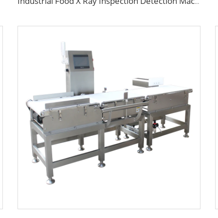
Industrial Food X Ray Inspection Detection Machine for Foreign Object