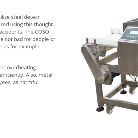
ilize steel detecr
red using this thought.
 accidents. The COSO
re not bad for people or
h as for example
 or overheating,
fficiently. Also, metal
yees, as harmful