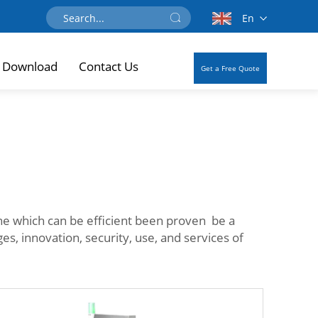
En
Download
Contact Us
Get a Free Quote
ine which can be efficient been proven be a
s, innovation, security, use, and services of