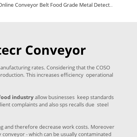
Online Conveyor Belt Food Grade Metal Detector and Weighing Scale
tecr Conveyor
manufacturing rates. Considering that the COSO
production. This increases efficiency operational
food industry
allow businesses keep standards
lient complaints and also sps recalls due steel
ing and therefore decrease work costs. Moreover
y conveyor - which can be usually contaminated