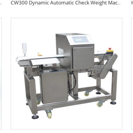
onveyor Metal Detector Machine
CW300 Dynamic Automatic Check Weight Machine with Pusher Rejector