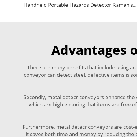
Handheld Portable Hazards Detector Raman spectrometer Price
Advantages o
There are many benefits that include using an
conveyor can detect steel, defective items is so
Secondly, metal detecr conveyors enhance the 
which are high ensuring that items are free of
Furthermore, metal detecr conveyors are cost-e
it saves both time and money by reducing the 