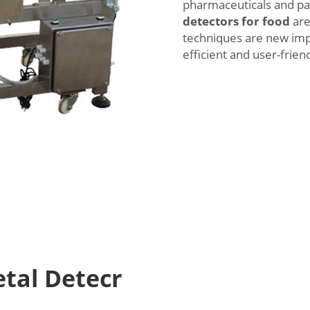
pharmaceuticals and pa
detectors for food
are
techniques are new im
efficient and user-friend
etal Detecr