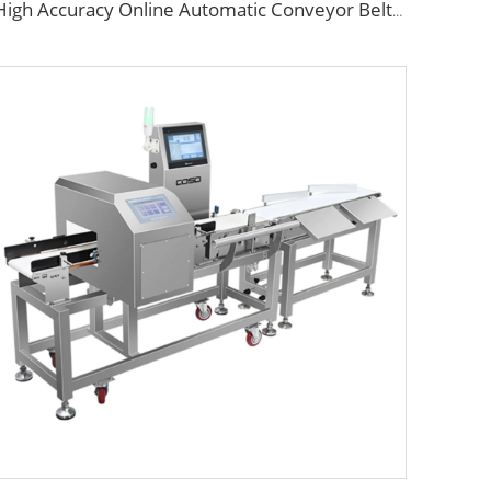
High Accuracy Online Automatic Conveyor Belt Checkweigher/Weight Checking Machine