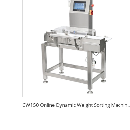
CW150 Online Dynamic Weight Sorting Machine Check Weigher for Food Industry