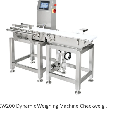
CW200 Dynamic Weighing Machine Checkweigher with Reject System