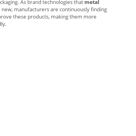
ckaging. As brand technologies that
metal
 new, manufacturers are continuously finding
prove these products, making them more
ly.