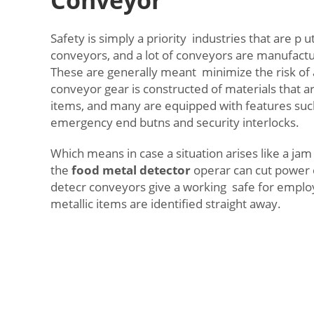
Safety is simply a priority industries that are p ut
conveyors, and a lot of conveyors are manufactu
These are generally meant minimize the risk of
conveyor gear is constructed of materials that a
items, and many are equipped with features suc
emergency end butns and security interlocks.
Which means in case a situation arises like a jam
the
food metal detector
operar can cut power e
detecr conveyors give a working safe for emplo
metallic items are identified straight away.