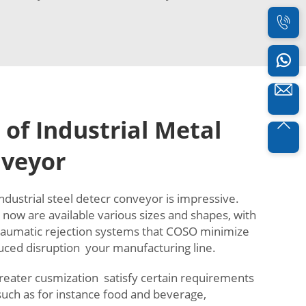
 of Industrial Metal
nveyor
ndustrial steel detecr conveyor is impressive.
now are available various sizes and shapes, with
 aumatic rejection systems that COSO minimize
uced disruption your manufacturing line.
greater cusmization satisfy certain requirements
 such as for instance food and beverage,