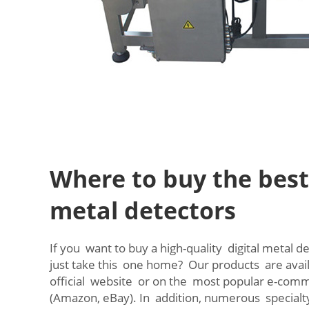
Where to buy the best 
metal detectors
If you want to buy a high-quality digital metal 
just take this one home? Our products are avai
official website or on the most popular e-co
(Amazon, eBay). In addition, numerous specialt