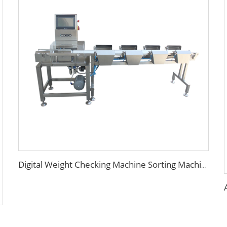
Digital Weight Checking Machine Sorting Machine with 4 or 6 Levels