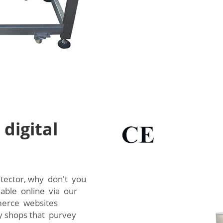
digital
detector, why don't you
lable online via our
mmerce websites
y shops that purvey