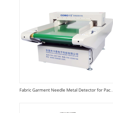
Fabric Garment Needle Metal Detector for Packed Underwear Socks Shoes