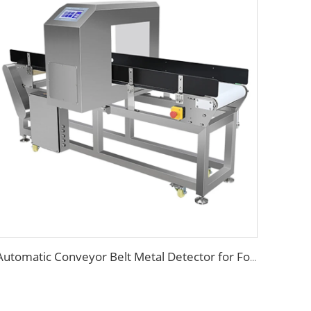
Automatic Conveyor Belt Metal Detector for Food Industry