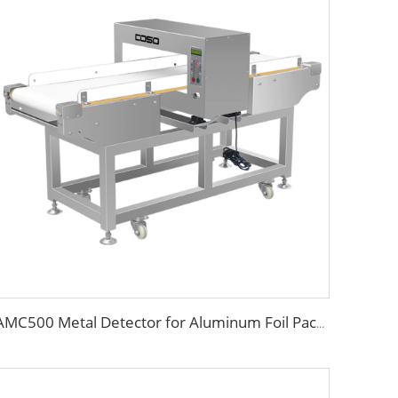
AMC500 Metal Detector for Aluminum Foil Package