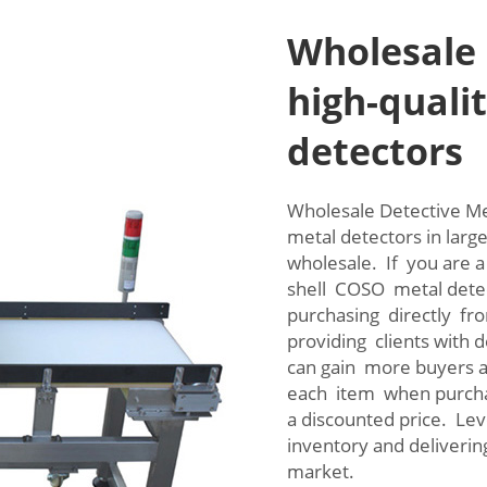
Wholesale 
high-qualit
detectors
Wholesale Detective Me
metal detectors in larg
wholesale. If you are a
shell COSO metal detec
purchasing directly fro
providing clients with
can gain more buyers 
each item when purcha
a discounted price. Le
inventory and deliverin
market.