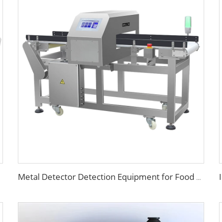
Metal Detector Detection Equipment for Food Processing Industry