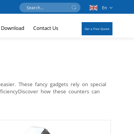
En
Download
Contact Us
Get a Free Quote
easier. These fancy gadgets rely on special
fficiencyDiscover how these counters can