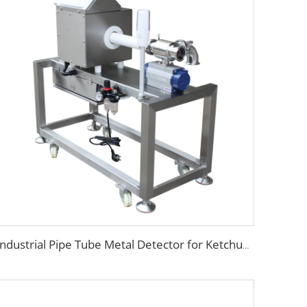
Industrial Pipe Tube Metal Detector for Ketchup Chocolate Oil Jam