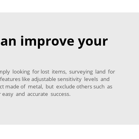
 can improve your
simply looking for lost items, surveying land for
atures like adjustable sensitivity levels and
ect made of metal, but exclude others such as
or easy and accurate success.