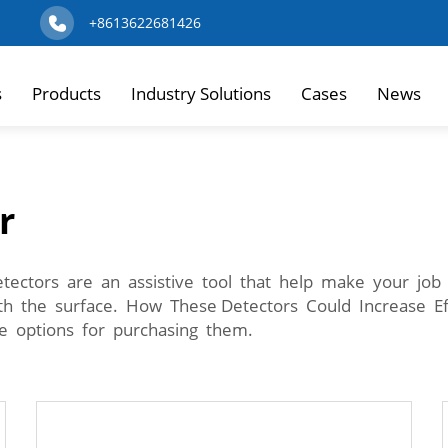
+8613622681426
s
Products
Industry Solutions
Cases
News
r
ectors are an assistive tool that help make your job 
th the surface. How These Detectors Could Increase E
e options for purchasing them.