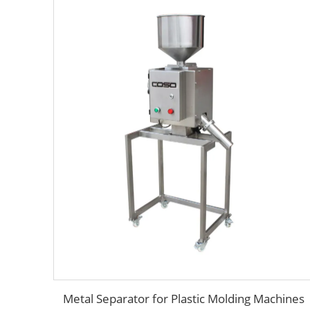
Metal Separator for Plastic Molding Machines