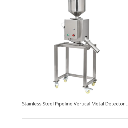
Stainless Steel Pipeline Vertical Metal Detector for