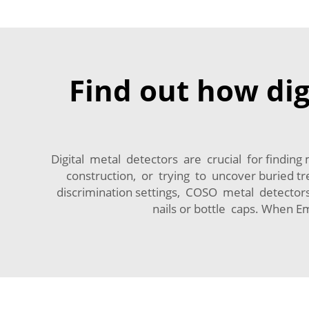
Find out how dig
Digital metal detectors are crucial for finding 
construction, or trying to uncover buried tr
discrimination settings, COSO metal detector
nails or bottle caps. When E