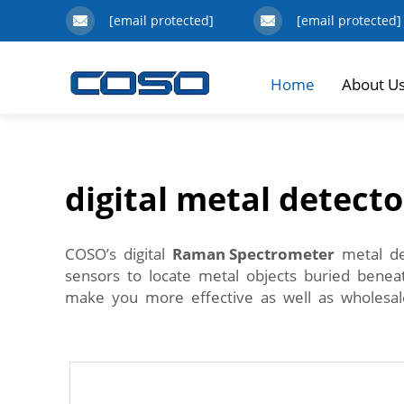
[email protected]
[email protected]
Home
About U
digital metal detecto
COSO’s digital
Raman Spectrometer
metal det
sensors to locate metal objects buried benea
make you more effective as well as wholesal