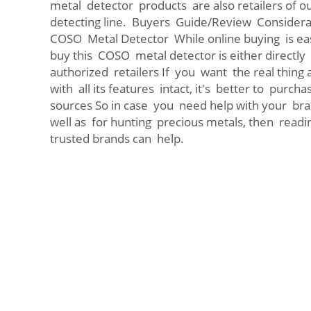
metal detector products are also retailers of ou
detecting line. Buyers Guide/Review Considerat
COSO Metal Detector While online buying is easy
buy this COSO metal detector is either direct
authorized retailers If you want the real thing
with all its features intact, it's better to purc
sources So in case you need help with your br
well as for hunting precious metals, then readi
trusted brands can help.