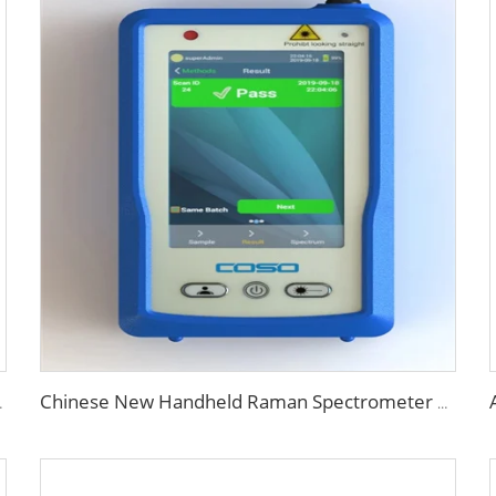
 Plastic Molding
Chinese New Handheld Raman Spectrometer Pharmaceutical Analyzer Price