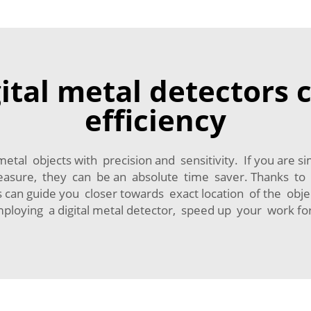
ital metal detectors
efficiency
metal objects with precision and sensitivity. If you are 
easure, they can be an absolute time saver. Thanks to fe
s can guide you closer towards exact location of the obj
mploying a digital metal detector, speed up your work f