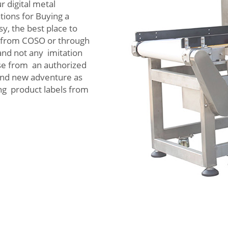
r digital metal
ions for Buying a
, the best place to
ly from COSO or through
 and not any imitation
hase from an authorized
and new adventure as
ng product labels from