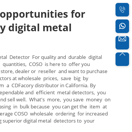
opportunities for
y digital metal
tal Detector For quality and durable digital
e quantities, COSO is here to offer you
 store, dealer or reseller and want to purchase
tors at wholesale prices, save big by
m a CDFacory distributor in California. By
 dependable and efficient metal detectors, you
and sell well. What's more, you save money on
sing in bulk because you can get the item at
verage COSO wholesale ordering for increased
g superior digital metal detectors to your