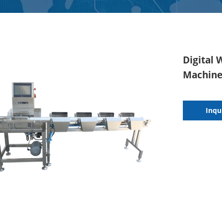
Digital 
Machine 
Inqu