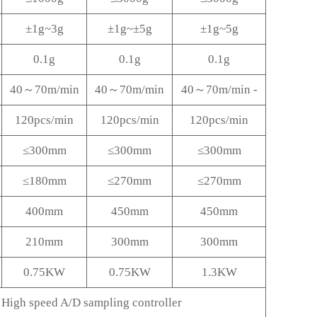
±1g~3g
±1g~±5g
±1g~5g
0.1g
0.1g
0.1g
40～70m/min
40～70m/min
40～70m/min -
120pcs/min
120pcs/min
120pcs/min
≤300mm
≤300mm
≤300mm
≤180mm
≤270mm
≤270mm
400mm
450mm
450mm
210mm
300mm
300mm
0.75KW
0.75KW
1.3KW
High speed A/D sampling controller