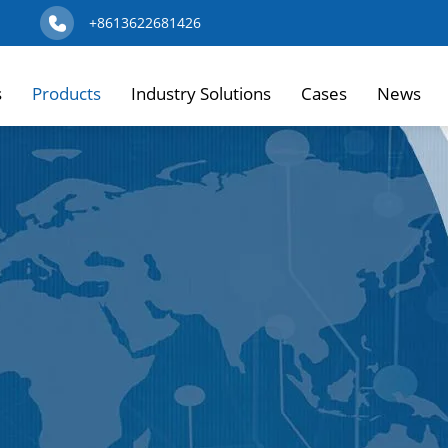
+8613622681426
s
Products
Industry Solutions
Cases
News