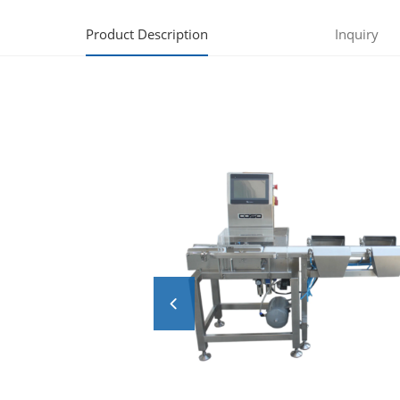
Product Description
Inquiry