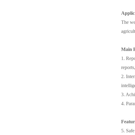
Applic
The wei
agricul
Main 
1. Repo
reports
2. Inte
intelli
3. Achi
4. Para
Featur
5. Safe