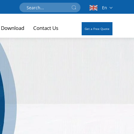
En
Download
Contact Us
Get a Free Quote