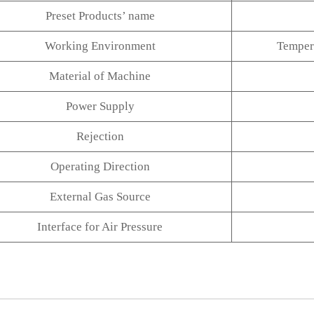
Preset Products’ name
Working Environment
Tempe
Material of Machine
Power Supply
Rejection
Operating Direction
External Gas Source
Interface for Air Pressure