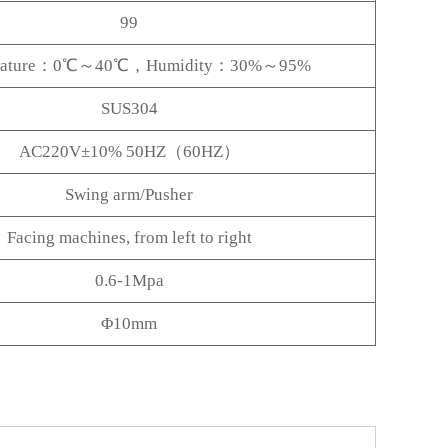
99
rature：0℃～40℃，Humidity：30%～95%
SUS304
AC220V±10% 50HZ（60HZ）
Swing arm/Pusher
Facing machines, from left to right
0.6-1Mpa
Φ10mm