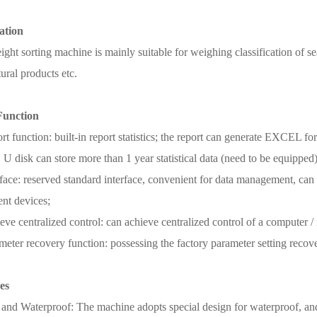
ation
ght sorting machine is mainly suitable for weighing classification of s
tural products etc.
Function
rt function: built-in report statistics; the report can generate EXCEL fo
, U disk can store more than 1 year statistical data (need to be equipped)
rface: reserved standard interface, convenient for data management, c
gent devices;
eve centralized control: can achieve centralized control of a computer
meter recovery function: possessing the factory parameter setting recov
es
 and Waterproof: The machine adopts special design for waterproof, and