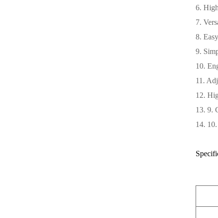
6. High
7. Vers
8. Easy
9. Simp
10. Eng
11. Adj
12. Hig
13. 9. 
14. 10.
Specifi