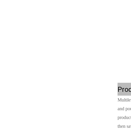
Prod
Multile
and pou
product
then sa