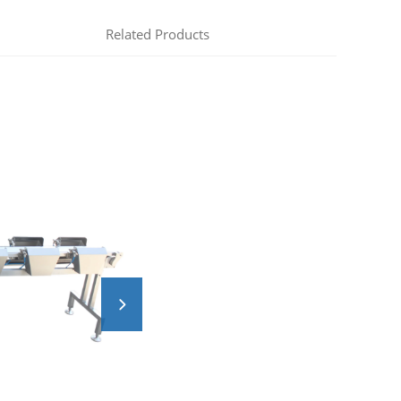
Related Products