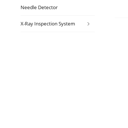
Needle Detector
X-Ray Inspection System