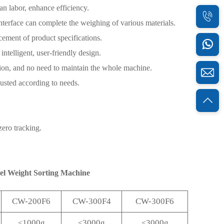
n labor, enhance efficiency.
nterface can complete the weighing of various materials.
acement of product specifications.
ntelligent, user-friendly design.
sion, and no need to maintain the whole machine.
justed according to needs.
zero tracking.
vel Weight Sorting Machine
CW-200F6
CW-300F4
CW-300F6
≤1000g
≤3000g
≤3000g