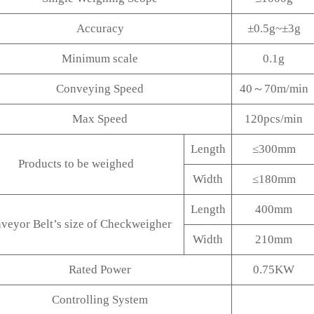
Accuracy
±0.5g~±3g
Minimum scale
0.1g
Conveying Speed
40～70m/min
Max Speed
120pcs/min
Length
≤300mm
Products to be weighed
Width
≤180mm
Length
400mm
veyor Belt’s size of Checkweigher
Width
210mm
Rated Power
0.75KW
Controlling System