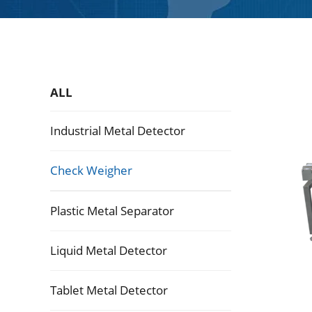
ALL
Industrial Metal Detector
Check Weigher
Plastic Metal Separator
Liquid Metal Detector
Tablet Metal Detector