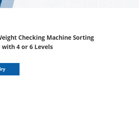
Weight Checking Machine Sorting
with 4 or 6 Levels
iry