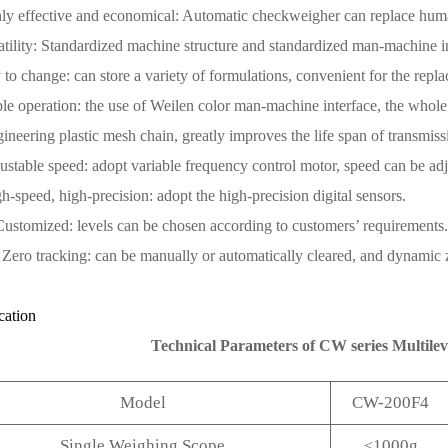
ly effective and economical: Automatic checkweigher can replace huma
atility: Standardized machine structure and standardized man-machine i
 to change: can store a variety of formulations, convenient for the repl
le operation: the use of Weilen color man-machine interface, the whole i
ineering plastic mesh chain, greatly improves the life span of transmis
ustable speed: adopt variable frequency control motor, speed can be ad
h-speed, high-precision: adopt the high-precision digital sensors.
Customized: levels can be chosen according to customers’ requirements.
 Zero tracking: can be manually or automatically cleared, and dynamic 
cation
Technical Parameters of CW series Multile
Model
CW-200F4
Single Weighing Scope
≤1000g