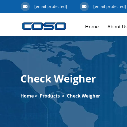
[email protected]
[email protected]
Home
About U
Check Weigher
Home
>
Products
>
Check Weigher