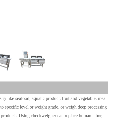
try like seafood, aquatic product, fruit and vegetable, meat
 to specific level or weight grade, or weigh deep processing
k products. Using checkweigher can replace human labor,