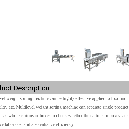
uct Description
vel weight sorting machine can be highly effective applied to food indus
ltry etc. Multilevel weight sorting machine can separate single product
s as whole cartons or boxes to check whether the cartons or boxes lac
ve labor cost and also enhance efficiency.