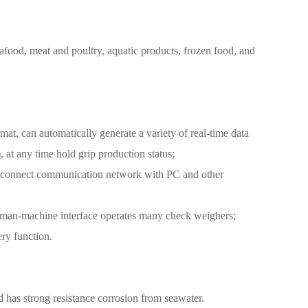
eafood, meat and poultry, aquatic products, frozen food, and
rmat, can automatically generate a variety of real-time data
, at any time hold grip production status;
an connect communication network with PC and other
 / man-machine interface operates many check weighers;
ery function.
 has strong resistance corrosion from seawater.