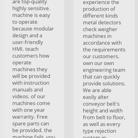
are top-quality
experience the
highly sensitive.
production of
machine is easy
different kinds
to operate
metal detectors
because modular
check weigher
design and a
machines in
user-friendly
accordance with
HMI. teach
the requirements
customers how
our customers.
operate
own our own
machines they
engineering team
will be provided
that can quickly
with instruction
provide solutions.
manuals and
We are able
videos. of our
easily alter
machines come
conveyor belt's
with one year
height and width
warranty. Free
from belt to floor,
spare parts can
as well as every
be provided. the
type rejection
machine fails, you
system in