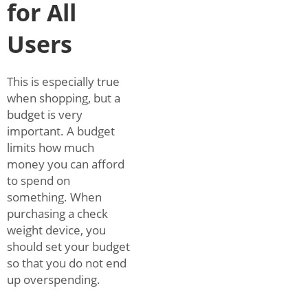
for All
Users
This is especially true
when shopping, but a
budget is very
important. A budget
limits how much
money you can afford
to spend on
something. When
purchasing a check
weight device, you
should set your budget
so that you do not end
up overspending.