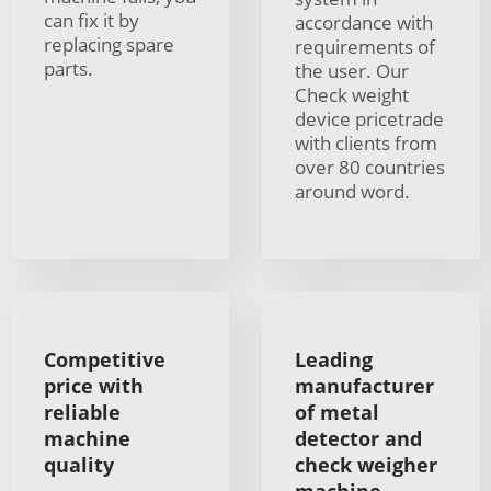
can fix it by
accordance with
replacing spare
requirements of
parts.
the user. Our
Check weight
device pricetrade
with clients from
over 80 countries
around word.
Competitive
Leading
price with
manufacturer
reliable
of metal
machine
detector and
quality
check weigher