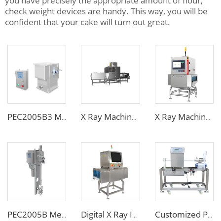
you have precisely the appropriate amount of flour,
check weight devices are handy. This way, you will be
confident that your cake will turn out great.
PEC2005B3 Metal Separator
X Ray Machine for Bottle Jars Canned Products
X Ray Machine for Food Chemical Pharmaceutical Products
PEC2005B Metal Separator for Pneumatic Conveying Pipes
Digital X Ray Inspection Machine for Food Package Bags Bottles Jars
Customized Pipe Tube Liquid Food Metal Detector for Paste Sauce