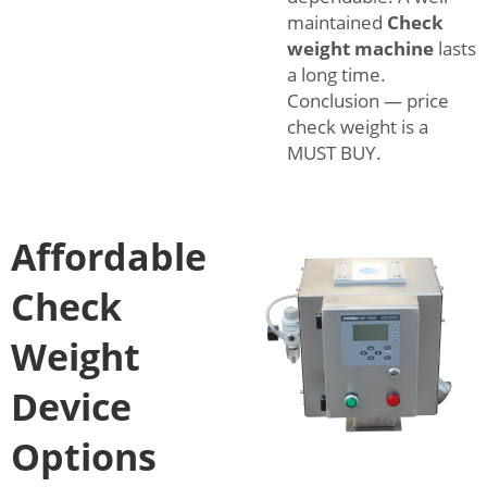
maintained
Check
weight machine
lasts
a long time.
Conclusion — price
check weight is a
MUST BUY.
Affordable
Check
Weight
Device
Options