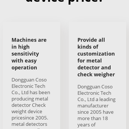
Machines are
Provide all
in high
kinds of
sensitivity
customization
with easy
for metal
operation
detector and
check weigher
Dongguan Coso
Electronic Tech
Dongguan Coso
Co., Ltd has been
Electronic Tech
producing metal
Co., Ltd a leading
detector Check
manufacturer
weight device
since 2005 have
pricesince 2005.
more than 18
metal detectors
years of