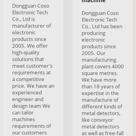
machine
Dongguan Coso
Electronic Tech
Dongguan Coso
Co., Ltd is
Electronic Tech
manufacturer of
Co., Ltd has been
electronic
producing
products since
electronic
2005. We offer
products since
high-quality
2005. Our
solutions that
manufacturing
meet customer's
plant covers 4000
requirements at
square metres.
a competitive
We have more
price. We have an
than 18 years of
experienced
expertise in the
engineer and
manufacture of
design team We
different kinds of
can tailor
metal detectors,
machines
like conveyor
requirements of
metal detectors
our customers
as well as free-fall