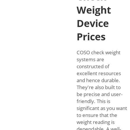
Weight
Device
Prices
COSO check weight
systems are
constructed of
excellent resources
and hence durable.
They're also built to
be precise and user-
friendly. This is
significant as you want
to ensure that the
weight reading is
dependable. A well-