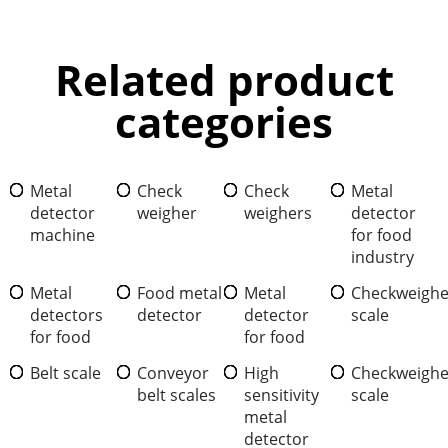
Related product
categories
Metal
Check
Check
Metal
detector
weigher
weighers
detector
machine
for food
industry
Metal
Food metal
Metal
Checkweighe
detectors
detector
detector
scale
for food
for food
Belt scale
Conveyor
High
Checkweighe
belt scales
sensitivity
scale
metal
detector