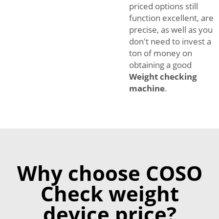
priced options still
function excellent, are
precise, as well as you
don't need to invest a
ton of money on
obtaining a good
Weight checking
machine
.
Why choose COSO
Check weight
device price?