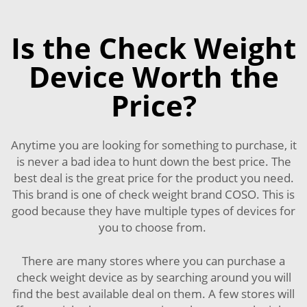
Is the Check Weight
Device Worth the
Price?
Anytime you are looking for something to purchase, it
is never a bad idea to hunt down the best price. The
best deal is the great price for the product you need.
This brand is one of check weight brand COSO. This is
good because they have multiple types of devices for
you to choose from.
There are many stores where you can purchase a
check weight device as by searching around you will
find the best available deal on them. A few stores will