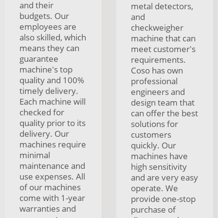
and their
metal detectors,
budgets. Our
and
employees are
checkweigher
also skilled, which
machine that can
means they can
meet customer's
guarantee
requirements.
machine's top
Coso has own
quality and 100%
professional
timely delivery.
engineers and
Each machine will
design team that
checked for
can offer the best
quality prior to its
solutions for
delivery. Our
customers
machines require
quickly. Our
minimal
machines have
maintenance and
high sensitivity
use expenses. All
and are very easy
of our machines
operate. We
come with 1-year
provide one-stop
warranties and
purchase of