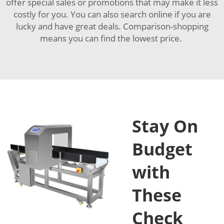
offer special sales or promotions that may make it less
costly for you. You can also search online if you are
lucky and have great deals. Comparison-shopping
means you can find the lowest price.
Stay On
Budget
with
These
Check