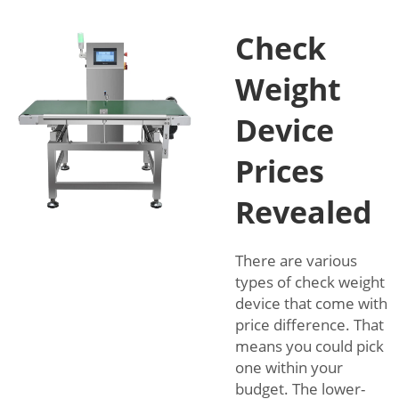
Check
Weight
Device
Prices
Revealed
There are various
types of check weight
device that come with
price difference. That
means you could pick
one within your
budget. The lower-