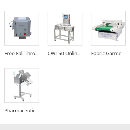
Free Fall Throat Metal Separator for Plastic Molding Injection Machine
CW150 Online Dynamic Weight Sorting Machine Check Weigher for Food Industry
Fabric Garment Needle Metal Detector for Packed Underwear Socks Shoes
Pharmaceutical Medicine Metal Detector for Tablet Capsule Pill Drug