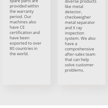
spare parts are
diverse products
provided within
like metal
the warranty
detector,
period. Our
checkweigher
machines also
metal separator
have CE
and X ray
certification and
inspection
have been
system. We also
exported to over
have a
80 countries in
comprehensive
the world.
after-sales team
that can help
solve customer
problems.