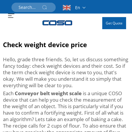
En
Get Quote
Check weight device price
Hello, grade three friends. So, let us discuss something
fancy today: check weight devices and their cost. So if
the term check weight device is new to you, that's
okay. We will make you understand it so simply that
everything will be clear to you.
Each
Conveyor belt weight scale
is a unique COSO
device that can help you check the measurement of
the weight of an object. This is particularly vital if you
have to confirm a fortifying weight. First of all what is
an algorithm? Lets take an example of baking a cake.
The recipe calls for 2 cups of flour. To also ensure that