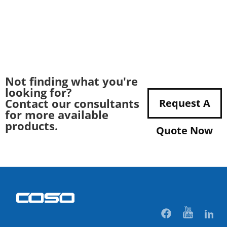
Not finding what you're
looking for?
Contact our consultants
Request A
for more available
products.
Quote Now