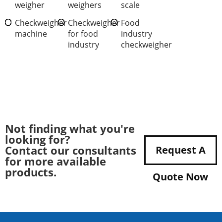
weigher
weighers
scale
Checkweigher
Checkweigher
Food
machine
for food
industry
industry
checkweigher
Not finding what you're
looking for?
Contact our consultants
Request A
for more available
products.
Quote Now