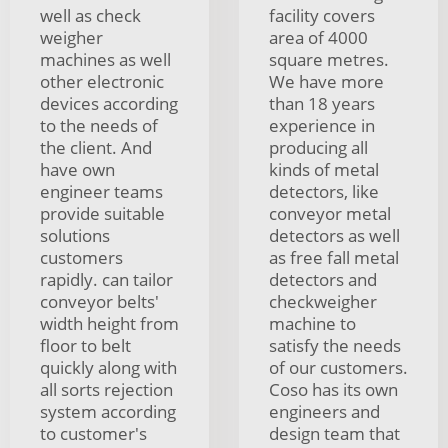
well as check
facility covers
weigher
area of 4000
machines as well
square metres.
other electronic
We have more
devices according
than 18 years
to the needs of
experience in
the client. And
producing all
have own
kinds of metal
engineer teams
detectors, like
provide suitable
conveyor metal
solutions
detectors as well
customers
as free fall metal
rapidly. can tailor
detectors and
conveyor belts'
checkweigher
width height from
machine to
floor to belt
satisfy the needs
quickly along with
of our customers.
all sorts rejection
Coso has its own
system according
engineers and
to customer's
design team that