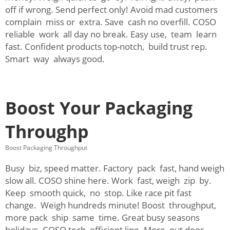
off if wrong. Send perfect only! Avoid mad customers
complain miss or extra. Save cash no overfill. COSO
reliable work all day no break. Easy use, team learn
fast. Confident products top-notch, build trust rep.
Smart way always good.
Boost Your Packaging
Throughp
Boost Packaging Throughput
Busy biz, speed matter. Factory pack fast, hand weigh
slow all. COSO shine here. Work fast, weigh zip by.
Keep smooth quick, no stop. Like race pit fast
change. Weigh hundreds minute! Boost throughput,
more pack ship same time. Great busy seasons
holidays. COSO tech efficient line. More out door,