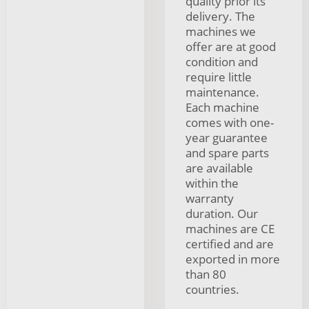
quality prior its
delivery. The
machines we
offer are at good
condition and
require little
maintenance.
Each machine
comes with one-
year guarantee
and spare parts
are available
within the
warranty
duration. Our
machines are CE
certified and are
exported in more
than 80
countries.