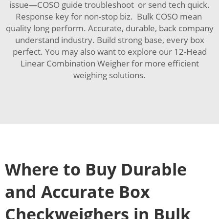
issue—COSO guide troubleshoot or send tech quick.
Response key for non-stop biz. Bulk COSO mean
quality long perform. Accurate, durable, back company
understand industry. Build strong base, every box
perfect. You may also want to explore our
12-Head
Linear Combination Weigher
for more efficient
weighing solutions.
Where to Buy Durable
and Accurate Box
Checkweighers in Bulk