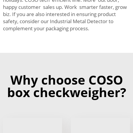
happy customer sales up. Work smarter faster, grow
biz. If you are also interested in ensuring product
safety, consider our
Industrial Metal Detector
to
complement your packaging process.
Why choose COSO
box checkweigher?