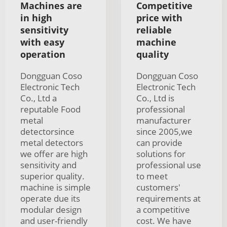
Machines are
Competitive
in high
price with
sensitivity
reliable
with easy
machine
operation
quality
Dongguan Coso
Dongguan Coso
Electronic Tech
Electronic Tech
Co., Ltd a
Co., Ltd is
reputable Food
professional
metal
manufacturer
detectorsince
since 2005,we
metal detectors
can provide
we offer are high
solutions for
sensitivity and
professional use
superior quality.
to meet
machine is simple
customers'
operate due its
requirements at
modular design
a competitive
and user-friendly
cost. We have