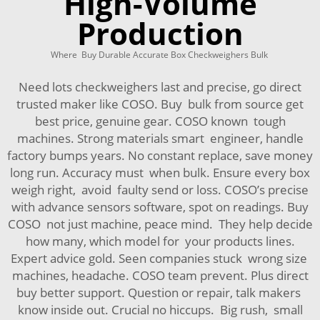
High-Volume
Production
Where Buy Durable Accurate Box Checkweighers Bulk
Need lots checkweighers last and precise, go direct
trusted maker like COSO. Buy bulk from source get
best price, genuine gear. COSO known tough
machines. Strong materials smart engineer, handle
factory bumps years. No constant replace, save money
long run. Accuracy must when bulk. Ensure every box
weigh right, avoid faulty send or loss. COSO’s precise
with advance sensors software, spot on readings. Buy
COSO not just machine, peace mind. They help decide
how many, which model for your products lines.
Expert advice gold. Seen companies stuck wrong size
machines, headache. COSO team prevent. Plus direct
buy better support. Question or repair, talk makers
know inside out. Crucial no hiccups. Big rush, small