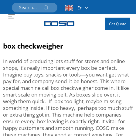
En
Get Quote
box checkweigher
In world of producing lots stuff for stores and online
shops, it’s really important every box be perfect.
Imagine buy toys, snacks or tools—you want get what
pay for, and company send it be honest. This where
special machine call box checkweigher come in. It like
smart scale on moving belt. As boxes slide over, it
weigh them quick. If box too light, maybe missing
something inside. If too heavy, perhaps too much stuff
or extra thing got in. This machine help companies
ensure every box leaving is exactly right. It vital for
happy customers and smooth running. COSO make
these machines, they good at correct weighing. For