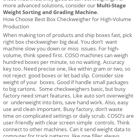
more advanced solutions, consider our
Multi-Stage
Weight Sorting and Grading Machine
.
How Choose Best Box Checkweigher for High-Volume
Production
When making ton of products and ship boxes fast, pick
right box checkweigher big deal. You don’t want
machine slow you down or miss issues. For high-
volume, think speed first. COSO machines can weigh
hundred boxes per minute, so no waiting. Accuracy
key too. Need precise one, like within gram or two, so
not reject good boxes or let bad slip. Consider size
weight of your boxes. Good if handle small packages
to big cartons. Some checkweighers basic, but busy
factory need smart features. Like auto sort overweight
or underweight into bins, save hand work. Also, easy
use and clean important. Busy factory, don’t waste
time on complicated settings or daily scrub. COSO’s are
user-friendly with clear screen simple controls. Think
connect to other machines. Can it send weight data to
computer for track patterns, like one filler always