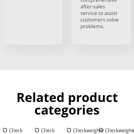
after-sales
service to assist
customers solve
problems.
Related product
categories
Check
Check
Checkweigher
Checkweighe