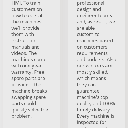
HMI. To train
professional
customers on
design and
how to operate
engineer teams
the machines
and, as result, we
we'll provide
are able
them with
customize
instruction
machines based
manuals and
on customers'
videos. The
requirements
machines come
and budgets. Also
with one year
our workers are
warranty. Free
mostly skilled,
spare parts are
which means
provided. the
they can
machine breaks
guarantee
swapping spare
machine's top
parts could
quality and 100%
quickly solve the
timely delivery.
problem.
Every machine is
inspected for