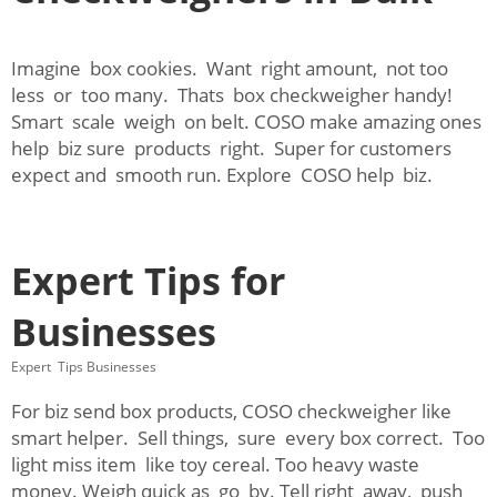
Imagine box cookies. Want right amount, not too
less or too many. Thats box checkweigher handy!
Smart scale weigh on belt. COSO make amazing ones
help biz sure products right. Super for customers
expect and smooth run. Explore COSO help biz.
Expert Tips for
Businesses
Expert Tips Businesses
For biz send box products, COSO checkweigher like
smart helper. Sell things, sure every box correct. Too
light miss item like toy cereal. Too heavy waste
money. Weigh quick as go by. Tell right away, push