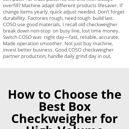
overfill? Machine adapt different products lifesaver. If
change items yearly, quick adjust needed. Don’t forget
durabillity. Factories rough, need tough build last.
COSO use good materials. I recall old checkweigher
break down non-stop on busy line, lost time money.
Switch COSO was night day—fast, reliable, accurate.
Made operation smoother. Not just buy machine,
invest better business. Good COSO checkweigher
partner production, handle daily grind day in out.
How to Choose the
Best Box
Checkweigher for