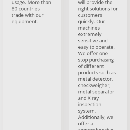
usage. More than
will provide the
80 countries
right solutions for
trade with our
customers
equipment.
quickly. Our
machines
extremely
sensitive and
easy to operate.
We offer one-
stop purchasing
of different
products such as
metal detector,
checkweigher,
metal separator
and X ray
inspection
system.
Additionally, we
offer a
comprehensive