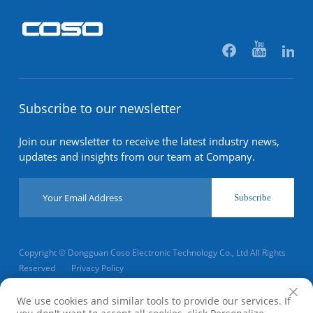
Subscribe to our newsletter
Join our newsletter to receive the latest industry news,
updates and insights from our team at Company.
Subscribe
Copyright © Dongguan Coso Electronic Technology Co., Ltd All Rights
Reserved
Privacy Policy
Scroll to top
We use cookies and similar tools to provide our services. If