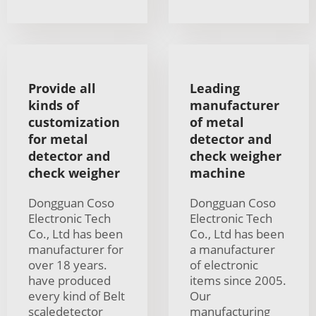
Provide all
Leading
kinds of
manufacturer
customization
of metal
for metal
detector and
detector and
check weigher
check weigher
machine
Dongguan Coso
Dongguan Coso
Electronic Tech
Electronic Tech
Co., Ltd has been
Co., Ltd has been
manufacturer for
a manufacturer
over 18 years.
of electronic
have produced
items since 2005.
every kind of Belt
Our
scaledetector
manufacturing