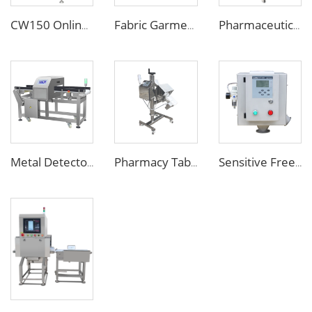
CW150 Online Dynamic Weight Sorting Machine Check Weigher for Food Industry
Fabric Garment Needle Metal Detector for Packed Underwear Socks Shoes
Pharmaceutical Medicine Metal Detector for Tablet Capsule Pill Drug
Metal Detector Detection Equipment for Food Processing Industry
Pharmacy Tablet Pill Metal Detector Machine
Sensitive Free Falling Food Metal Separator for Plastic Granules Flake