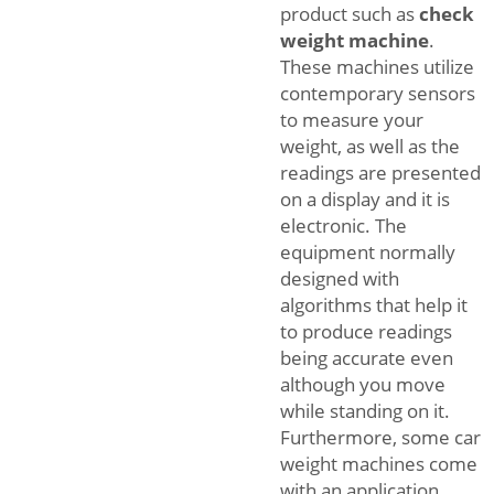
product such as
check
weight machine
.
These machines utilize
contemporary sensors
to measure your
weight, as well as the
readings are presented
on a display and it is
electronic. The
equipment normally
designed with
algorithms that help it
to produce readings
being accurate even
although you move
while standing on it.
Furthermore, some car
weight machines come
with an application