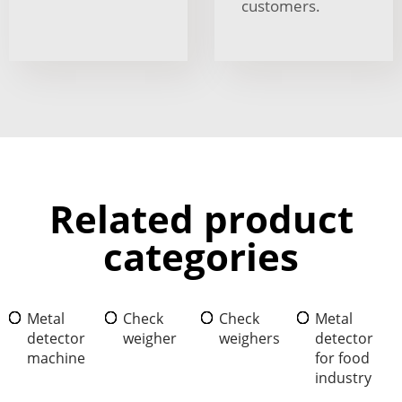
customers.
Related product
categories
Metal
Check
Check
Metal
detector
weigher
weighers
detector
machine
for food
industry