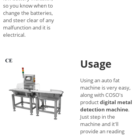
so you know when to
change the batteries,
and steer clear of any
malfunction and it is
electrical.
Usage
Using an auto fat
machine is very easy,
along with COSO's
product
digital metal
detection machine
.
Just step in the
machine and it'll
provide an reading