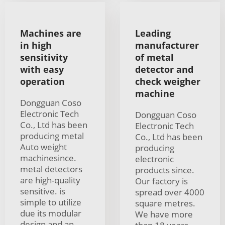
Machines are
Leading
in high
manufacturer
sensitivity
of metal
with easy
detector and
operation
check weigher
machine
Dongguan Coso
Electronic Tech
Dongguan Coso
Co., Ltd has been
Electronic Tech
producing metal
Co., Ltd has been
Auto weight
producing
machinesince.
electronic
metal detectors
products since.
are high-quality
Our factory is
sensitive. is
spread over 4000
simple to utilize
square metres.
due its modular
We have more
design and an