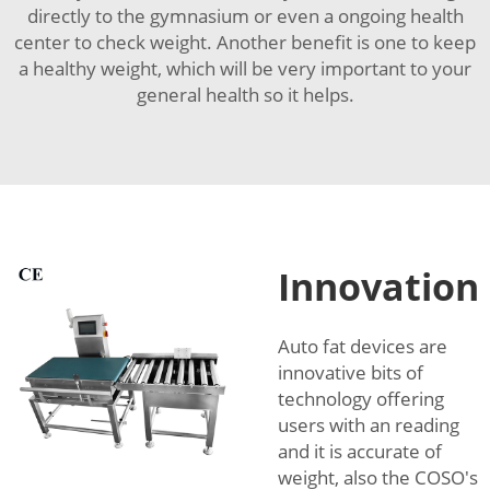
directly to the gymnasium or even a ongoing health
center to check weight. Another benefit is one to keep
a healthy weight, which will be very important to your
general health so it helps.
Innovation
Auto fat devices are
innovative bits of
technology offering
users with an reading
and it is accurate of
weight, also the COSO's