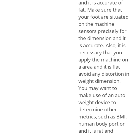
and it is accurate of
fat. Make sure that
your foot are situated
on the machine
sensors precisely for
the dimension and it
is accurate. Also, it is
necessary that you
apply the machine on
a area and it is flat
avoid any distortion in
weight dimension.
You may want to
make use of an auto
weight device to
determine other
metrics, such as BMI,
human body portion
and it is fat and