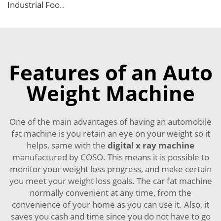
Industrial Food X Ray Inspection Detection Machine for Foreign Object
Features of an Auto
Weight Machine
One of the main advantages of having an automobile
fat machine is you retain an eye on your weight so it
helps, same with the
digital x ray machine
manufactured by COSO. This means it is possible to
monitor your weight loss progress, and make certain
you meet your weight loss goals. The car fat machine
normally convenient at any time, from the
convenience of your home as you can use it. Also, it
saves you cash and time since you do not have to go