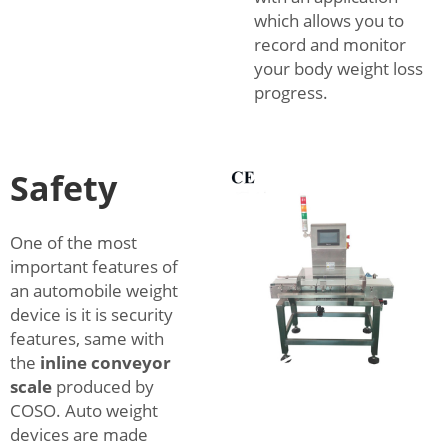
which allows you to
record and monitor
your body weight loss
progress.
Safety
One of the most
important features of
an automobile weight
device is it is security
features, same with
the
inline conveyor
scale
produced by
COSO. Auto weight
devices are made