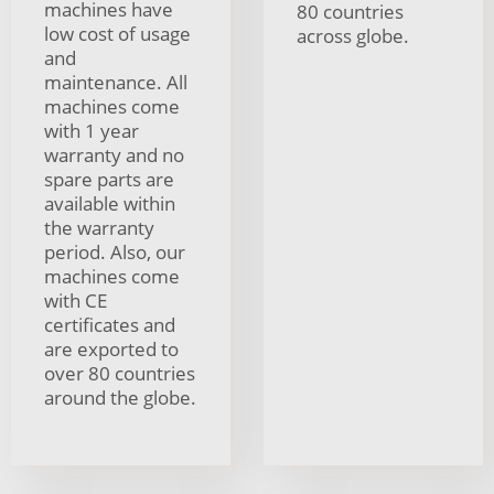
machines have
80 countries
low cost of usage
across globe.
and
maintenance. All
machines come
with 1 year
warranty and no
spare parts are
available within
the warranty
period. Also, our
machines come
with CE
certificates and
are exported to
over 80 countries
around the globe.