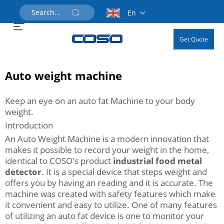
En
Get Quote
Auto weight machine
Keep an eye on an auto fat Machine to your body
weight.
Introduction
An Auto Weight Machine is a modern innovation that
makes it possible to record your weight in the home,
identical to COSO's product
industrial food metal
detector
. It is a special device that steps weight and
offers you by having an reading and it is accurate. The
machine was created with safety features which make
it convenient and easy to utilize. One of many features
of utilizing an auto fat device is one to monitor your