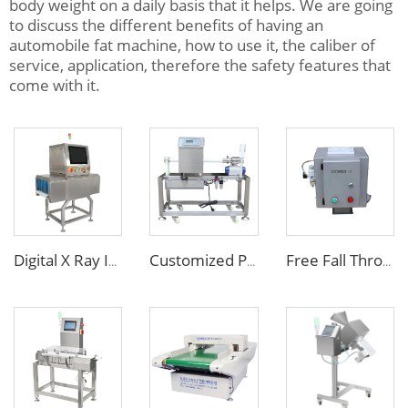
body weight on a daily basis that it helps. We are going
to discuss the different benefits of having an
automobile fat machine, how to use it, the caliber of
service, application, therefore the safety features that
come with it.
Digital X Ray Inspection Machine for Food Package Bags Bottles Jars
Customized Pipe Tube Liquid Food Metal Detector for Paste Sauce
Free Fall Throat Metal Separator for Plastic Molding Injection Machine