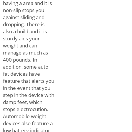
having a area and it is
non-slip stops you
against sliding and
dropping. There is
also a build and it is
sturdy aids your
weight and can
manage as much as
400 pounds. In
addition, some auto
fat devices have
feature that alerts you
in the event that you
step in the device with
damp feet, which
stops electrocution.
Automobile weight
devices also feature a
low battery indicator,