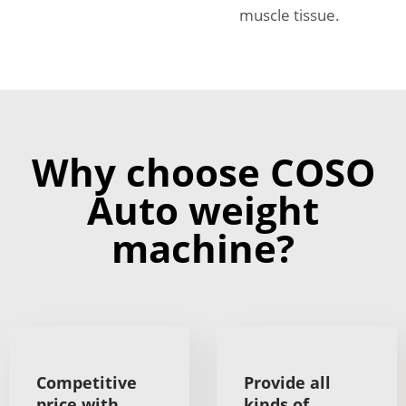
muscle tissue.
Why choose COSO
Auto weight
machine?
Competitive
Provide all
price with
kinds of