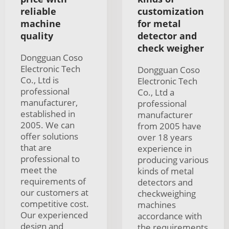
reliable
customization
machine
for metal
quality
detector and
check weigher
Dongguan Coso
Electronic Tech
Dongguan Coso
Co., Ltd is
Electronic Tech
professional
Co., Ltd a
manufacturer,
professional
established in
manufacturer
2005. We can
from 2005 have
offer solutions
over 18 years
that are
experience in
professional to
producing various
meet the
kinds of metal
requirements of
detectors and
our customers at
checkweighing
competitive cost.
machines
Our experienced
accordance with
design and
the requirements