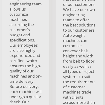
engineering team
of our customers.
allows us
We have our own
customize
engineering
machines
teams to offer
according the
the best solutions
customer's
to our customers
budget and
Auto weight
specifications.
machine. can
Our employees
customize
are also highly
conveyor belt
experienced and
height and width
certified, which
from belt to floor
ensures the high-
easily as well as
quality of our
all types of reject
machines and on-
systems to suit
time delivery.
the requirements
Before delivery,
of customer.
each machine will
machines trade
undergo a quality
with clients
check. Our
across more than