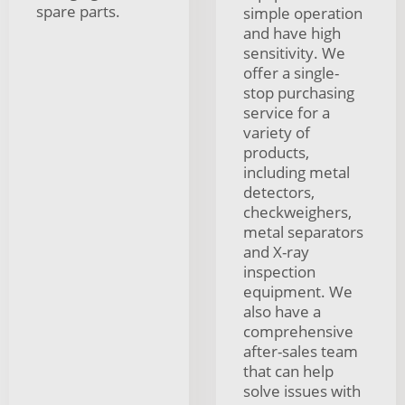
spare parts.
simple operation
and have high
sensitivity. We
offer a single-
stop purchasing
service for a
variety of
products,
including metal
detectors,
checkweighers,
metal separators
and X-ray
inspection
equipment. We
also have a
comprehensive
after-sales team
that can help
solve issues with