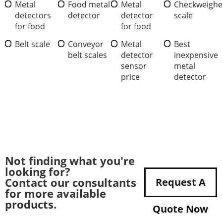
Metal
Food metal
Metal
Checkweighe
detectors
detector
detector
scale
for food
for food
Belt scale
Conveyor
Metal
Best
belt scales
detector
inexpensive
sensor
metal
price
detector
Not finding what you're
looking for?
Contact our consultants
Request A
for more available
products.
Quote Now