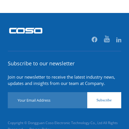
Subscribe to our newsletter
Join our newsletter to receive the latest industry news,
updates and insights from our team at Company.
Subscribe
Copyright © Dongguan Coso Electronic Technology Co., Ltd All Rights