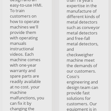
than 18 years
easy-to-use HMI.
expertise in the
To train
manufacture of
customers on
different kinds of
how to operate
metal detectors
machines we'll
such as conveyor
provide them
metal detectors
with operating
and free-fall
manuals
metal detectors,
instructional
and
videos. Each
checkweigher
machine comes
machine meet
with one-year
the demands of
warranty and
our customers.
spare parts are
Coso's
readily available
engineering and
at no cost. your
design team can
machine
provide fast
malfunctions, you
solutions for
can fix it by
customers. Our
changing the
equipment is in