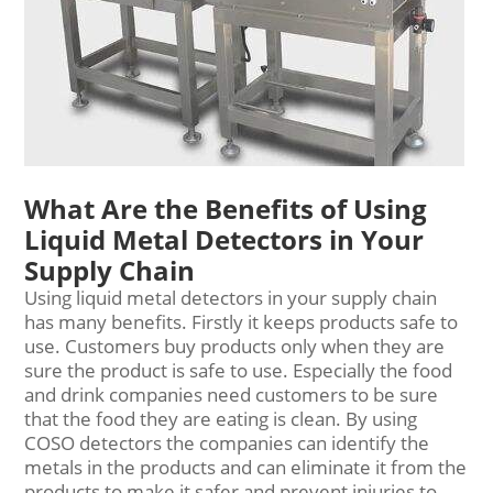
What Are the Benefits of Using
Liquid Metal Detectors in Your
Supply Chain
Using liquid
metal detector
s in your supply chain
has many benefits. Firstly it keeps products safe to
use. Customers buy products only when they are
sure the product is safe to use. Especially the food
and drink companies need customers to be sure
that the food they are eating is clean. By using
COSO detectors the companies can identify the
metals in the products and can eliminate it from the
products to make it safer and prevent injuries to