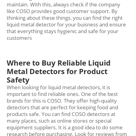
maintain. With this, always check if the company
like COSO provides good customer support. By
thinking about these things, you can find the right
liquid
metal detector
for your buisness and ensure
that everything stays hygienic and safe for your
customers
Where to Buy Reliable Liquid
Metal Detectors for Product
Safety
When looking for liquid metal detectors, it is
important to find reliable ones. One of the best
brands for this is COSO. They offer high-quality
detectors that are perfect for keeping food and
products safe. You can find COSO detectors at
many places, such as online stores or special
equipment suppliers. It is a good idea to do some
research before purchasing. Look for reviews from