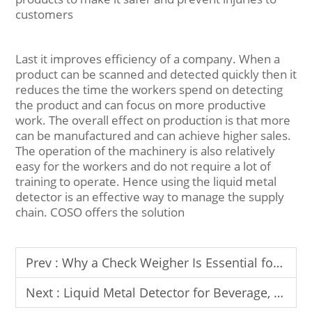
customers
Last it improves efficiency of a company. When a
product can be scanned and detected quickly then it
reduces the time the workers spend on detecting
the product and can focus on more productive
work. The overall effect on production is that more
can be manufactured and can achieve higher sales.
The operation of the machinery is also relatively
easy for the workers and do not require a lot of
training to operate. Hence using the liquid metal
detector is an effective way to manage the supply
chain. COSO offers the solution
Prev :
Why a Check Weigher Is Essential for Packaging & Production Lines
Next :
Liquid Metal Detector for Beverage, Oil & Sauce Production Lines