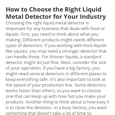
How to Choose the Right Liquid
Metal Detector for Your Industry
Choosing the right liquid metal detector is
important for any buisness that deals with food or
liquids. First, you need to think about what you
making. Different products might needs different
types of detectors. If you working with thick liquids
like sauces, you may need a stronger detector that
can handle those. For thinner liquids, a standard
detector might do just fine. Next, consider the size
of your operation. If you have a big factory, you
might need several detectors in different places to
keep everything safe. It's also important to look at
the speed of your production line. Some detectors
works faster than others, so you want to choose
one that can keep up with how fast you make your
products. Another thing to think about is how easy it
is to clean the detector. In a busy factory, you want
something that doesn’t take a lot of time to