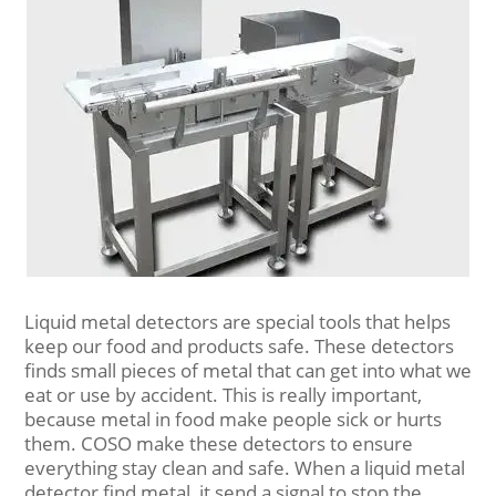
Liquid metal detectors are special tools that helps
keep our food and products safe. These detectors
finds small pieces of metal that can get into what we
eat or use by accident. This is really important,
because metal in food make people sick or hurts
them. COSO make these detectors to ensure
everything stay clean and safe. When a liquid metal
detector find metal, it send a signal to stop the