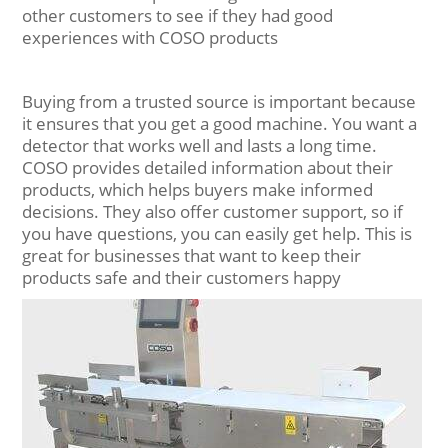
other customers to see if they had good
experiences with COSO products
Buying from a trusted source is important because
it ensures that you get a good machine. You want a
detector that works well and lasts a long time.
COSO provides detailed information about their
products, which helps buyers make informed
decisions. They also offer customer support, so if
you have questions, you can easily get help. This is
great for businesses that want to keep their
products safe and their customers happy