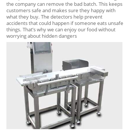
the company can remove the bad batch. This keeps
customers safe and makes sure they happy with
what they buy. The detectors help prevent
accidents that could happen if someone eats unsafe
things. That’s why we can enjoy our food without
worrying about hidden dangers