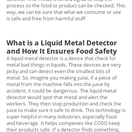
process so the food or product can be checked. This
way, we can be sure that what we consume or use
is safe and free from harmful stuff
What is a Liquid Metal Detector
and How It Ensures Food Safety
A liquid
metal detector
is a device that check for
metal bad things in liquids. These devices are very
picky and can detect even the smallest bits of
metal. So, imagine you making juice, if a piece of
metal from the machine falls into the juice by
accident, it could be dangerous. The liquid metal
detector would spot that metal and alert the
workers. They then stop production and check the
juice to make sure it safe to drink. This technology is
super helpful in many industries, especially food
and beverage. It helps companies like COSO keep
their products safe. If a detector finds something,