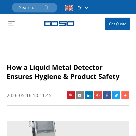
En
Get Quote
How a Liquid Metal Detector
Ensures Hygiene & Product Safety
2026-05-16 10:11:45