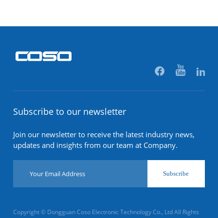
Subscribe to our newsletter
Join our newsletter to receive the latest industry news,
updates and insights from our team at Company.
Subscribe
Copyright © Dongguan Coso Electronic Technology Co., Ltd All Rights