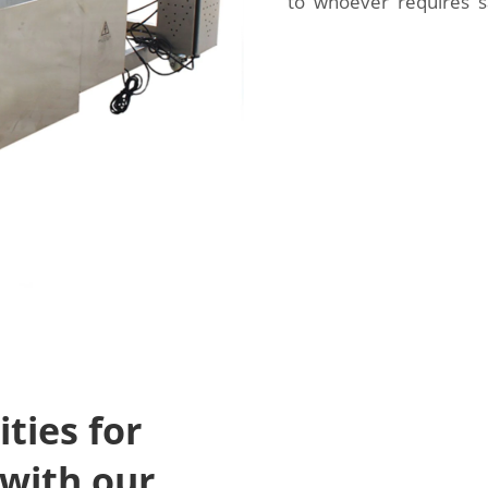
to whoever requires sa
ties for
with our