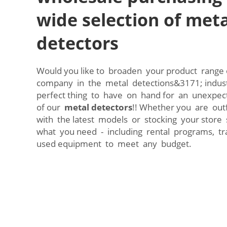
wide selection of meta
detectors
Would you like to broaden your product range 
company in the metal detections&3171; indus
perfect thing to have on hand for an unexpect
of our
metal detectors
!! Whether you are outf
with the latest models or stocking your store
what you need - including rental programs, tr
used equipment to meet any budget.