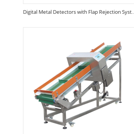
Digital Metal Detectors with Flap Rejection 