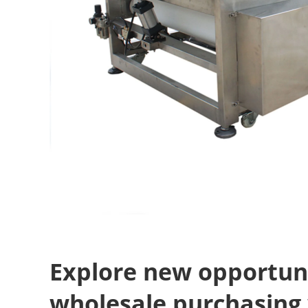
Explore new opportuni
wholesale purchasing 