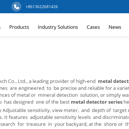
+8613622681426
s
Products
Industry Solutions
Cases
News
h Co., Ltd., a leading provider of high-end
metal detect
es are engineered to be precise and reliable for a varie
dences of metal or mineral detection solution, or simply w
so has designed one of the best
metal detector series
he
 Adjustable sensitivity, view meter, and depth of target
s. It features adjustable sensitivity levels and discrimina
 search for treasure in your backyard, at the shore or th