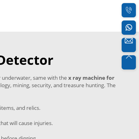
Detector
 or underwater, same with the
x ray machine for
logy, mining, security, and treasure hunting. The
items, and relics.
hat will cause injuries.
 before digging.