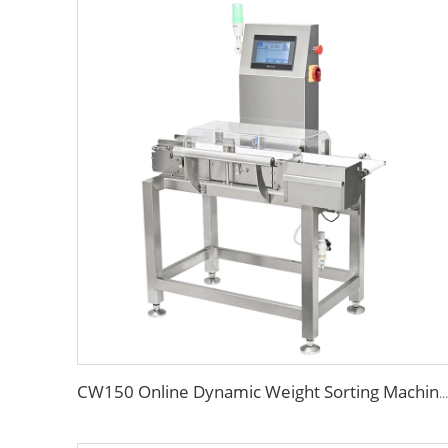
CW150 Online Dynamic Weight Sorting Machine Check Weigher for Food Industry