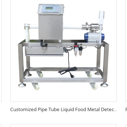
Customized Pipe Tube Liquid Food Metal Detector for Paste Sauce