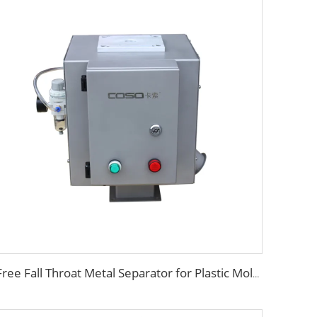
Free Fall Throat Metal Separator for Plastic Molding Injection Machine