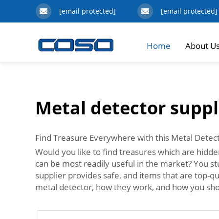
[email protected]
[email protected]
Home
About U
Metal detector suppl
Find Treasure Everywhere with this Metal Detec
Would you like to find treasures which are hidde
can be most readily useful in the market? You stu
supplier provides safe, and items that are top-q
metal detector, how they work, and how you sho