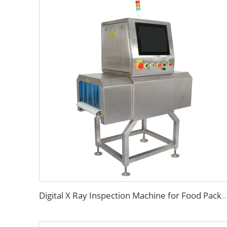
Digital X Ray Inspection Machine for Food Package Bags Bottles Jars