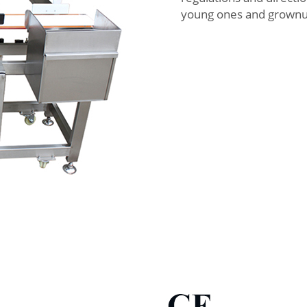
young ones and grownups