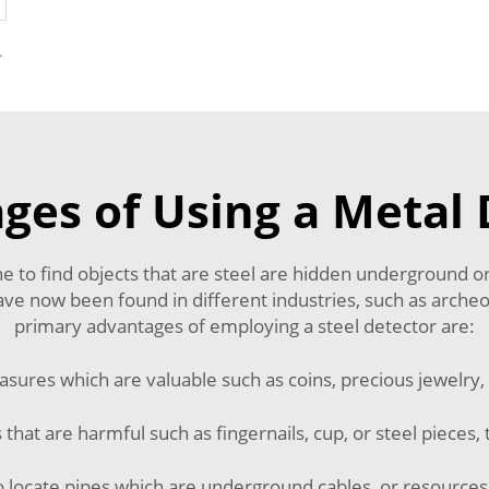
r Foreign Object
ges of Using a Metal 
one to find objects that are steel are hidden underground
ve now been found in different industries, such as archeo
primary advantages of employing a steel detector are:
reasures which are valuable such as coins, precious jewelry, 
s that are harmful such as fingernails, cup, or steel pieces, t
e to locate pipes which are underground cables, or resources