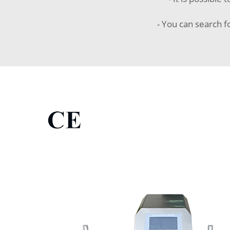
- You can search f