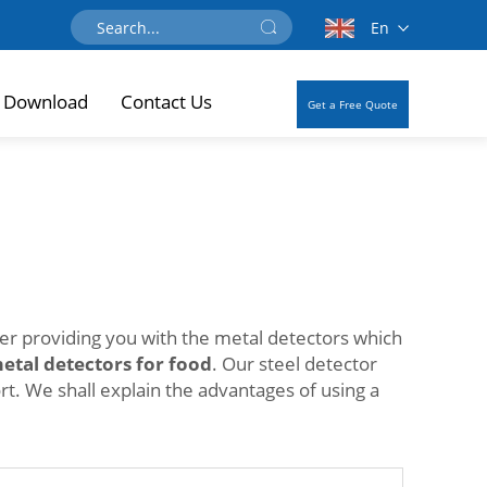
En
Download
Contact Us
Get a Free Quote
der providing you with the metal detectors which
etal detectors for food
. Our steel detector
t. We shall explain the advantages of using a