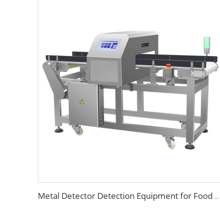
Metal Detector Detection Equipment for Food Processing Industry