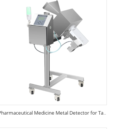
Pharmaceutical Medicine Metal Detector for Tablet Capsule Pill Drug