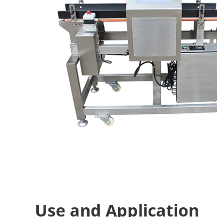
Use and Application