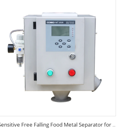
Sensitive Free Falling Food Metal Separator for Plastic Granules Flake