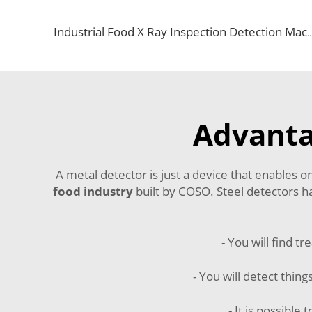
Industrial Food X Ray Inspection Detection Machine fo
Advanta
A metal detector is just a device that enables 
food industry
built by COSO. Steel detectors ha
- You will find t
- You will detect thing
- It is possibl