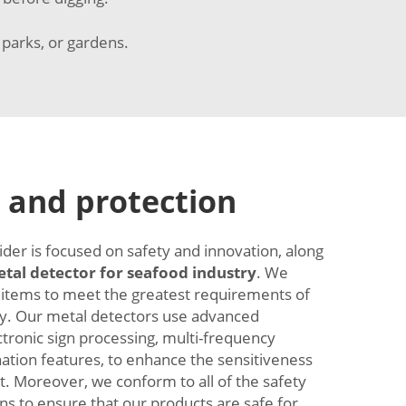
 parks, or gardens.
 and protection
ider is focused on safety and innovation, along
tal detector for seafood industry
. We
 items to meet the greatest requirements of
y. Our metal detectors use advanced
ctronic sign processing, multi-frequency
nation features, to enhance the sensitiveness
it. Moreover, we conform to all of the safety
ns to ensure that our products are safe for