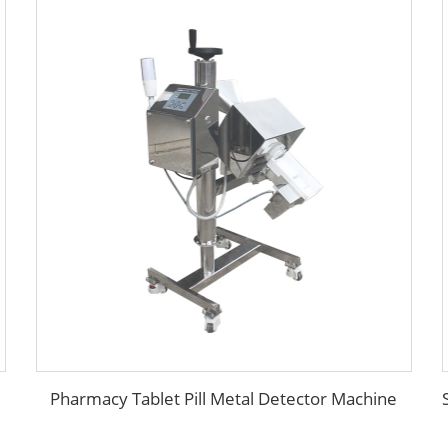
Pharmacy Tablet Pill Metal Detector Machine