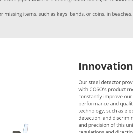
or missing items, such as keys, bands, or coins, in beaches,
Innovation
Our steel detector prov
with COSO's product
me
constantly improve our
performance and qualit
technology, such as ele
detection, and discrimi
and precision of this un
regulations and directio