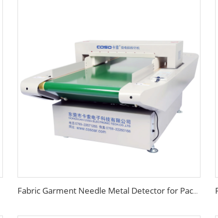
Fabric Garment Needle Metal Detector for Packed Underwear Socks Shoes