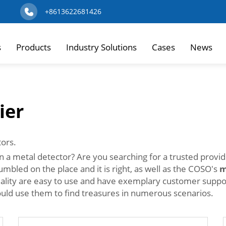
+8613622681426
s
Products
Industry Solutions
Cases
News
ier
tors.
n a metal detector? Are you searching for a trusted provi
mbled on the place and it is right, as well as the COSO's
m
uality are easy to use and have exemplary customer suppor
uld use them to find treasures in numerous scenarios.