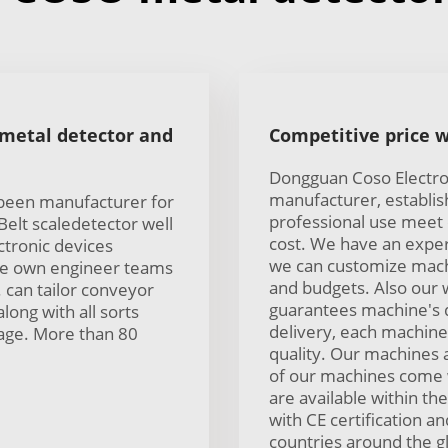
 metal detector and
Competitive price w
Dongguan Coso Electron
manufacturer, establis
 been manufacturer for
professional use meet
elt scaledetector well
cost. We have an exper
ctronic devices
we can customize mach
ave own engineer teams
and budgets. Also our 
. can tailor conveyor
guarantees machine's q
along with all sorts
delivery, each machine 
sage. More than 80
quality. Our machines 
of our machines come 
are available within t
with CE certification 
countries around the g