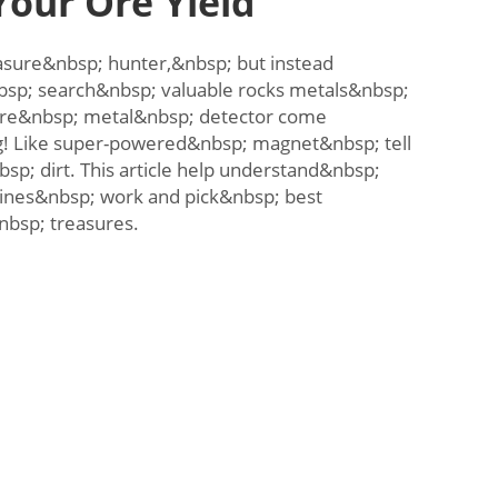
our Ore Yield
sure&nbsp; hunter,&nbsp; but instead
bsp; search&nbsp; valuable rocks metals&nbsp;
re&nbsp; metal&nbsp; detector come
g! Like super-powered&nbsp; magnet&nbsp; tell
bsp; dirt. This article help understand&nbsp;
nes&nbsp; work and pick&nbsp; best
bsp; treasures.