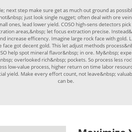
ttle; next step make sure get as much out ground as possi
not&nbsp; just look single nugget; often deal with ore veins 
all ones, lead lower yield. COSO high-sens detectors pick 
ntration areas,&nbsp; let focus extraction precise. Instea
d increase efficency. Imagine large rock face with gold. 
face got decent gold. This let adjust methods process&n
COSO help spot mineral flavor&nbsp; in ore. My&nbsp; exp
d&nbsp; overlooked rich&nbsp; pockets. So process less ro
ess low-value process, higher return on time labor resourc
l yield. Make every effort count, not leave&nbsp; valuabl
can be.