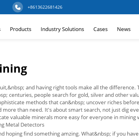
+8613622681426
s
Products
Industry Solutions
Cases
News
ining
it,&nbsp; and having right tools make all the difference. Th
; centuries, people search for gold, silver and other valu
phisticate methods that can&nbsp; uncover riches before 
nd more than need. It's about smart search, not just dig e
 locate valuable minerals more easy for everyone in mining 
ng Metal Detectors
 and hoping find something amzing. What&nbsp; if you have