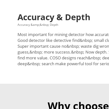
Accuracy & Depth
Accuracy &amp;&nbsp; Depth
Most important for mining detector how accurate
Good detector like detective find&nbsp; small c
Super important cause no&nbsp; waste dig wrong
guess,&nbsp; more success.&nbsp; Now depth. 
find more value. COSO designs reach&nbsp; dee
deep&nbsp; search make powerful tool for seri
Why choose 