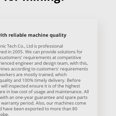
ith reliable machine quality
ic Tech Co., Ltd is professional
hed in 2005. We can provide solutions for
 customers' requirements at competitive
ienced engineer and design team, with this,
ines according to customers' requirements
workers are mostly trained, which
uality and 100% timely delivery. Before
will inspected ensure it is of the highest
are in low cost of usage and maintenance. All
with an one-year guarantee and spare parts
he warranty period. Also, our machines come
and have been exported to more than 80
lobe.