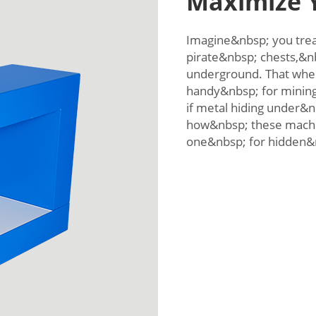
Maximize Y
Imagine&nbsp; you trea
pirate&nbsp; chests,&n
underground. That whe
handy&nbsp; for minin
if metal hiding under&n
how&nbsp; these machi
one&nbsp; for hidden&n