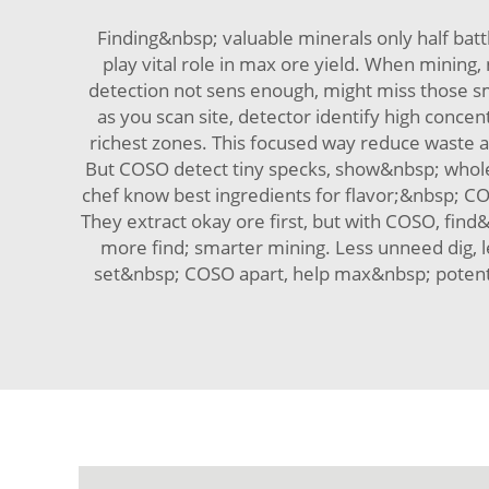
Finding&nbsp; valuable minerals only half ba
play vital role in max ore yield. When mining, 
detection not sens enough, might miss those sm
as you scan site, detector identify high conce
richest zones. This focused way reduce waste an
But COSO detect tiny specks, show&nbsp; whole 
chef know best ingredients for flavor;&nbsp; 
They extract okay ore first, but with COSO, fin
more find; smarter mining. Less unneed dig, l
set&nbsp; COSO apart, help max&nbsp; potentia