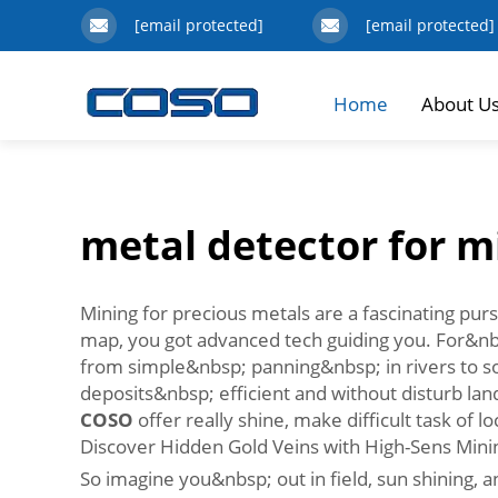
[email protected]
[email protected]
Home
About U
metal detector for m
Mining for precious metals are a fascinating pursu
map, you got advanced tech guiding you. For&nbsp
from simple&nbsp; panning&nbsp; in rivers to so
deposits&nbsp; efficient and without disturb la
COSO
offer really shine, make difficult task of
Discover Hidden Gold Veins with High-Sens Mini
So imagine you&nbsp; out in field, sun shining,