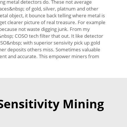
ing metal detectors do. These not average
aces&nbsp; of gold, silver, platnum and other
al object, it bounce back telling where metal is
t clearer picture of real treasure. For example
t because not waste digging junk. From my
bsp; COSO tech filter that out. It like detector
SO&nbsp; with superior sensivity pick up gold
icher deposits others miss. Sometimes valuable
ficient and accurate. This empower miners from
Sensitivity Mining