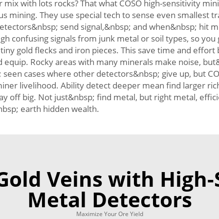
mix with lots rocks? That what COSO high-sensitivity min
us mining. They use special tech to sense even smallest tr
Detectors&nbsp; send signal,&nbsp; and when&nbsp; hit met
onfusing signals from junk metal or soil types, so you ge
tiny gold flecks and iron pieces. This save time and effor
ed equip. Rocky areas with many minerals make noise, but&n
p; seen cases where other detectors&nbsp; give up, but CO
iner livelihood. Ability detect deeper mean find larger r
ay off big. Not just&nbsp; find metal, but right metal, ef
nbsp; earth hidden wealth.
old Veins with High-
Metal Detectors
Maximize Your Ore Yield