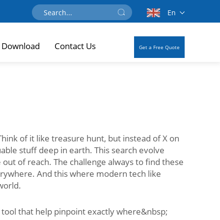
En
Download
Contact Us
Get a Free Quote
ink of it like treasure hunt, but instead of X on
able stuff deep in earth. This search evolve
out of reach. The challenge always to find these
verywhere. And this where modern tech like
world.
 tool that help pinpoint exactly where&nbsp;