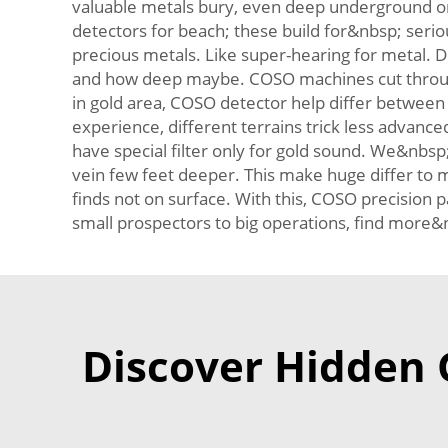
valuable metals bury, even deep underground or 
detectors for beach; these build for&nbsp; serio
precious metals. Like super-hearing for metal. 
and how deep maybe. COSO machines cut through c
in gold area, COSO detector help differ between 
experience, different terrains trick less advanc
have special filter only for gold sound. We&nbs
vein few feet deeper. This make huge differ to m
finds not on surface. With this, COSO precision p
small prospectors to big operations, find more&
Discover Hidden G