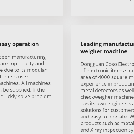
 easy operation
Leading manufactur
weigher machine
 been manufacturing
are top-quality and
Dongguan Coso Electro
e due to its modular
of electronic items sin
ustomers user
area of 4000 square m
machines. All machines
experience in producing
 be supplied. If the
metal detectors as well
quickly solve problem.
checkweigher machine 
has its own engineers a
solutions for customer
and easy to operate. W
products such as metal
and X ray inspection sy