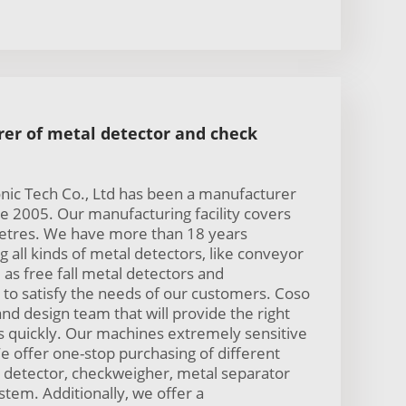
er of metal detector and check
nic Tech Co., Ltd has been a manufacturer
ce 2005. Our manufacturing facility covers
etres. We have more than 18 years
 all kinds of metal detectors, like conveyor
 as free fall metal detectors and
to satisfy the needs of our customers. Coso
nd design team that will provide the right
s quickly. Our machines extremely sensitive
e offer one-stop purchasing of different
 detector, checkweigher, metal separator
stem. Additionally, we offer a