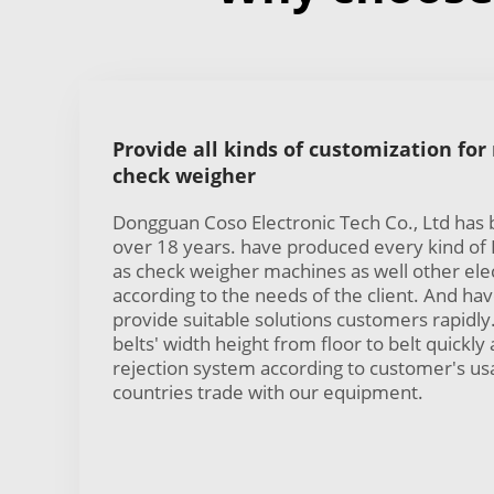
Provide all kinds of customization for
check weigher
Dongguan Coso Electronic Tech Co., Ltd has
over 18 years. have produced every kind of B
as check weigher machines as well other ele
according to the needs of the client. And h
provide suitable solutions customers rapidly
belts' width height from floor to belt quickly 
rejection system according to customer's u
countries trade with our equipment.