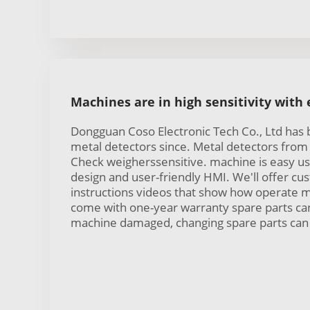
Machines are in high sensitivity with
Dongguan Coso Electronic Tech Co., Ltd has
metal detectors since. Metal detectors from 
Check weigherssensitive. machine is easy us
design and user-friendly HMI. We'll offer c
instructions videos that show how operate 
come with one-year warranty spare parts can
machine damaged, changing spare parts can 