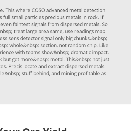
ble. This where COSO advanced metal detection
full small particles precious metals in rock. If
even faintest signals from dispersed metals. So
d&nbsp; treat large area same, use readings map
Less sens detector signal only big chunks.&nbsp;
bsp; whole&nbsp; section, not random chip. Like
erience with teams show&nbsp; dramatic impact.
ck but get more&nbsp; metal. This&nbsp; not just
es. Precis locate and extract dispersed metals
e&nbsp; stuff behind, and mining profitable as