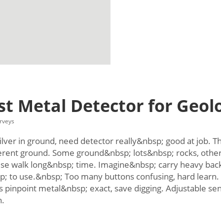
t Metal Detector for Geolo
rveys
lver in ground, need detector really&nbsp; good at job. Thin
erent ground. Some ground&nbsp; lots&nbsp; rocks, other
se walk long&nbsp; time. Imagine&nbsp; carry heavy back
p; to use.&nbsp; Too many buttons confusing, hard learn.
pinpoint metal&nbsp; exact, save digging. Adjustable sen
h.