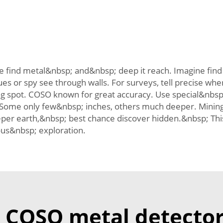
 find metal&nbsp; and&nbsp; deep it reach. Imagine find t
lues or spy see through walls. For surveys, tell precise 
 spot. COSO known for great accuracy. Use special&nbsp; 
Some only few&nbsp; inches, others much deeper. Minin
per earth,&nbsp; best chance discover hidden.&nbsp; Th
ous&nbsp; exploration.
COSO metal detector