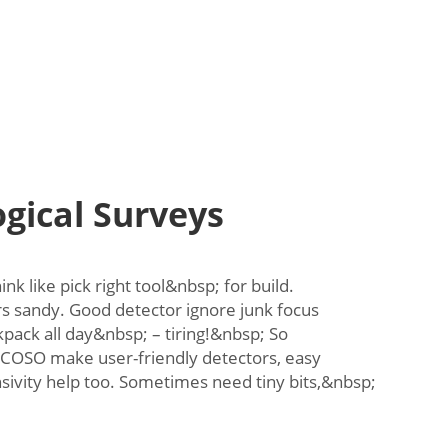
gical Surveys
k like pick right tool&nbsp; for build.
s sandy. Good detector ignore junk focus
pack all day&nbsp; – tiring!&nbsp; So
 COSO make user-friendly detectors, easy
sivity help too. Sometimes need tiny bits,&nbsp;