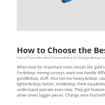
How to Choose the Bes
How to Choose Best Metal Detector&nbsp; for Geological&nbsp; Su
When look for important rocks metals like gold si
For&nbsp; mining surveys, want one handle diff
good&nbsp; stuff. Also not too heavy,&nbsp; cau
lighter&nbsp; better. And&nbsp; think easy&nbs
understand operate even new. They got features 
other times bigger pieces. Change sens find bot