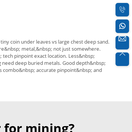
iny coin under leaves vs large chest deep sand.
where&nbsp; metal,&nbsp; not just somewhere.
tech pinpoint exact location. Less&nbsp;
g need deep buried metals. Good depth&nbsp;
is combo&nbsp; accurate pinpoint&nbsp; and
 for mining?