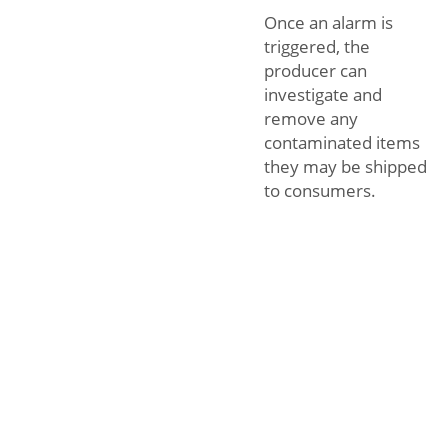
Once an alarm is
triggered, the
producer can
investigate and
remove any
contaminated items
they may be shipped
to consumers.