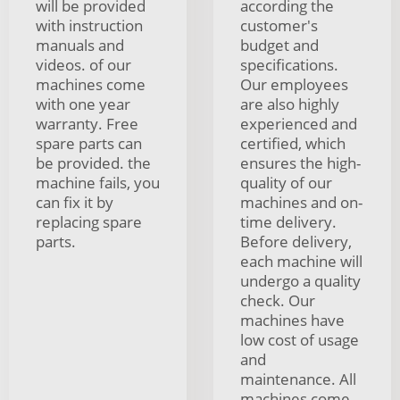
will be provided
according the
with instruction
customer's
manuals and
budget and
videos. of our
specifications.
machines come
Our employees
with one year
are also highly
warranty. Free
experienced and
spare parts can
certified, which
be provided. the
ensures the high-
machine fails, you
quality of our
can fix it by
machines and on-
replacing spare
time delivery.
parts.
Before delivery,
each machine will
undergo a quality
check. Our
machines have
low cost of usage
and
maintenance. All
machines come