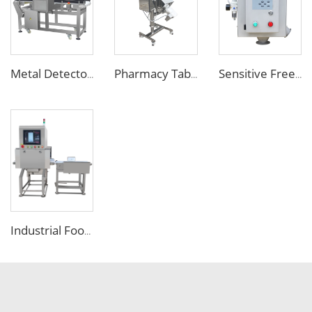
Metal Detector Detection Equipment for Food Processing Industry
Pharmacy Tablet Pill Metal Detector Machine
Sensitive Free Falling Food Metal Separator for Plastic Granules Flake
Industrial Food X Ray Inspection Detection Machine for Foreign Object