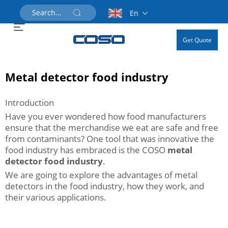
En
Get Quote
Metal detector food industry
Introduction
Have you ever wondered how food manufacturers
ensure that the merchandise we eat are safe and free
from contaminants? One tool that was innovative the
food industry has embraced is the COSO
metal
detector food industry
.
We are going to explore the advantages of metal
detectors in the food industry, how they work, and
their various applications.