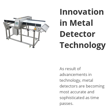
Innovation
in Metal
Detector
Technology
As result of
advancements in
technology, metal
detectors are becoming
most accurate and
sophisticated as time
passes.