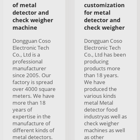
of metal
customization
detector and
for metal
check weigher
detector and
machine
check weigher
Dongguan Coso
Dongguan Coso
Electronic Tech
Electronic Tech
Co., Ltd is a
Co., Ltd has been
professional
producing
manufacturer
products more
since 2005. Our
than 18 years.
factory is spread
We have
over 4000 square
produced the
meters. We have
various kinds
more than 18
metal Metal
years of
detector food
expertise in the
industryas well as
manufacture of
check weigher
different kinds of
machines as well
metal detectors.
as other