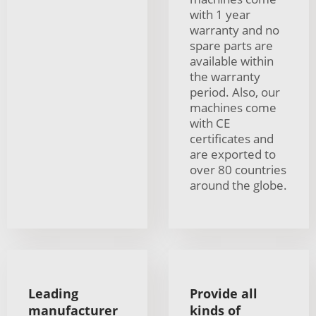
with 1 year
warranty and no
spare parts are
available within
the warranty
period. Also, our
machines come
with CE
certificates and
are exported to
over 80 countries
around the globe.
Leading
Provide all
manufacturer
kinds of