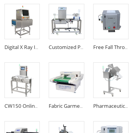
Digital X Ray Inspection Machine for Food Package Bags Bottles Jars
Customized Pipe Tube Liquid Food Metal Detector for Paste Sauce
Free Fall Throat Metal Separator for Plastic Molding Injection Machine
CW150 Online Dynamic Weight Sorting Machine Check Weigher for Food Industry
Fabric Garment Needle Metal Detector for Packed Underwear Socks Shoes
Pharmaceutical Medicine Metal Detector for Tablet Capsule Pill Drug