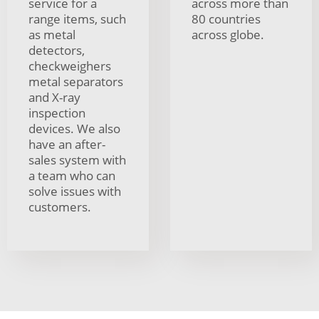
service for a
across more than
range items, such
80 countries
as metal
across globe.
detectors,
checkweighers
metal separators
and X-ray
inspection
devices. We also
have an after-
sales system with
a team who can
solve issues with
customers.