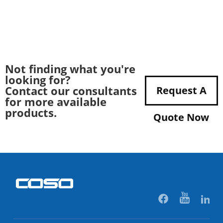
Not finding what you're
looking for?
Contact our consultants
Request A
for more available
products.
Quote Now