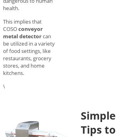
dangerous to human
health.
This implies that
COSO
conveyor
metal detector
can
be utilized in a variety
of food settings, like
restaurants, grocery
stores, and home
kitchens.
\
Simple
Tips to