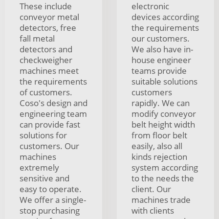
These include
electronic
conveyor metal
devices according
detectors, free
the requirements
fall metal
our customers.
detectors and
We also have in-
checkweigher
house engineer
machines meet
teams provide
the requirements
suitable solutions
of customers.
customers
Coso's design and
rapidly. We can
engineering team
modify conveyor
can provide fast
belt height width
solutions for
from floor belt
customers. Our
easily, also all
machines
kinds rejection
extremely
system according
sensitive and
to the needs the
easy to operate.
client. Our
We offer a single-
machines trade
stop purchasing
with clients