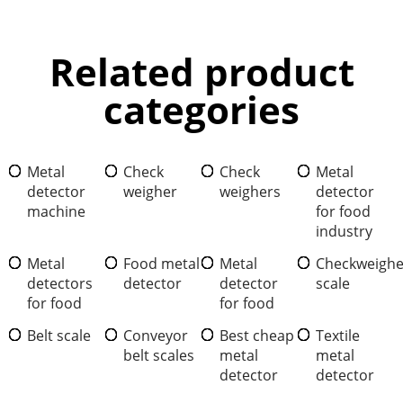
Related product
categories
Metal
Check
Check
Metal
detector
weigher
weighers
detector
machine
for food
industry
Metal
Food metal
Metal
Checkweighe
detectors
detector
detector
scale
for food
for food
Belt scale
Conveyor
Best cheap
Textile
belt scales
metal
metal
detector
detector