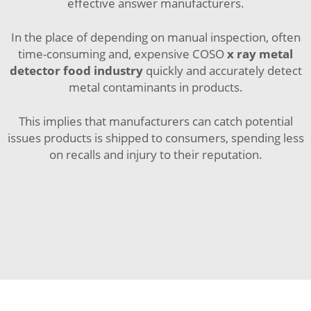
effective answer manufacturers.
In the place of depending on manual inspection, often
time-consuming and, expensive COSO
x ray metal
detector food industry
quickly and accurately detect
metal contaminants in products.
This implies that manufacturers can catch potential
issues products is shipped to consumers, spending less
on recalls and injury to their reputation.