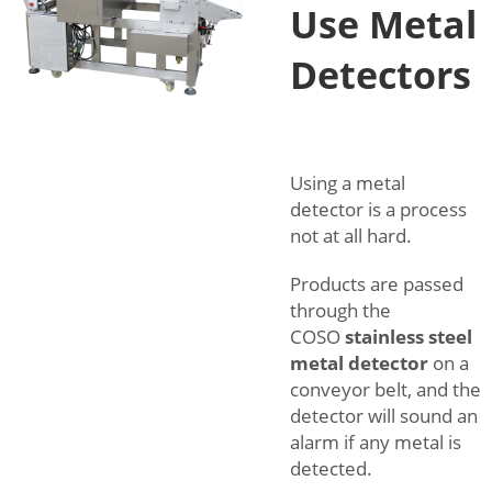
Use Metal
Detectors
Using a metal
detector is a process
not at all hard.
Products are passed
through the
COSO
stainless steel
metal detector
on a
conveyor belt, and the
detector will sound an
alarm if any metal is
detected.