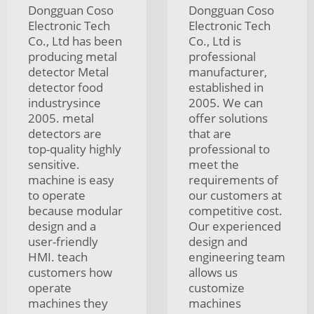
Dongguan Coso
Dongguan Coso
Electronic Tech
Electronic Tech
Co., Ltd has been
Co., Ltd is
producing metal
professional
detector Metal
manufacturer,
detector food
established in
industrysince
2005. We can
2005. metal
offer solutions
detectors are
that are
top-quality highly
professional to
sensitive.
meet the
machine is easy
requirements of
to operate
our customers at
because modular
competitive cost.
design and a
Our experienced
user-friendly
design and
HMI. teach
engineering team
customers how
allows us
operate
customize
machines they
machines