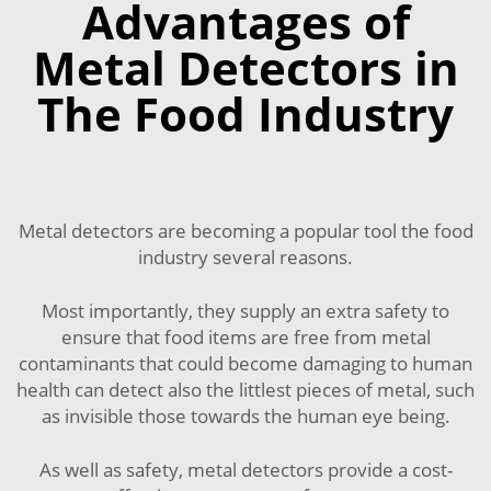
Advantages of
Metal Detectors in
The Food Industry
Metal detectors are becoming a popular tool the food
industry several reasons.
Most importantly, they supply an extra safety to
ensure that food items are free from metal
contaminants that could become damaging to human
health can detect also the littlest pieces of metal, such
as invisible those towards the human eye being.
As well as safety, metal detectors provide a cost-