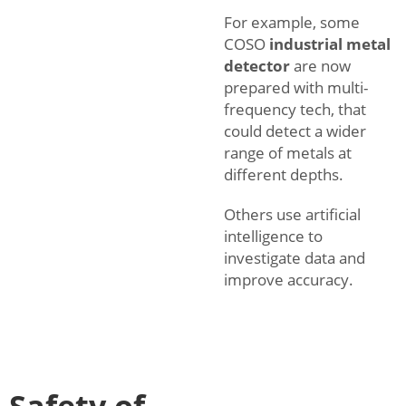
For example, some
COSO
industrial metal
detector
are now
prepared with multi-
frequency tech, that
could detect a wider
range of metals at
different depths.
Others use artificial
intelligence to
investigate data and
improve accuracy.