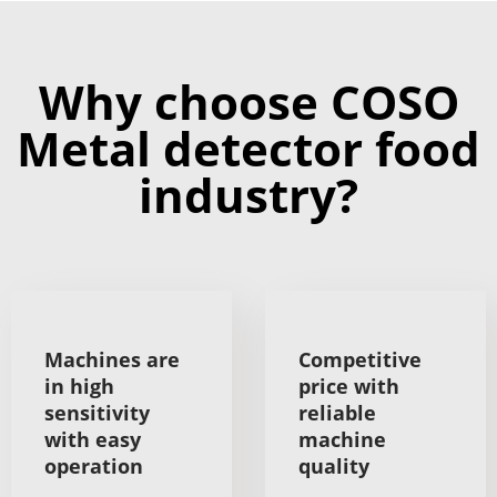
Why choose COSO
Metal detector food
industry?
Machines are
Competitive
in high
price with
sensitivity
reliable
with easy
machine
operation
quality