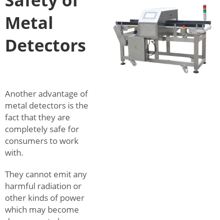
Safety of
Metal
Detectors
Another advantage of
metal detectors is the
fact that they are
completely safe for
consumers to work
with.
They cannot emit any
harmful radiation or
other kinds of power
which may become