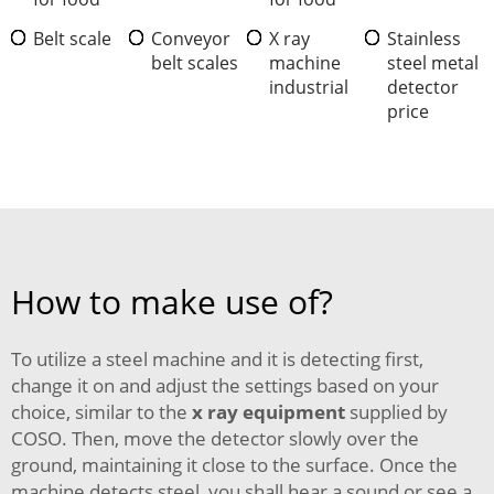
Belt scale
Conveyor
X ray
Stainless
belt scales
machine
steel metal
industrial
detector
price
How to make use of?
To utilize a steel machine and it is detecting first,
change it on and adjust the settings based on your
choice, similar to the
x ray equipment
supplied by
COSO. Then, move the detector slowly over the
ground, maintaining it close to the surface. Once the
machine detects steel, you shall hear a sound or see a