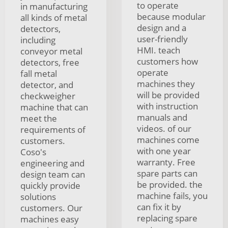
to operate
in manufacturing
because modular
all kinds of metal
design and a
detectors,
user-friendly
including
HMI. teach
conveyor metal
customers how
detectors, free
operate
fall metal
machines they
detector, and
will be provided
checkweigher
with instruction
machine that can
manuals and
meet the
videos. of our
requirements of
machines come
customers.
with one year
Coso's
warranty. Free
engineering and
spare parts can
design team can
be provided. the
quickly provide
machine fails, you
solutions
can fix it by
customers. Our
replacing spare
machines easy