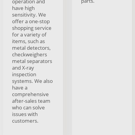
parts.
operation and
have high
sensitivity. We
offer a one-stop
shopping service
for a variety of
items, such as
metal detectors,
checkweighers
metal separators
and X-ray
inspection
systems. We also
have a
comprehensive
after-sales team
who can solve
issues with
customers.