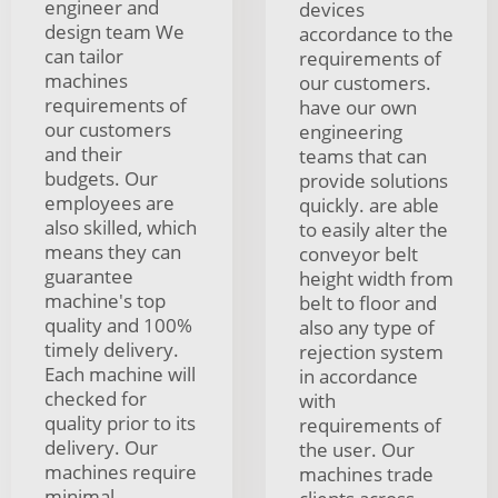
engineer and
devices
design team We
accordance to the
can tailor
requirements of
machines
our customers.
requirements of
have our own
our customers
engineering
and their
teams that can
budgets. Our
provide solutions
employees are
quickly. are able
also skilled, which
to easily alter the
means they can
conveyor belt
guarantee
height width from
machine's top
belt to floor and
quality and 100%
also any type of
timely delivery.
rejection system
Each machine will
in accordance
checked for
with
quality prior to its
requirements of
delivery. Our
the user. Our
machines require
machines trade
minimal