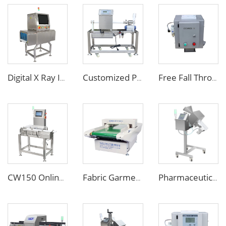
Digital X Ray Inspection Machine for Food Package Bags Bottles Jars
Customized Pipe Tube Liquid Food Metal Detector for Paste Sauce
Free Fall Throat Metal Separator for Plastic Molding Injection Machine
CW150 Online Dynamic Weight Sorting Machine Check Weigher for Food Industry
Fabric Garment Needle Metal Detector for Packed Underwear Socks Shoes
Pharmaceutical Medicine Metal Detector for Tablet Capsule Pill Drug