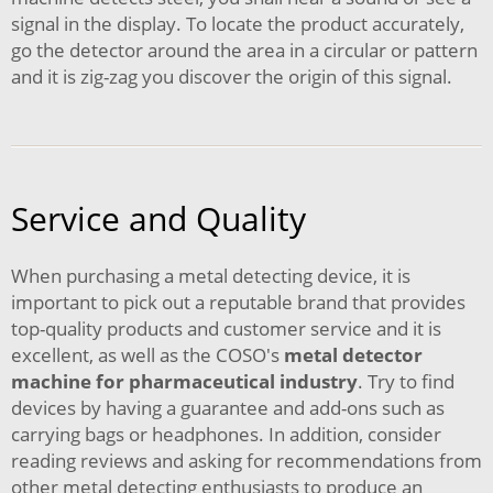
signal in the display. To locate the product accurately,
go the detector around the area in a circular or pattern
and it is zig-zag you discover the origin of this signal.
Service and Quality
When purchasing a metal detecting device, it is
important to pick out a reputable brand that provides
top-quality products and customer service and it is
excellent, as well as the COSO's
metal detector
machine for pharmaceutical industry
. Try to find
devices by having a guarantee and add-ons such as
carrying bags or headphones. In addition, consider
reading reviews and asking for recommendations from
other metal detecting enthusiasts to produce an