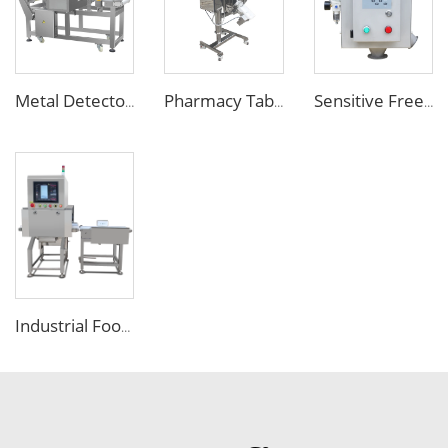
Metal Detector Detection Equipment for Food Processing Industry
Pharmacy Tablet Pill Metal Detector Machine
Sensitive Free Falling Food Metal Separator for Plastic Granules Flake
Industrial Food X Ray Inspection Detection Machine for Foreign Object