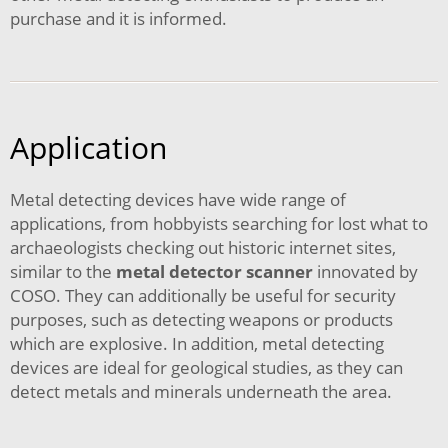
purchase and it is informed.
Application
Metal detecting devices have wide range of
applications, from hobbyists searching for lost what to
archaeologists checking out historic internet sites,
similar to the
metal detector scanner
innovated by
COSO. They can additionally be useful for security
purposes, such as detecting weapons or products
which are explosive. In addition, metal detecting
devices are ideal for geological studies, as they can
detect metals and minerals underneath the area.