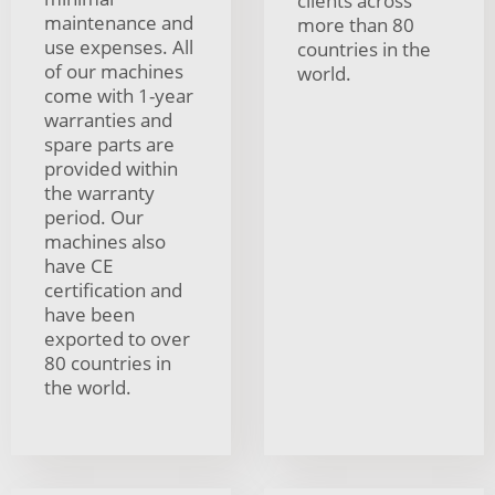
clients across
maintenance and
more than 80
use expenses. All
countries in the
of our machines
world.
come with 1-year
warranties and
spare parts are
provided within
the warranty
period. Our
machines also
have CE
certification and
have been
exported to over
80 countries in
the world.