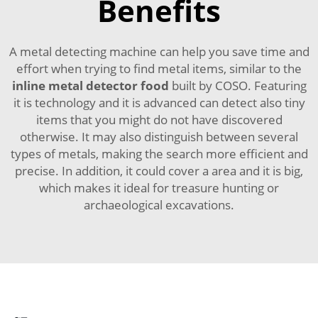
Benefits
A metal detecting machine can help you save time and
effort when trying to find metal items, similar to the
inline metal detector food
built by COSO. Featuring
it is technology and it is advanced can detect also tiny
items that you might do not have discovered
otherwise. It may also distinguish between several
types of metals, making the search more efficient and
precise. In addition, it could cover a area and it is big,
which makes it ideal for treasure hunting or
archaeological excavations.