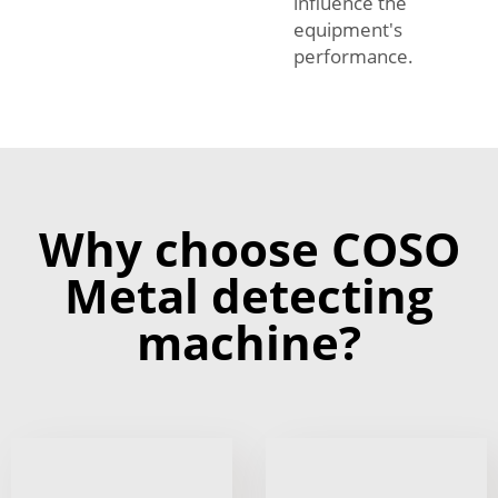
influence the
equipment's
performance.
Why choose COSO
Metal detecting
machine?