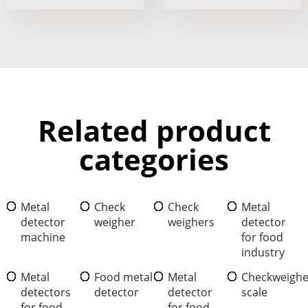
Related product
categories
Metal
Check
Check
Metal
detector
weigher
weighers
detector
machine
for food
industry
Metal
Food metal
Metal
Checkweighe
detectors
detector
detector
scale
for food
for food