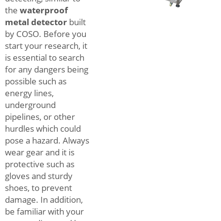
the
waterproof
metal detector
built
by COSO. Before you
start your research, it
is essential to search
for any dangers being
possible such as
energy lines,
underground
pipelines, or other
hurdles which could
pose a hazard. Always
wear gear and it is
protective such as
gloves and sturdy
shoes, to prevent
damage. In addition,
be familiar with your