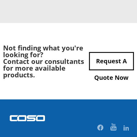
Not finding what you're
looking for?
Contact our consultants
Request A
for more available
products.
Quote Now