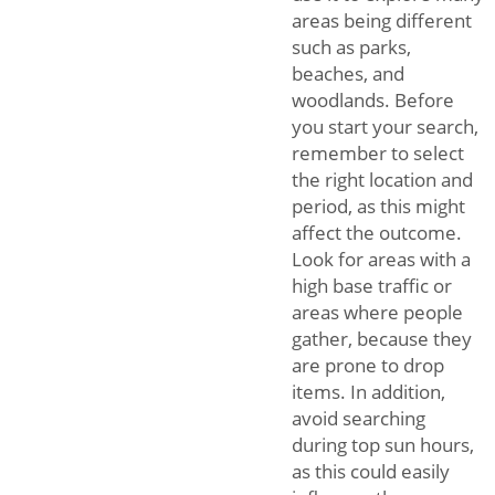
areas being different
such as parks,
beaches, and
woodlands. Before
you start your search,
remember to select
the right location and
period, as this might
affect the outcome.
Look for areas with a
high base traffic or
areas where people
gather, because they
are prone to drop
items. In addition,
avoid searching
during top sun hours,
as this could easily