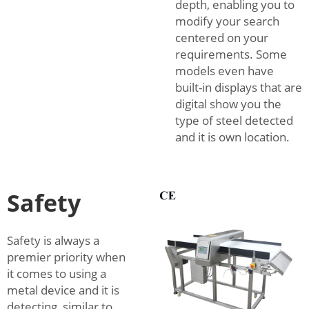
depth, enabling you to
modify your search
centered on your
requirements. Some
models even have
built-in displays that are
digital show you the
type of steel detected
and it is own location.
Safety
Safety is always a
premier priority when
it comes to using a
metal device and it is
detecting, similar to