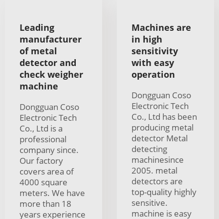
Leading
Machines are
manufacturer
in high
of metal
sensitivity
detector and
with easy
check weigher
operation
machine
Dongguan Coso
Electronic Tech
Dongguan Coso
Co., Ltd has been
Electronic Tech
producing metal
Co., Ltd is a
detector Metal
professional
detecting
company since.
machinesince
Our factory
2005. metal
covers area of
detectors are
4000 square
top-quality highly
meters. We have
sensitive.
more than 18
machine is easy
years experience