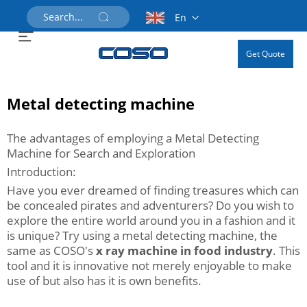
En
Get Quote
Metal detecting machine
The advantages of employing a Metal Detecting
Machine for Search and Exploration
Introduction:
Have you ever dreamed of finding treasures which can
be concealed pirates and adventurers? Do you wish to
explore the entire world around you in a fashion and it
is unique? Try using a metal detecting machine, the
same as COSO's
x ray machine in food industry
. This
tool and it is innovative not merely enjoyable to make
use of but also has it is own benefits.