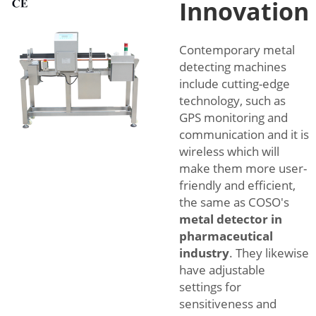
Innovation
Contemporary metal
detecting machines
include cutting-edge
technology, such as
GPS monitoring and
communication and it is
wireless which will
make them more user-
friendly and efficient,
the same as COSO's
metal detector in
pharmaceutical
industry
. They likewise
have adjustable
settings for
sensitiveness and