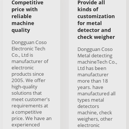
Competitive
Provide all
price with
kinds of
reliable
customization
machine
for metal
quality
detector and
check weigher
Dongguan Coso
Electronic Tech
Dongguan Coso
Co., Ltd is
Metal detecting
manufacturer of
machineTech Co.,
electronic
Ltd has been
products since
manufacturer
2005. We offer
more than 18
high-quality
years. have
solutions that
manufactured all
meet customer's
types metal
requirements at
detectors
a competitive
machine, check
price. We have an
weighers, other
experienced
electronic