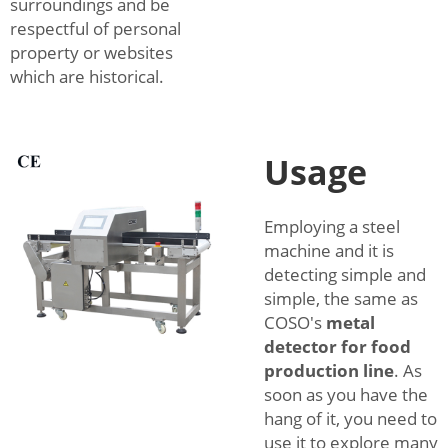
surroundings and be
respectful of personal
property or websites
which are historical.
Usage
Employing a steel
machine and it is
detecting simple and
simple, the same as
COSO's
metal
detector for food
production line
. As
soon as you have the
hang of it, you need to
use it to explore many