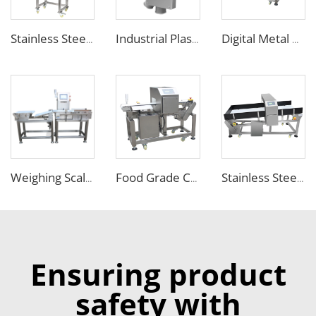
Stainless Steel Pipeline Vertical Metal Detector for Plastic Molding
Industrial Plastic Metal Separator for Powder Rice
Digital Metal Detectors with Flap Rejection System
Weighing Scales Weight Checking Machine with Sinking Conveyor Rejector
Food Grade Conveyor Metal Detector with Air Blowing Rejector
Stainless Steel Metal Detector Manufacturer for Rubber Plastic Clothing Industry
Ensuring product
safety with