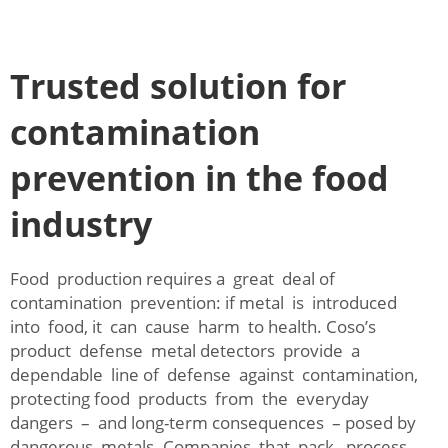
Trusted solution for
contamination
prevention in the food
industry
Food production requires a great deal of
contamination prevention: if metal is introduced
into food, it can cause harm to health. Coso’s
product defense metal detectors provide a
dependable line of defense against contamination,
protecting food products from the everyday
dangers – and long-term consequences – posed by
dangerous metals. Companies that pack, process,