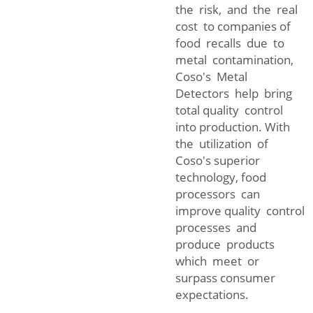
the risk, and the real
cost to companies of
food recalls due to
metal contamination,
Coso's Metal
Detectors help bring
total quality control
into production. With
the utilization of
Coso's superior
technology, food
processors can
improve quality control
processes and
produce products
which meet or
surpass consumer
expectations.