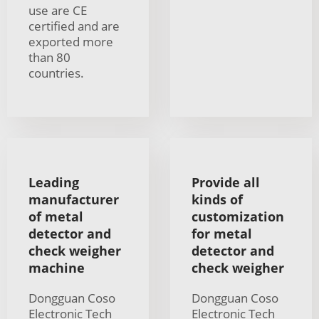
use are CE
certified and are
exported more
than 80
countries.
Leading
Provide all
manufacturer
kinds of
of metal
customization
detector and
for metal
check weigher
detector and
machine
check weigher
Dongguan Coso
Dongguan Coso
Electronic Tech
Electronic Tech