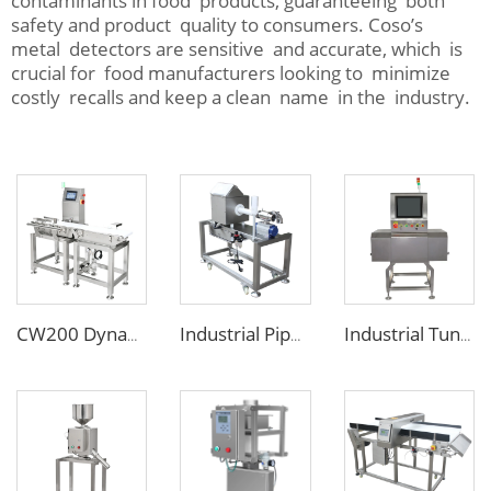
contaminants in food products, guaranteeing both
safety and product quality to consumers. Coso’s
metal detectors are sensitive and accurate, which is
crucial for food manufacturers looking to minimize
costly recalls and keep a clean name in the industry.
CW200 Dynamic Weighing Machine Checkweigher with Reject System
Industrial Pipe Tube Metal Detector for Ketchup Chocolate Oil Jam
Industrial Tunnel X Ray Inspection Machine for Food Package Products