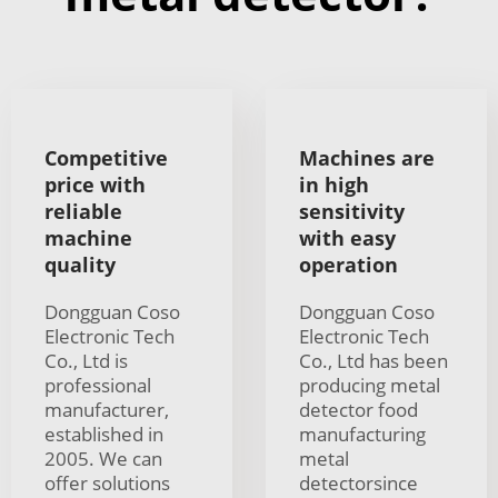
Competitive
Machines are
price with
in high
reliable
sensitivity
machine
with easy
quality
operation
Dongguan Coso
Dongguan Coso
Electronic Tech
Electronic Tech
Co., Ltd is
Co., Ltd has been
professional
producing metal
manufacturer,
detector food
established in
manufacturing
2005. We can
metal
offer solutions
detectorsince