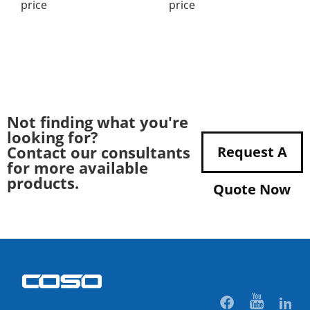
price
price
Not finding what you're
looking for?
Contact our consultants
Request A
for more available
products.
Quote Now