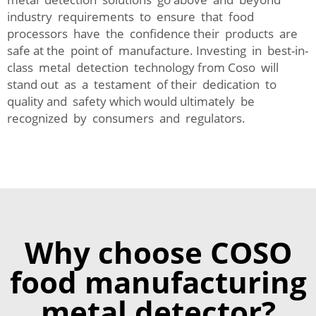
industry requirements to ensure that food
processors have the confidence their products are
safe at the point of manufacture. Investing in best-in-
class metal detection technology from Coso will
stand out as a testament of their dedication to
quality and safety which would ultimately be
recognized by consumers and regulators.
Why choose COSO
food manufacturing
metal detector?