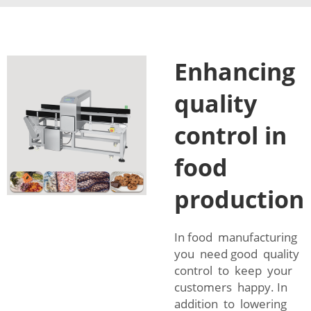
Enhancing
quality
control in
food
production
In food manufacturing
you need good quality
control to keep your
customers happy. In
addition to lowering