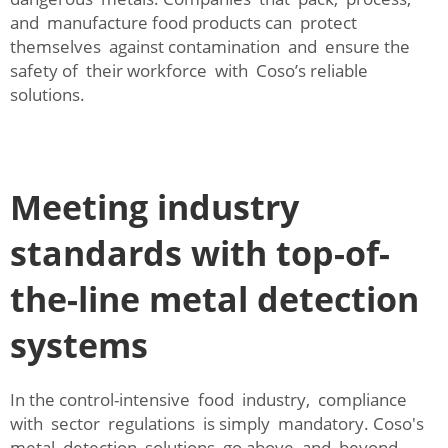
and manufacture food products can protect
themselves against contamination and ensure the
safety of their workforce with Coso’s reliable
solutions.
Meeting industry
standards with top-of-
the-line metal detection
systems
In the control-intensive food industry, compliance
with sector regulations is simply mandatory. Coso's
metal detection solutions go above and beyond