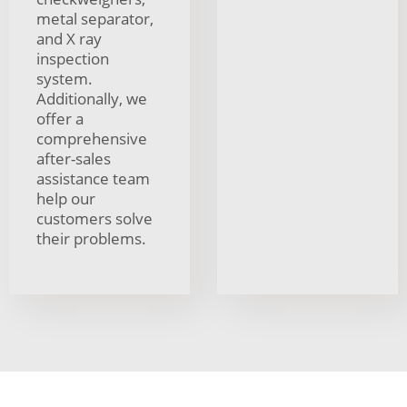
metal separator,
and X ray
inspection
system.
Additionally, we
offer a
comprehensive
after-sales
assistance team
help our
customers solve
their problems.