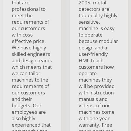
that are
2005. metal
professional to
detectors are
meet the
top-quality highly
requirements of
sensitive.
our customers
machine is easy
with cost-
to operate
effective price.
because modular
We have highly
design and a
skilled engineers
user-friendly
and design teams
HMI. teach
which means that
customers how
we can tailor
operate
machines to the
machines they
requirements of
will be provided
our customers
with instruction
and their
manuals and
budgets. Our
videos. of our
employees are
machines come
also highly
with one year
experienced that
warranty. Free