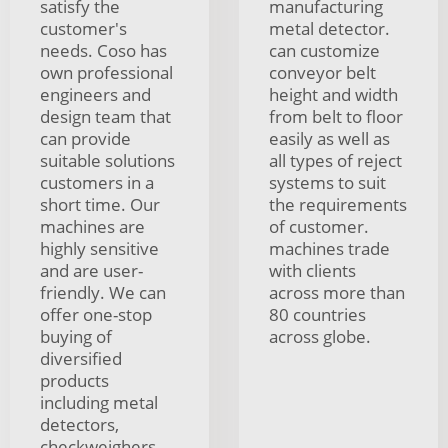
satisfy the
manufacturing
customer's
metal detector.
needs. Coso has
can customize
own professional
conveyor belt
engineers and
height and width
design team that
from belt to floor
can provide
easily as well as
suitable solutions
all types of reject
customers in a
systems to suit
short time. Our
the requirements
machines are
of customer.
highly sensitive
machines trade
and are user-
with clients
friendly. We can
across more than
offer one-stop
80 countries
buying of
across globe.
diversified
products
including metal
detectors,
checkweighers,