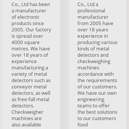
Co., Ltd has been
Co., Ltd a
a manufacturer
professional
of electronic
manufacturer
products since
from 2005 have
2005. Our factory
over 18 years
is spread over
experience in
4000 square
producing various
metres. We have
kinds of metal
over 18 years of
detectors and
experience
checkweighing
manufacturing a
machines
variety of metal
accordance with
detectors such as
the requirements
conveyor metal
of our customers.
detectors, as well
We have our own
as free-fall metal
engineering
detectors.
teams to offer
Checkweigher
the best solutions
machines are
to our customers
also available
food