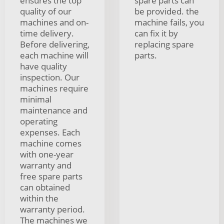
ensures the top
spare parts can
quality of our
be provided. the
machines and on-
machine fails, you
time delivery.
can fix it by
Before delivering,
replacing spare
each machine will
parts.
have quality
inspection. Our
machines require
minimal
maintenance and
operating
expenses. Each
machine comes
with one-year
warranty and
free spare parts
can obtained
within the
warranty period.
The machines we