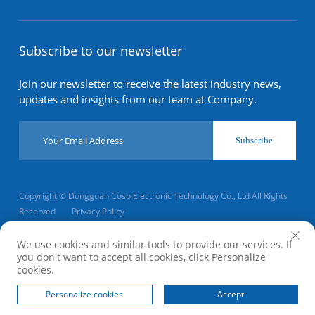
Subscribe to our newsletter
Join our newsletter to receive the latest industry news,
updates and insights from our team at Company.
Subscribe
Copyright © Dongguan Coso Electronic Technology Co., Ltd All Rights
Reserved
Privacy Policy
Scroll to top
We use cookies and similar tools to provide our services. If
you don't want to accept all cookies, click Personalize
cookies.
Home
Product
About
Contact
Personalize cookies
Accept