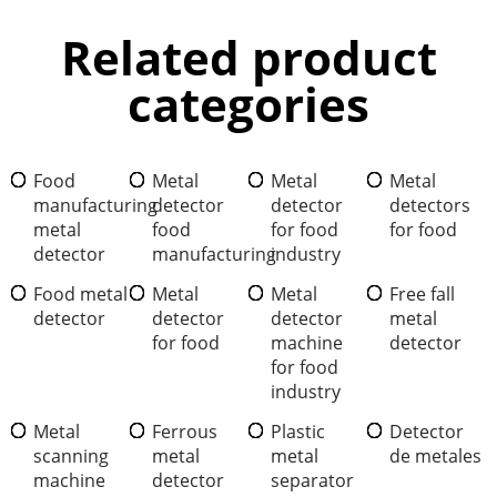
Related product
categories
Food
Metal
Metal
Metal
manufacturing
detector
detector
detectors
metal
food
for food
for food
detector
manufacturing
industry
Food metal
Metal
Metal
Free fall
detector
detector
detector
metal
for food
machine
detector
for food
industry
Metal
Ferrous
Plastic
Detector
scanning
metal
metal
de metales
machine
detector
separator