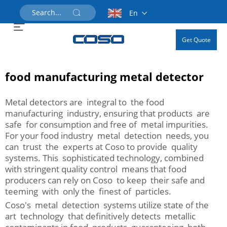
En
Get Quote
food manufacturing metal detector
Metal detectors are integral to the food
manufacturing industry, ensuring that products are
safe for consumption and free of metal impurities.
For your food industry metal detection needs, you
can trust the experts at Coso to provide quality
systems. This sophisticated technology, combined
with stringent quality control means that food
producers can rely on Coso to keep their safe and
teeming with only the finest of particles.
Coso's metal detection systems utilize state of the
art technology that definitively detects metallic