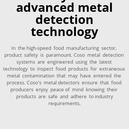
advanced metal
detection
technology
In the high-speed food manufacturing sector,
product safety is paramount. Coso metal detection
systems are engineered using the latest
technology to inspect food products for extraneous
metal contamination that may have entered the
process. Coso's metal detectors ensure that food
producers enjoy peace of mind knowing their
products are safe and adhere to industry
requirements.