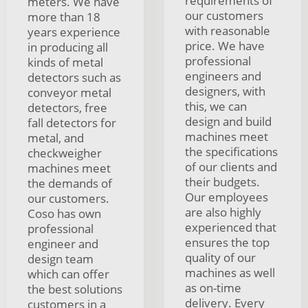
requirements of
meters. We have
our customers
more than 18
with reasonable
years experience
price. We have
in producing all
professional
kinds of metal
engineers and
detectors such as
designers, with
conveyor metal
this, we can
detectors, free
design and build
fall detectors for
machines meet
metal, and
the specifications
checkweigher
of our clients and
machines meet
their budgets.
the demands of
Our employees
our customers.
are also highly
Coso has own
experienced that
professional
ensures the top
engineer and
quality of our
design team
machines as well
which can offer
as on-time
the best solutions
delivery. Every
customers in a