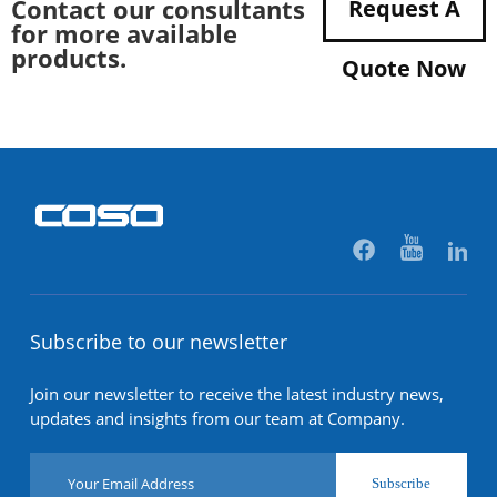
Contact our consultants
Request A
for more available
products.
Quote Now
Subscribe to our newsletter
Join our newsletter to receive the latest industry news,
updates and insights from our team at Company.
Subscribe