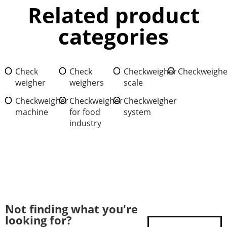
Related product
categories
Check
Check
Checkweigher
Checkweighe
weigher
weighers
scale
Checkweigher
Checkweigher
Checkweigher
machine
for food
system
industry
Not finding what you're
looking for?