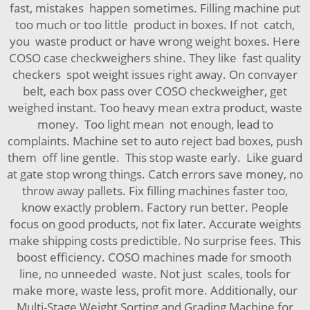
fast, mistakes happen sometimes. Filling machine put
too much or too little product in boxes. If not catch,
you waste product or have wrong weight boxes. Here
COSO case checkweighers shine. They like fast quality
checkers spot weight issues right away. On convayer
belt, each box pass over COSO checkweigher, get
weighed instant. Too heavy mean extra product, waste
money. Too light mean not enough, lead to
complaints. Machine set to auto reject bad boxes, push
them off line gentle. This stop waste early. Like guard
at gate stop wrong things. Catch errors save money, no
throw away pallets. Fix filling machines faster too,
know exactly problem. Factory run better. People
focus on good products, not fix later. Accurate weights
make shipping costs predictible. No surprise fees. This
boost efficiency. COSO machines made for smooth
line, no unneeded waste. Not just scales, tools for
make more, waste less, profit more. Additionally, our
Multi-Stage Weight Sorting and Grading Machine for