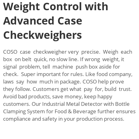
Weight Control with
Advanced Case
Checkweighers
COSO case checkweigher very precise. Weigh each
box on belt quick, no slow line. If wrong weight, it
signal problem, tell machine push box aside for
check. Super important for rules. Like food company,
laws say how much in package. COSO help prove
they follow. Customers get what pay for, build trust.
Avoid bad products, save money, keep happy
customers. Our
Industrial Metal Detector with Bottle
Clamping System for Food & Beverage
further ensures
compliance and safety in your production process.