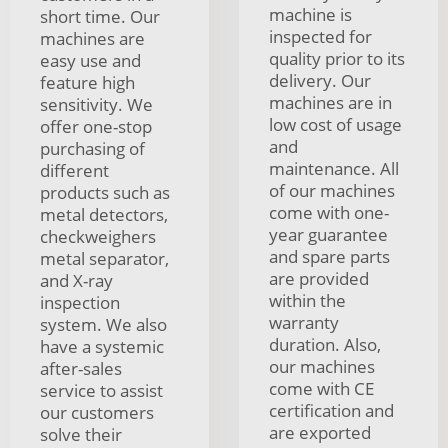
machine is
short time. Our
inspected for
machines are
quality prior to its
easy use and
delivery. Our
feature high
machines are in
sensitivity. We
low cost of usage
offer one-stop
and
purchasing of
maintenance. All
different
of our machines
products such as
come with one-
metal detectors,
year guarantee
checkweighers
and spare parts
metal separator,
are provided
and X-ray
within the
inspection
warranty
system. We also
duration. Also,
have a systemic
our machines
after-sales
come with CE
service to assist
certification and
our customers
are exported
solve their