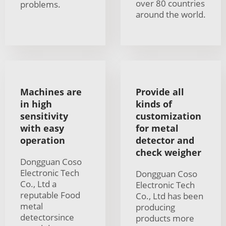
over 80 countries
problems.
around the world.
Machines are
Provide all
in high
kinds of
sensitivity
customization
with easy
for metal
operation
detector and
check weigher
Dongguan Coso
Electronic Tech
Dongguan Coso
Co., Ltd a
Electronic Tech
reputable Food
Co., Ltd has been
metal
producing
detectorsince
products more