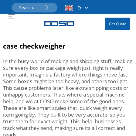
En
Get Quote
case checkweigher
In the busy world of making and shipping stuff, making
sure every box or package weigh just right is really
important. Imagine a factory where things move fast.
Some boxes might be too heavy, and others too light.
This cause problems later, like extra shipping costs or
unhappy customers. Thats where a special machine
help, and we at COSO make some of the good ones.
These are like smart scales that quick weigh every
item going by. They built to be very accurate, so you
trust them for exact weight. This help businesses
track what they send, making sure its all correct and
ready.