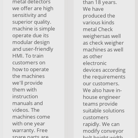
metal detectors
than 18 years.
we offer are high
We have
sensitivity and
produced the
superior quality.
various kinds
machine is simple
metal Check
operate due its
weighersas well
modular design
as check weigher
and user-friendly
machines as well
HMI. To train
as other
customers on
electronic
how to operate
devices according
the machines
the requirements
we'll provide
our customers.
them with
We also have in-
instruction
house engineer
manuals and
teams provide
videos. The
suitable solutions
machines come
customers
with one year
rapidly. We can
warranty. Free
modify conveyor
spare parts are
belt height width