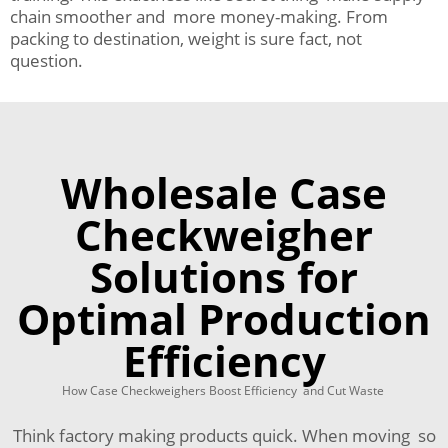
chain smoother and more money-making. From
packing to destination, weight is sure fact, not
question.
Wholesale Case
Checkweigher
Solutions for
Optimal Production
Efficiency
How Case Checkweighers Boost Efficiency and Cut Waste
Think factory making products quick. When moving so