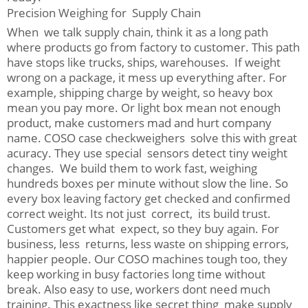
Precision Weighing for Supply Chain
When we talk supply chain, think it as a long path
where products go from factory to customer. This path
have stops like trucks, ships, warehouses. If weight
wrong on a package, it mess up everything after. For
example, shipping charge by weight, so heavy box
mean you pay more. Or light box mean not enough
product, make customers mad and hurt company
name. COSO case checkweighers solve this with great
acuracy. They use special sensors detect tiny weight
changes. We build them to work fast, weighing
hundreds boxes per minute without slow the line. So
every box leaving factory get checked and confirmed
correct weight. Its not just correct, its build trust.
Customers get what expect, so they buy again. For
business, less returns, less waste on shipping errors,
happier people. Our COSO machines tough too, they
keep working in busy factories long time without
break. Also easy to use, workers dont need much
training. This exactness like secret thing make supply