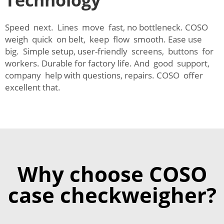
Technology
Speed next. Lines move fast, no bottleneck. COSO
weigh quick on belt, keep flow smooth. Ease use
big. Simple setup, user-friendly screens, buttons for
workers. Durable for factory life. And good support,
company help with questions, repairs. COSO offer
excellent that.
Why choose COSO
case checkweigher?