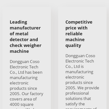
Leading
Competitive
manufacturer
price with
of metal
reliable
detector and
machine
check weigher
quality
machine
Dongguan Coso
Electronic Tech
Dongguan Coso
Co., Ltd is
Electronic Tech
manufacturing
Co., Ltd has been
electronic
manufacturing
products since
electronic
2005. We provide
products since
professional
2005. Our factory
solutions that
covers area of
satisfy the
4000 square