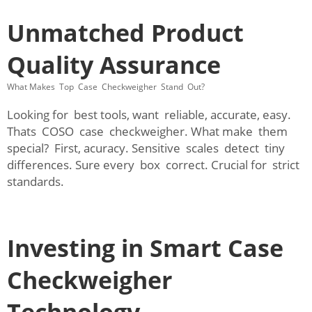
Unmatched Product
Quality Assurance
What Makes Top Case Checkweigher Stand Out?
Looking for best tools, want reliable, accurate, easy.
Thats COSO case checkweigher. What make them
special? First, acuracy. Sensitive scales detect tiny
differences. Sure every box correct. Crucial for strict
standards.
Investing in Smart Case
Checkweigher