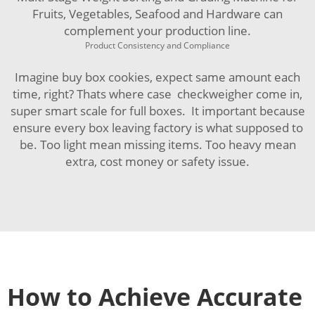
Fruits, Vegetables, Seafood and Hardware
can
complement your production line.
Product Consistency and Compliance
Imagine buy box cookies, expect same amount each
time, right? Thats where case checkweigher come in,
super smart scale for full boxes. It important because
ensure every box leaving factory is what supposed to
be. Too light mean missing items. Too heavy mean
extra, cost money or safety issue.
How to Achieve Accurate