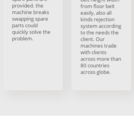
provided. the
from floor belt
machine breaks
easily, also all
swapping spare
kinds rejection
parts could
system according
quickly solve the
to the needs the
problem.
client. Our
machines trade
with clients
across more than
80 countries
across globe.