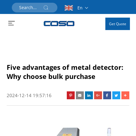
En
Get Quote
Five advantages of metal detector:
Why choose bulk purchase
2024-12-14 19:57:16