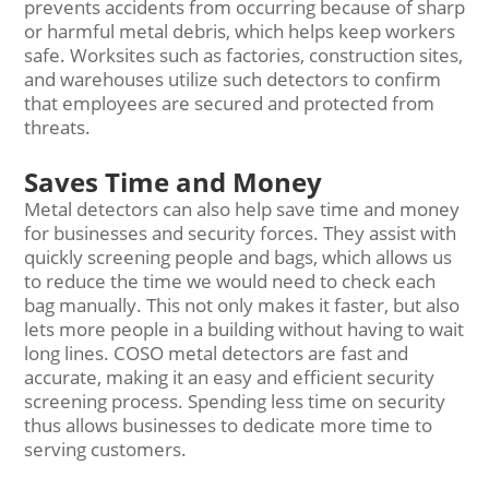
prevents accidents from occurring because of sharp
or harmful metal debris, which helps keep workers
safe. Worksites such as factories, construction sites,
and warehouses utilize such detectors to confirm
that employees are secured and protected from
threats.
Saves Time and Money
Metal detectors can also help save time and money
for businesses and security forces. They assist with
quickly screening people and bags, which allows us
to reduce the time we would need to check each
bag manually. This not only makes it faster, but also
lets more people in a building without having to wait
long lines. COSO metal detectors are fast and
accurate, making it an easy and efficient security
screening process. Spending less time on security
thus allows businesses to dedicate more time to
serving customers.