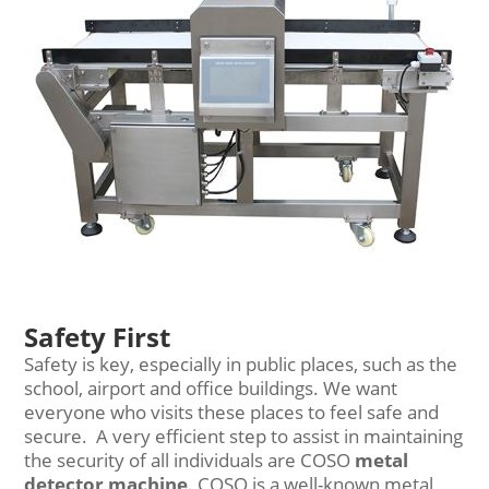
Safety First
Safety is key, especially in public places, such as the
school, airport and office buildings. We want
everyone who visits these places to feel safe and
secure. A very efficient step to assist in maintaining
the security of all individuals are COSO
metal
detector machine
. COSO is a well-known metal