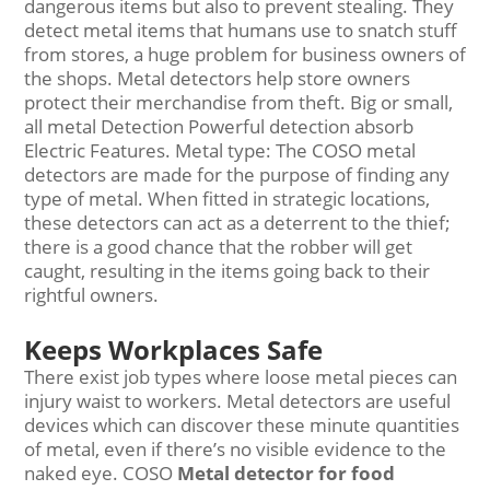
dangerous items but also to prevent stealing. They
detect metal items that humans use to snatch stuff
from stores, a huge problem for business owners of
the shops. Metal detectors help store owners
protect their merchandise from theft. Big or small,
all metal Detection Powerful detection absorb
Electric Features. Metal type: The COSO metal
detectors are made for the purpose of finding any
type of metal. When fitted in strategic locations,
these detectors can act as a deterrent to the thief;
there is a good chance that the robber will get
caught, resulting in the items going back to their
rightful owners.
Keeps Workplaces Safe
There exist job types where loose metal pieces can
injury waist to workers. Metal detectors are useful
devices which can discover these minute quantities
of metal, even if there’s no visible evidence to the
naked eye. COSO
Metal detector for food