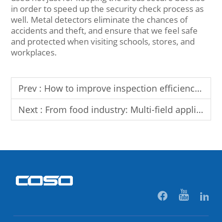
in order to speed up the security check process as
well. Metal detectors eliminate the chances of
accidents and theft, and ensure that we feel safe
and protected when visiting schools, stores, and
workplaces.
Prev :
How to improve inspection efficiency and accuracy through X-ray machines: Analysis of key functions
Next :
From food industry: Multi-field applications and prospects of checkweigher