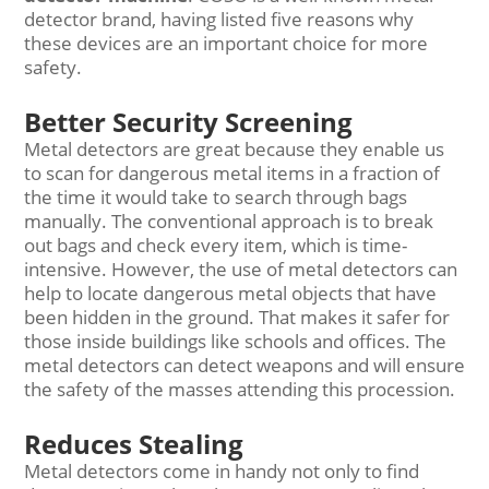
detector brand, having listed five reasons why
these devices are an important choice for more
safety.
Better Security Screening
Metal detectors are great because they enable us
to scan for dangerous metal items in a fraction of
the time it would take to search through bags
manually. The conventional approach is to break
out bags and check every item, which is time-
intensive. However, the use of metal detectors can
help to locate dangerous metal objects that have
been hidden in the ground. That makes it safer for
those inside buildings like schools and offices. The
metal detectors can detect weapons and will ensure
the safety of the masses attending this procession.
Reduces Stealing
Metal detectors come in handy not only to find