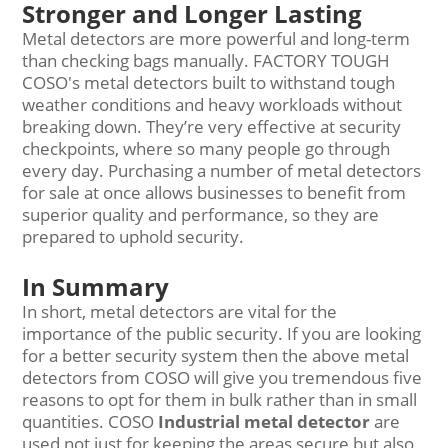
Stronger and Longer Lasting
Metal detectors are more powerful and long-term
than checking bags manually. FACTORY TOUGH
COSO's metal detectors built to withstand tough
weather conditions and heavy workloads without
breaking down. They’re very effective at security
checkpoints, where so many people go through
every day. Purchasing a number of metal detectors
for sale at once allows businesses to benefit from
superior quality and performance, so they are
prepared to uphold security.
In Summary
In short, metal detectors are vital for the
importance of the public security. If you are looking
for a better security system then the above metal
detectors from COSO will give you tremendous five
reasons to opt for them in bulk rather than in small
quantities. COSO
Industrial metal detector
are
used not just for keeping the areas secure but also