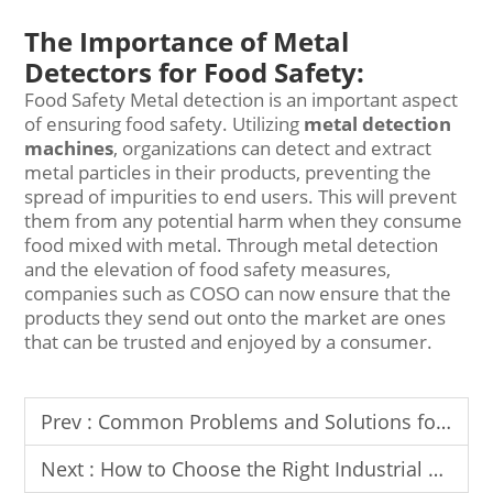
The Importance of Metal
Detectors for Food Safety:
Food Safety Metal detection is an important aspect
of ensuring food safety. Utilizing
metal detection
machines
, organizations can detect and extract
metal particles in their products, preventing the
spread of impurities to end users. This will prevent
them from any potential harm when they consume
food mixed with metal. Through metal detection
and the elevation of food safety measures,
companies such as COSO can now ensure that the
products they send out onto the market are ones
that can be trusted and enjoyed by a consumer.
Prev :
Common Problems and Solutions for Food Metal Detectors
Next :
How to Choose the Right Industrial Metal Detector for Your Factory