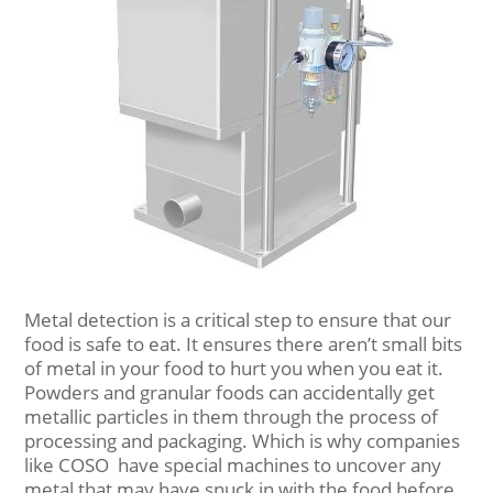
Metal detection is a critical step to ensure that our
food is safe to eat. It ensures there aren’t small bits
of metal in your food to hurt you when you eat it.
Powders and granular foods can accidentally get
metallic particles in them through the process of
processing and packaging. Which is why companies
like COSO have special machines to uncover any
metal that may have snuck in with the food before