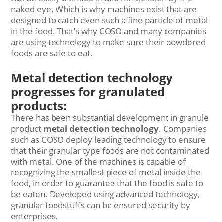
naked eye. Which is why machines exist that are
designed to catch even such a fine particle of metal
in the food. That’s why COSO and many companies
are using technology to make sure their powdered
foods are safe to eat.
Metal detection technology
progresses for granulated
products:
There has been substantial development in granule
product
metal detection technology
. Companies
such as COSO deploy leading technology to ensure
that their granular type foods are not contaminated
with metal. One of the machines is capable of
recognizing the smallest piece of metal inside the
food, in order to guarantee that the food is safe to
be eaten. Developed using advanced technology,
granular foodstuffs can be ensured security by
enterprises.