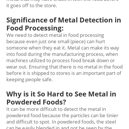
it goes off to the store.
Significance of Metal Detection in
Food Processing:
We need to detect metal in food processing
because even just one small (piece) can hurt
someone when they eat it. Metal can make its way
into food during the manufacturing process, when
machines utilized to process food break down or
wear out. Ensuring that there is no metal in the food
before it is shipped to stores is an important part of
keeping people safe.
Why is it So Hard to See Metal in
Powdered Foods?
It can be more difficult to detect the metal in
powdered food because the particles can be tinier
and difficult to spot. In powdered foods, the steel
can be easily blended in and not be seen by the