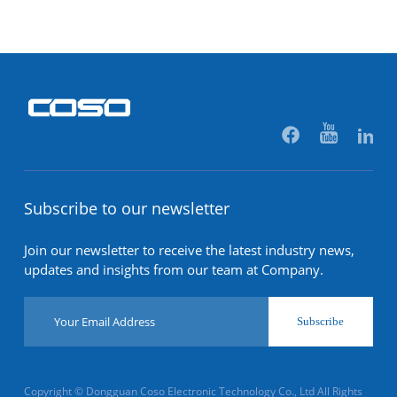
Subscribe to our newsletter
Join our newsletter to receive the latest industry news,
updates and insights from our team at Company.
Subscribe
Copyright © Dongguan Coso Electronic Technology Co., Ltd All Rights