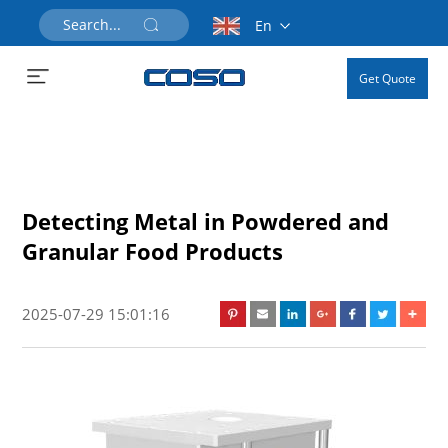
En
Get Quote
Detecting Metal in Powdered and
Granular Food Products
2025-07-29 15:01:16