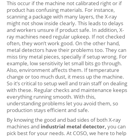
This occur if the machine not calibrated right or if
product has confusing materials. For instance,
scanning a package with many layers, the X-ray
might not show inside clearly. This leads to delays
and workers unsure if product safe. In addition, X-
ray machines need regular upkeep. If not checked
often, they won’t work good. On the other hand,
metal detectors have their problems too. They can
miss tiny metal pieces, specially if setup wrong. For
example, low sensitivity let small bits go through.
Also, environment affects them. If temperature
change or too much dust, it mess up the machine.
So it’s critical to setup well and train staff on dealing
with these. Regular checks and maintenance keeps
everything running smooth. With this,
understanding problems let you avoid them, so
production stays efficient and safe.
By knowing the good and bad sides of both X-ray
machines and
industrial metal detector
,
you can
pick best for your needs. At COSO, we here to help