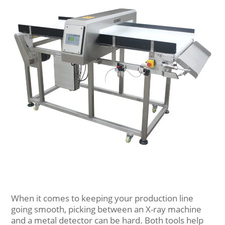
When it comes to keeping your production line
going smooth, picking between an X-ray machine
and a metal detector can be hard. Both tools help