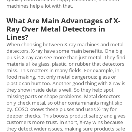
machines help a lot with that.
What Are Main Advantages of X-
Ray Over Metal Detectors in
Lines?
When choosing between X-ray machines and metal
detectors, X-ray have some main benefits. One big
plus is X-ray can see more than just metal. They find
materials like glass, plastic, or rubber that detectors
miss. This matters in many fields. For example, in
food making, not only metal dangerous; glass or
plastic can hurt too. Another good thing with X-ray is
they show inside details well. So they help spot
missing parts or shape problems. Metal detectors
only check metal, so other contaminants might slip
by. COSO knows these pluses and uses X-ray for
deeper checks. This boosts product safety and gives
customers more trust. In short, X-ray wins because
they detect wider issues, making sure products safe