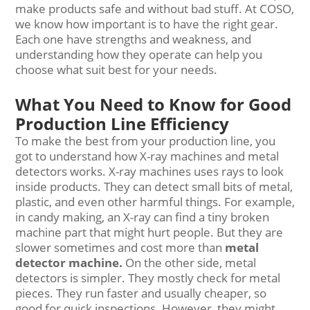
make products safe and without bad stuff. At COSO,
we know how important is to have the right gear.
Each one have strengths and weakness, and
understanding how they operate can help you
choose what suit best for your needs.
What You Need to Know for Good
Production Line Efficiency
To make the best from your production line, you
got to understand how X-ray machines and metal
detectors works. X-ray machines uses rays to look
inside products. They can detect small bits of metal,
plastic, and even other harmful things. For example,
in candy making, an X-ray can find a tiny broken
machine part that might hurt people. But they are
slower sometimes and cost more than
metal
detector machine
.
On the other side, metal
detectors is simpler. They mostly check for metal
pieces. They run faster and usually cheaper, so
good for quick inspections. However, they might