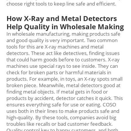
choose right tools to keep line safe and efficient.
How X-Ray and Metal Detectors
Help Quality in Wholesale Making
In wholesale manufacturing, making products safe
and good quality is very important. Two common
tools for this are X-ray machines and metal
detectors. These act like detectives, finding issues
that could harm goods before to customers. X-ray
machines use special rays to see inside. They can
check for broken parts or harmful materials in
products. For example, in toys, an X-ray spots small
broken piece. Meanwhile, metal detectors good at
finding metal objects. If metal gets in food or
products by accident, detector catches it quick. This
ensures everything safe for use or eating. COSO
uses both in their lines to make products safe and
high-quality. By these tools, companies avoid big
troubles like recalls or bad customer feedback.
Quality control key to happy customers, and both