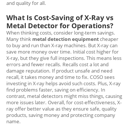
and quality for all.
What Is Cost-Saving of X-Ray vs
Metal Detector for Operations?
When thinking costs, consider long-term savings.
Many think
metal detection equipment
cheaper
to buy and run than X-ray machines. But X-ray can
save more money over time. Initial cost higher for
X-ray, but they give full inspections. This means less
errors and fewer recalls. Recalls cost a lot and
damage reputation. If product unsafe and need
recall, it takes money and time to fix. COSO sees
investing in X-ray helps avoid such costs. Plus, X-ray
find problems faster, saving on efficiency. In
contrast, metal detectors might miss things, causing
more issues later. Overall, for cost-effectiveness, X-
ray offer better value as they ensure safe, quality
products, saving money and protecting company
name.