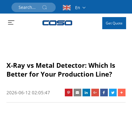
En
Get Quote
X-Ray vs Metal Detector: Which Is
Better for Your Production Line?
2026-06-12 02:05:47