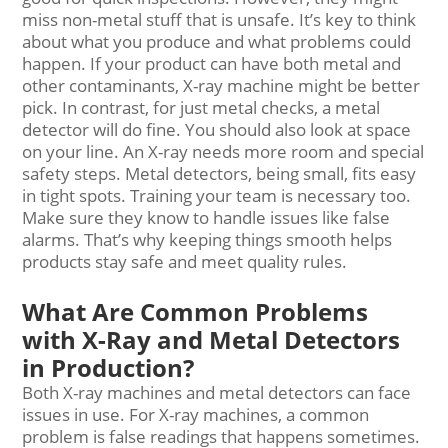
miss non-metal stuff that is unsafe. It’s key to think
about what you produce and what problems could
happen. If your product can have both metal and
other contaminants, X-ray machine might be better
pick. In contrast, for just metal checks, a metal
detector will do fine. You should also look at space
on your line. An X-ray needs more room and special
safety steps. Metal detectors, being small, fits easy
in tight spots. Training your team is necessary too.
Make sure they know to handle issues like false
alarms. That’s why keeping things smooth helps
products stay safe and meet quality rules.
What Are Common Problems
with X-Ray and Metal Detectors
in Production?
Both X-ray machines and metal detectors can face
issues in use. For X-ray machines, a common
problem is false readings that happens sometimes.