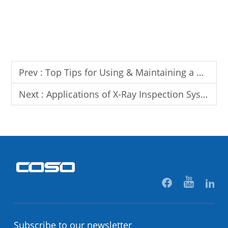
Prev :
Top Tips for Using & Maintaining a Needle Detector
Next :
Applications of X-Ray Inspection System in Food & Pharmaceutical Industries
Subscribe to our newsletter