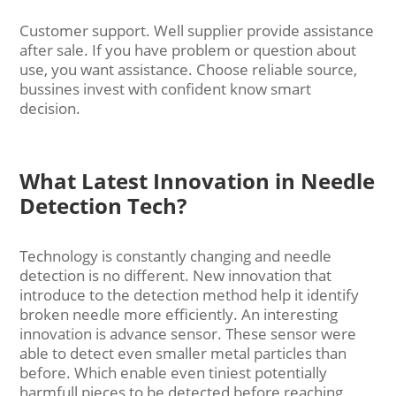
Customer support. Well supplier provide assistance
after sale. If you have problem or question about
use, you want assistance. Choose reliable source,
bussines invest with confident know smart
decision.
What Latest Innovation in Needle
Detection Tech?
Technology is constantly changing and needle
detection is no different. New innovation that
introduce to the detection method help it identify
broken needle more efficiently. An interesting
innovation is advance sensor. These sensor were
able to detect even smaller metal particles than
before. Which enable even tiniest potentially
harmfull pieces to be detected before reaching