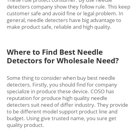
detecters company show they follow rule. This keep
customer safe and avoid fine or legal problem. In
general, needle detecters have big advantage to
make product safe, reliable and high quality.
Where to Find Best Needle
Detectors for Wholesale Need?
Some thing to consider when buy best needle
detecters. Firstly, you should find for company
specialize in produce these device. COSO has
reputation for produce high quality needle
detecters suit need of differ industry. They provide
to be different model support product line and
budget. Using give trusted name, you sure get
quality product.