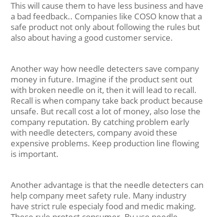
This will cause them to have less business and have
a bad feedback.. Companies like COSO know that a
safe product not only about following the rules but
also about having a good customer service.
Another way how needle detecters save company
money in future. Imagine if the product sent out
with broken needle on it, then it will lead to recall.
Recall is when company take back product because
unsafe. But recall cost a lot of money, also lose the
company reputation. By catching problem early
with needle detecters, company avoid these
expensive problems. Keep production line flowing
is important.
Another advantage is that the needle detecters can
help company meet safety rule. Many industry
have strict rule especialy food and medic making.
These rule protect consumer. By use needle