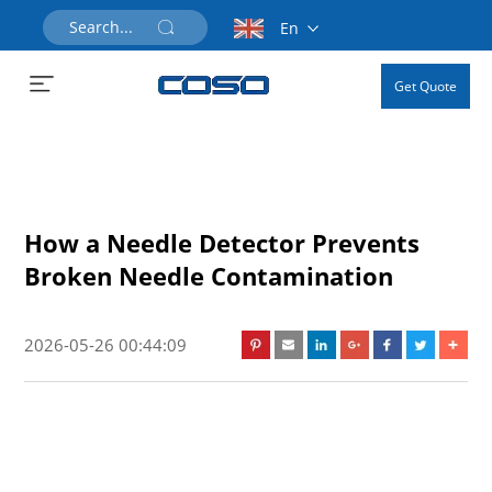
En
Get Quote
How a Needle Detector Prevents
Broken Needle Contamination
2026-05-26 00:44:09