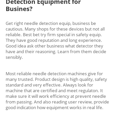
Detection Equipment for
Busines?
Get right needle detection equip, business be
cautious. Many shops for these devices but not all
reliable. Best bet try firm special in safety equip.
They have good reputation and long experience.
Good idea ask other business what detector they
have and their reasoning. Learn from them decide
sensibly.
Most reliable needle detection machines give for
many trusted. Product design is high quality, safety
standard and very effective. Always look for
machine that are certified and meet regulaton. It
make sure it will work efficiency at prevent needle
from passing. And also reading user review, provide
good indication how equipment works in real life.