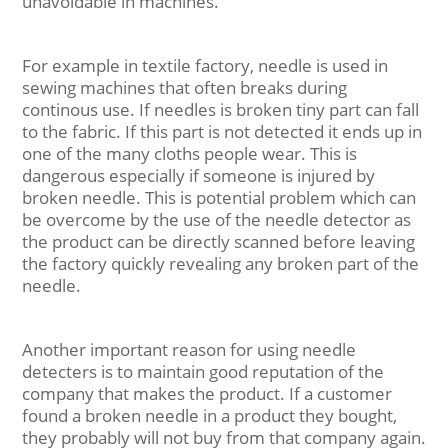
unavoidable in machines.
For example in textile factory, needle is used in
sewing machines that often breaks during
continous use. If needles is broken tiny part can fall
to the fabric. If this part is not detected it ends up in
one of the many cloths people wear. This is
dangerous especially if someone is injured by
broken needle. This is potential problem which can
be overcome by the use of the needle detector as
the product can be directly scanned before leaving
the factory quickly revealing any broken part of the
needle.
Another important reason for using needle
detecters is to maintain good reputation of the
company that makes the product. If a customer
found a broken needle in a product they bought,
they probably will not buy from that company again.