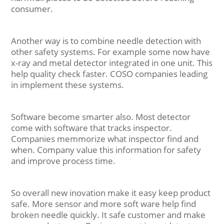
consumer.
Another way is to combine needle detection with
other safety systems. For example some now have
x-ray and metal detector integrated in one unit. This
help quality check faster. COSO companies leading
in implement these systems.
Software become smarter also. Most detector
come with software that tracks inspector.
Companies memmorize what inspector find and
when. Company value this information for safety
and improve process time.
So overall new inovation make it easy keep product
safe. More sensor and more soft ware help find
broken needle quickly. It safe customer and make