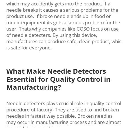
which may accidently gets into the product. If a
needle breaks it causes a serious problems for the
product use. If broke needle ends up in food or
medic equipment its gets a serious problem for the
user. Thats why companies like COSO focus on use
of needle detecters. By using this device,
manufactures can produce safe, clean product, whic
is safe for everyone.
What Make Needle Detectors
Essential for Quality Control in
Manufacturing?
Needle detecters plays crucial role in quality control
procedure of factory. They are used to find broken
needles in fastest way possible. Broken needles
may occur in manufacturing process and are almost