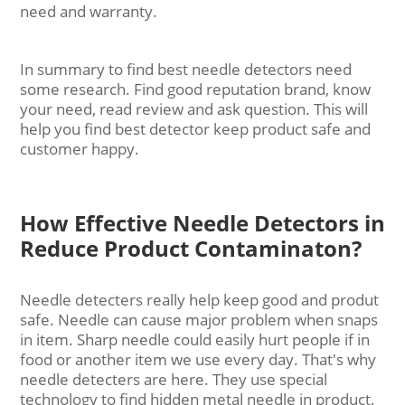
need and warranty.
In summary to find best needle detectors need
some research. Find good reputation brand, know
your need, read review and ask question. This will
help you find best detector keep product safe and
customer happy.
How Effective Needle Detectors in
Reduce Product Contaminaton?
Needle detecters really help keep good and produt
safe. Needle can cause major problem when snaps
in item. Sharp needle could easily hurt people if in
food or another item we use every day. That's why
needle detecters are here. They use special
technology to find hidden metal needle in product.