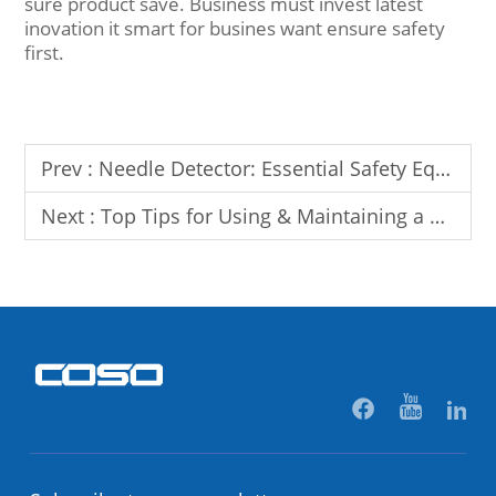
sure product save. Business must invest latest
inovation it smart for busines want ensure safety
first.
Prev :
Needle Detector: Essential Safety Equipment for Textile & Garment Industry
Next :
Top Tips for Using & Maintaining a Needle Detector