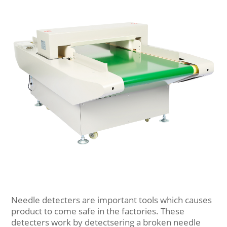
Needle detecters are important tools which causes
product to come safe in the factories. These
detecters work by detectsering a broken needle