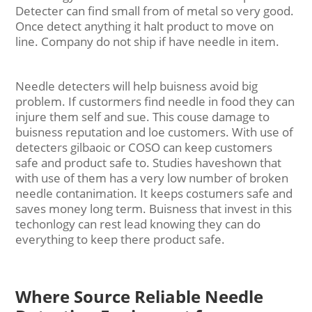
Detecter can find small from of metal so very good.
Once detect anything it halt product to move on
line. Company do not ship if have needle in item.
Needle detecters will help buisness avoid big
problem. If custormers find needle in food they can
injure them self and sue. This couse damage to
buisness reputation and loe customers. With use of
detecters gilbaoic or COSO can keep customers
safe and product safe to. Studies haveshown that
with use of them has a very low number of broken
needle contanimation. It keeps costumers safe and
saves money long term. Buisness that invest in this
techonlogy can rest lead knowing they can do
everything to keep there product safe.
Where Source Reliable Needle