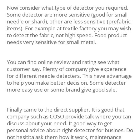
Now consider what type of detector you required.
Some detector are more sensitive (good for small
needle or shard), other are less sensitive (prefabric
items). For example at textile factory you may wish
to detect the fabric, not high speed. Food product
needs very sensitive for small metal.
You can find online review and rating see what
customer say. Plenty of company give experence
for different needle detecters. This have advantage
to help you make better decision. Some detecter
more easy use or some brand give good sale.
Finally came to the direct supplier. It is good that
company such as COSO provide talk where you can
discuss about your need. It good way to get
personal advice about right detector for busines. Do
not hesitita ask them how it work, maintenance