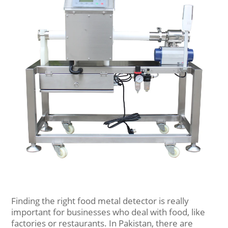
Finding the right food metal detector is really
important for businesses who deal with food, like
factories or restaurants. In Pakistan, there are