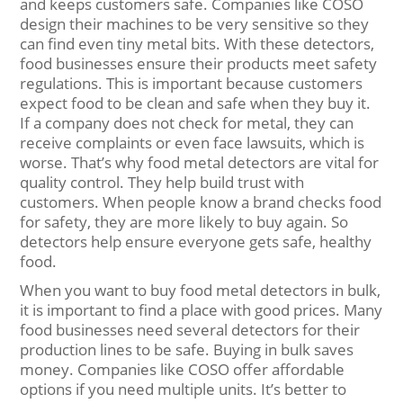
and keeps customers safe. Companies like COSO
design their machines to be very sensitive so they
can find even tiny metal bits. With these detectors,
food businesses ensure their products meet safety
regulations. This is important because customers
expect food to be clean and safe when they buy it.
If a company does not check for metal, they can
receive complaints or even face lawsuits, which is
worse. That’s why food metal detectors are vital for
quality control. They help build trust with
customers. When people know a brand checks food
for safety, they are more likely to buy again. So
detectors help ensure everyone gets safe, healthy
food.
When you want to buy food metal detectors in bulk,
it is important to find a place with good prices. Many
food businesses need several detectors for their
production lines to be safe. Buying in bulk saves
money. Companies like COSO offer affordable
options if you need multiple units. It’s better to