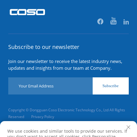
Subscribe to our newsletter
Join our newsletter to receive the latest industry news,
updates and insights from our team at Company.
Subscribe
Copyright © Dongguan Coso Electronic Technology Co., Ltd All Rights
Reserved
Privacy Policy
Scroll to top
We use cookies and similar tools to provide our services. If
you don't want to accept all cookies, click Personalize