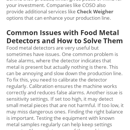
your investment. Companies like COSO also
provide additional services like
Check Weigher
options that can enhance your production line.
Common Issues with Food Metal
Detectors and How to Solve Them
Food metal detectors are very useful but
sometimes have issues. One common problem is
false alarms, where the detector indicates that
metal is present but actually nothing is there. This
can be annoying and slow down the production line.
To fix this, you need to calibrate the detector
regularly. Calibration ensures the machine works
correctly and reduces false alarms. Another issue is
sensitivity settings. If set too high, it may detect
small metal pieces that are not harmful. If too low, it
may miss dangerous ones. Finding the right balance
is important. Testing the equipment with known
metal samples regularly can help keep settings