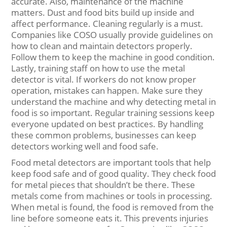
accurate. Also, maintenance of the machine
matters. Dust and food bits build up inside and
affect performance. Cleaning regularly is a must.
Companies like COSO usually provide guidelines on
how to clean and maintain detectors properly.
Follow them to keep the machine in good condition.
Lastly, training staff on how to use the metal
detector is vital. If workers do not know proper
operation, mistakes can happen. Make sure they
understand the machine and why detecting metal in
food is so important. Regular training sessions keep
everyone updated on best practices. By handling
these common problems, businesses can keep
detectors working well and food safe.
Food metal detectors are important tools that help
keep food safe and of good quality. They check food
for metal pieces that shouldn’t be there. These
metals come from machines or tools in processing.
When metal is found, the food is removed from the
line before someone eats it. This prevents injuries