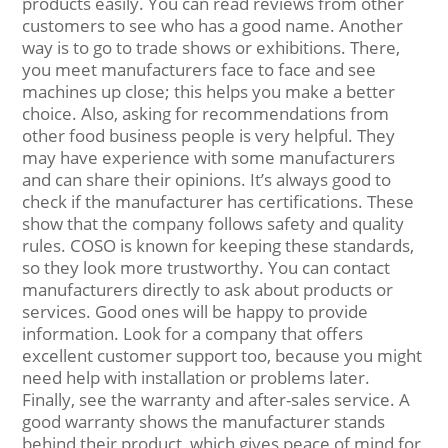
products easily. You can read reviews from other
customers to see who has a good name. Another
way is to go to trade shows or exhibitions. There,
you meet manufacturers face to face and see
machines up close; this helps you make a better
choice. Also, asking for recommendations from
other food business people is very helpful. They
may have experience with some manufacturers
and can share their opinions. It’s always good to
check if the manufacturer has certifications. These
show that the company follows safety and quality
rules. COSO is known for keeping these standards,
so they look more trustworthy. You can contact
manufacturers directly to ask about products or
services. Good ones will be happy to provide
information. Look for a company that offers
excellent customer support too, because you might
need help with installation or problems later.
Finally, see the warranty and after-sales service. A
good warranty shows the manufacturer stands
behind their product, which gives peace of mind for