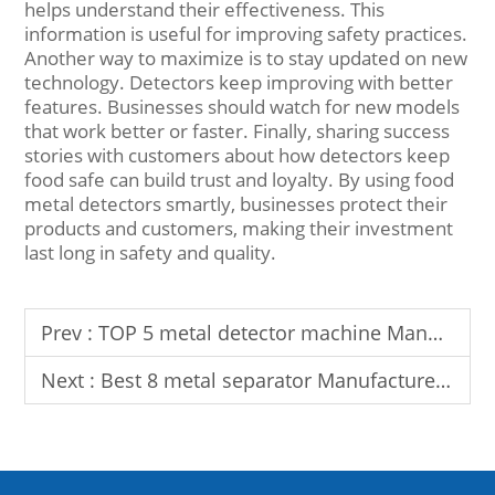
helps understand their effectiveness. This
information is useful for improving safety practices.
Another way to maximize is to stay updated on new
technology. Detectors keep improving with better
features. Businesses should watch for new models
that work better or faster. Finally, sharing success
stories with customers about how detectors keep
food safe can build trust and loyalty. By using food
metal detectors smartly, businesses protect their
products and customers, making their investment
last long in safety and quality.
Prev :
TOP 5 metal detector machine Manufacturer In UK
Next :
Best 8 metal separator Manufacturer in Turkey