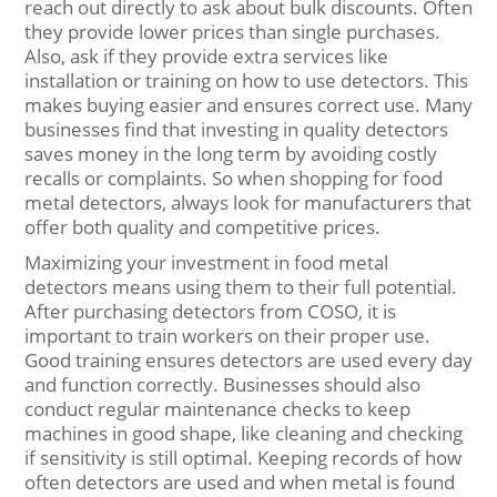
reach out directly to ask about bulk discounts. Often
they provide lower prices than single purchases.
Also, ask if they provide extra services like
installation or training on how to use detectors. This
makes buying easier and ensures correct use. Many
businesses find that investing in quality detectors
saves money in the long term by avoiding costly
recalls or complaints. So when shopping for food
metal detectors, always look for manufacturers that
offer both quality and competitive prices.
Maximizing your investment in food metal
detectors means using them to their full potential.
After purchasing detectors from COSO, it is
important to train workers on their proper use.
Good training ensures detectors are used every day
and function correctly. Businesses should also
conduct regular maintenance checks to keep
machines in good shape, like cleaning and checking
if sensitivity is still optimal. Keeping records of how
often detectors are used and when metal is found