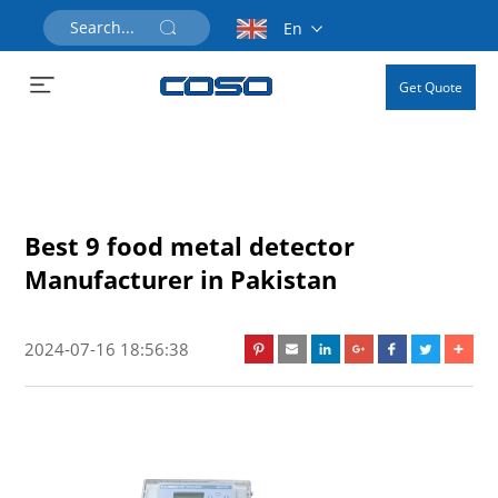
En
Get Quote
Best 9 food metal detector
Manufacturer in Pakistan
2024-07-16 18:56:38