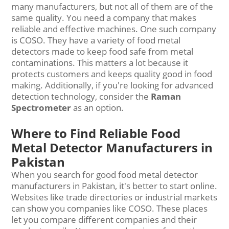
many manufacturers, but not all of them are of the
same quality. You need a company that makes
reliable and effective machines. One such company
is COSO. They have a variety of food metal
detectors made to keep food safe from metal
contaminations. This matters a lot because it
protects customers and keeps quality good in food
making. Additionally, if you're looking for advanced
detection technology, consider the
Raman
Spectrometer
as an option.
Where to Find Reliable Food
Metal Detector Manufacturers in
Pakistan
When you search for good food metal detector
manufacturers in Pakistan, it's better to start online.
Websites like trade directories or industrial markets
can show you companies like COSO. These places
let you compare different companies and their