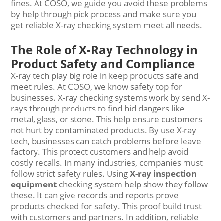
fines. At COSO, we guide you avoid these problems
by help through pick process and make sure you
get reliable X-ray checking system meet all needs.
The Role of X-Ray Technology in
Product Safety and Compliance
X-ray tech play big role in keep products safe and
meet rules. At COSO, we know safety top for
businesses. X-ray checking systems work by send X-
rays through products to find hid dangers like
metal, glass, or stone. This help ensure customers
not hurt by contaminated products. By use X-ray
tech, businesses can catch problems before leave
factory. This protect customers and help avoid
costly recalls. In many industries, companies must
follow strict safety rules. Using
X-ray inspection
equipment
checking system help show they follow
these. It can give records and reports prove
products checked for safety. This proof build trust
with customers and partners. In addition, reliable