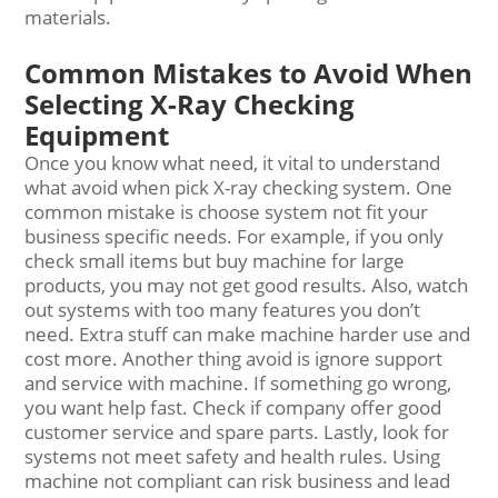
materials.
Common Mistakes to Avoid When
Selecting X-Ray Checking
Equipment
Once you know what need, it vital to understand
what avoid when pick X-ray checking system. One
common mistake is choose system not fit your
business specific needs. For example, if you only
check small items but buy machine for large
products, you may not get good results. Also, watch
out systems with too many features you don’t
need. Extra stuff can make machine harder use and
cost more. Another thing avoid is ignore support
and service with machine. If something go wrong,
you want help fast. Check if company offer good
customer service and spare parts. Lastly, look for
systems not meet safety and health rules. Using
machine not compliant can risk business and lead