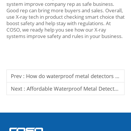
system improve company rep as safe business.
Good rep can bring more buyers and sales. Overall,
use X-ray tech in product checking smart choice that
boost safety and help stay with regulations. At
COSO, we ready help you see how our X-ray
systems improve safety and rules in your business.
Prev :
How do waterproof metal detectors improve seafood safety and quality
Next :
Affordable Waterproof Metal Detectors for Sale: Superior Quality, Durability, and Value