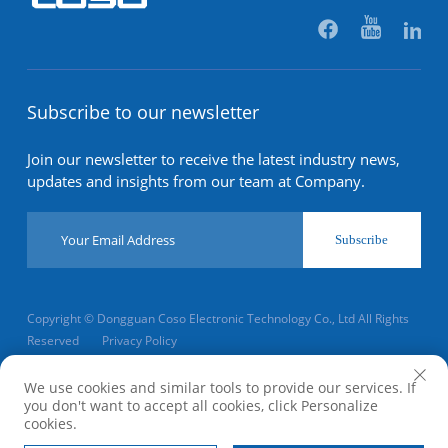
Subscribe to our newsletter
Join our newsletter to receive the latest industry news,
updates and insights from our team at Company.
Subscribe
Copyright © Dongguan Coso Electronic Technology Co., Ltd All Rights
Reserved
Privacy Policy
Scroll to top
We use cookies and similar tools to provide our services. If
you don't want to accept all cookies, click Personalize
cookies.