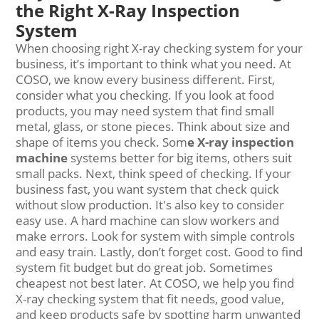
the Right X-Ray Inspection
System
When choosing right X-ray checking system for your
business, it’s important to think what you need. At
COSO, we know every business different. First,
consider what you checking. If you look at food
products, you may need system that find small
metal, glass, or stone pieces. Think about size and
shape of items you check. Som
e
X-ray inspection
machine
systems better for big items, others suit
small packs. Next, think speed of checking. If your
business fast, you want system that check quick
without slow production. It's also key to consider
easy use. A hard machine can slow workers and
make errors. Look for system with simple controls
and easy train. Lastly, don’t forget cost. Good to find
system fit budget but do great job. Sometimes
cheapest not best later. At COSO, we help you find
X-ray checking system that fit needs, good value,
and keep products safe by spotting harm unwanted