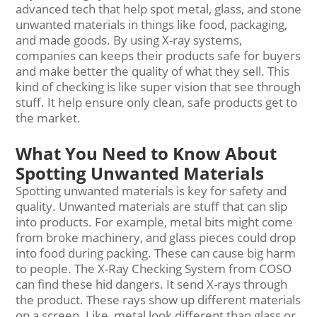
advanced tech that help spot metal, glass, and stone
unwanted materials in things like food, packaging,
and made goods. By using X-ray systems,
companies can keeps their products safe for buyers
and make better the quality of what they sell. This
kind of checking is like super vision that see through
stuff. It help ensure only clean, safe products get to
the market.
What You Need to Know About
Spotting Unwanted Materials
Spotting unwanted materials is key for safety and
quality. Unwanted materials are stuff that can slip
into products. For example, metal bits might come
from broke machinery, and glass pieces could drop
into food during packing. These can cause big harm
to people. The X-Ray Checking System from COSO
can find these hid dangers. It send X-rays through
the product. These rays show up different materials
on a screen. Like, metal look different than glass or