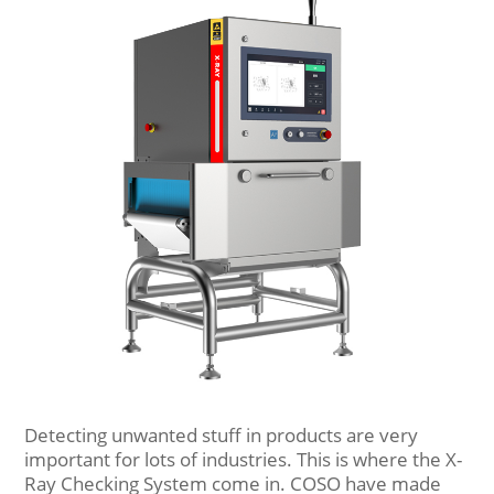
Detecting unwanted stuff in products are very
important for lots of industries. This is where the X-
Ray Checking System come in. COSO have made