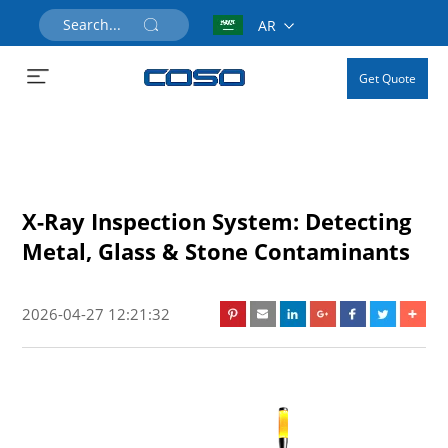
AR
Get Quote
X-Ray Inspection System: Detecting
Metal, Glass & Stone Contaminants
2026-04-27 12:21:32