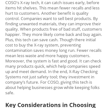
COSO's X-ray tech, it can catch issues early, before
items hit shelves. This mean fewer recalls and less
hurt to customers. Another benefit is quality
control. Companies want to sell best products. By
finding unwanted materials, they can improve their
quality. When products free of bad stuff, customers
happier. They more likely come back and buy again.
Plus, this tech can save cash. Though there initial
cost to buy the X-ray system, preventing
contamination saves money long run. Fewer recalls
mean less waste and more happy customers.
Moreover, the system is fast and good. It can check
many products quick, which help companies speed
up and meet demand. In the end, X-Ray Checking
Systems not just safety tool; they investment in
company’s future. For COSO, giving this tech is
about helping businesses grow while keeping folks
safe.
Key Considerations in Choosing