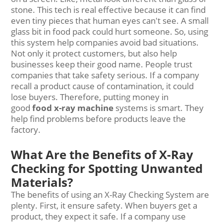
stone. This tech is real effective because it can find
even tiny pieces that human eyes can't see. A small
glass bit in food pack could hurt someone. So, using
this system help companies avoid bad situations.
Not only it protect customers, but also help
businesses keep their good name. People trust
companies that take safety serious. If a company
recall a product cause of contamination, it could
lose buyers. Therefore, putting money in
good
food x
-
ray machine
systems is smart. They
help find problems before products leave the
factory.
What Are the Benefits of X-Ray
Checking for Spotting Unwanted
Materials?
The benefits of using an X-Ray Checking System are
plenty. First, it ensure safety. When buyers get a
product, they expect it safe. If a company use