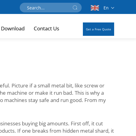
En
Download
Contact Us
Get a Free Quote
l. Picture if a small metal bit, like screw or
the machine or make it run bad. This is why a
n, so machines stay safe and run good. From my
inesses buying big amounts. First off, it cut
ducts. If one breaks from hidden metal shard, it