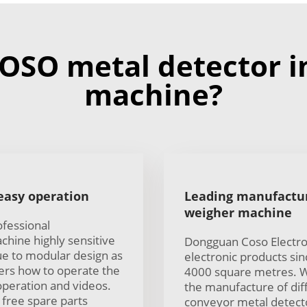
OSO metal detector i
machine?
 easy operation
Leading manufactur
weigher machine
ofessional
hine highly sensitive
Dongguan Coso Electron
ue to modular design as
electronic products si
ers how to operate the
4000 square metres. W
operation and videos.
the manufacture of diff
 free spare parts
conveyor metal detector