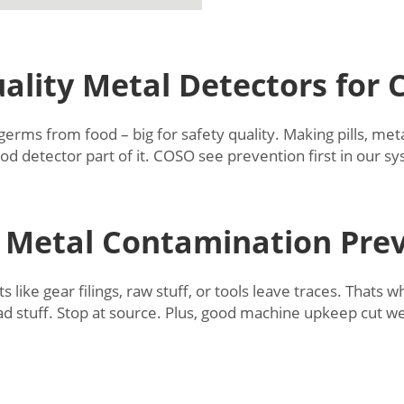
ality Metal Detectors for
ms from food – big for safety quality. Making pills, metal
od detector part of it. COSO see prevention first in our 
Metal Contamination Pre
like gear filings, raw stuff, or tools leave traces. Thats 
bad stuff. Stop at source. Plus, good machine upkeep cut w