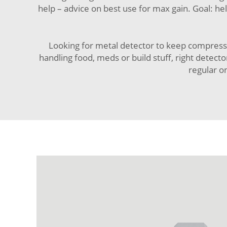
help – advice on best use for max gain. Goal: he
Looking for
metal detector
to keep compressio
handling food, meds or build stuff, right detect
regular on