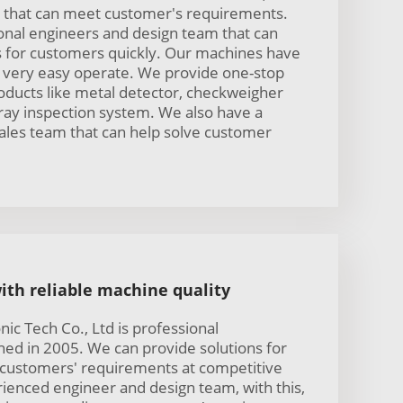
that can meet customer's requirements.
nal engineers and design team that can
ns for customers quickly. Our machines have
re very easy operate. We provide one-stop
oducts like metal detector, checkweigher
ray inspection system. We also have a
ales team that can help solve customer
ith reliable machine quality
ic Tech Co., Ltd is professional
hed in 2005. We can provide solutions for
 customers' requirements at competitive
ienced engineer and design team, with this,