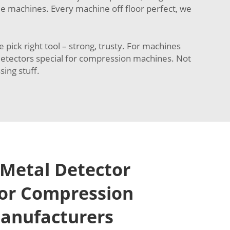
ble machines. Every machine off floor perfect, we
ck right tool – strong, trusty. For machines
d detectors special for compression machines. Not
sing stuff.
Metal Detector
for Compression
anufacturers