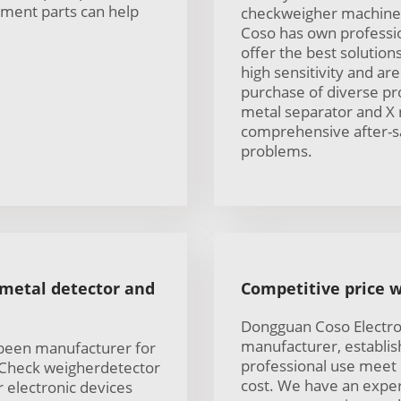
ement parts can help
checkweigher machine 
Coso has own professio
offer the best solutio
high sensitivity and a
purchase of diverse pr
metal separator and X 
comprehensive after-s
problems.
 metal detector and
Competitive price w
Dongguan Coso Electron
manufacturer, establis
 been manufacturer for
professional use meet
 Check weigherdetector
cost. We have an exper
 electronic devices