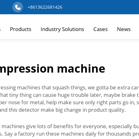
+8613622681426
s
Products
Industry Solutions
Cases
News
ompression machine
sing machines that squash things, we gotta be extra carefu
That tiny thing can cause huge trouble later, maybe brake 
super nose for metal, help make sure only right parts go i
, and this detector make big change in product quality.
achines give lots of benefits for everyone, especially bus
. Say a factory run these machines daily for thousands pro