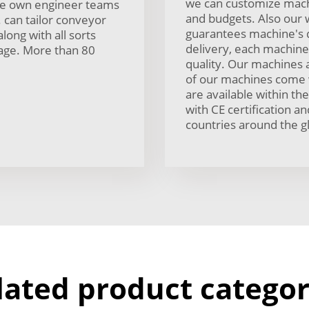
we can customize mach
ave own engineer teams
and budgets. Also our 
. can tailor conveyor
guarantees machine's q
along with all sorts
delivery, each machine 
sage. More than 80
quality. Our machines 
of our machines come 
are available within t
with CE certification 
countries around the g
lated product categor