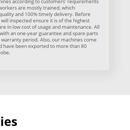
ines according to customers' requirements
workers are mostly trained, which
uality and 100% timely delivery. Before
will inspected ensure it is of the highest
are in low cost of usage and maintenance. All
with an one-year guarantee and spare parts
he warranty period. Also, our machines come
and have been exported to more than 80
lobe.
ies