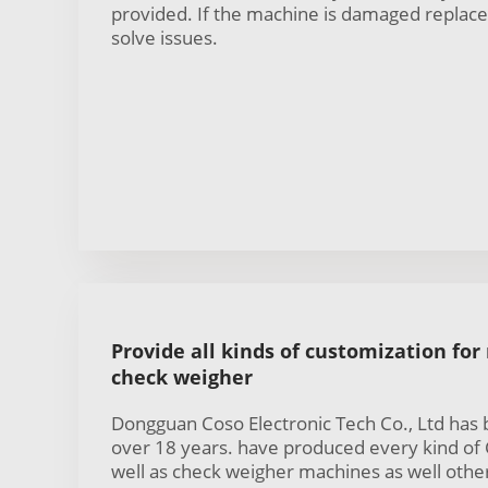
provided. If the machine is damaged replac
solve issues.
Provide all kinds of customization for
check weigher
Dongguan Coso Electronic Tech Co., Ltd has
over 18 years. have produced every kind of
well as check weigher machines as well other