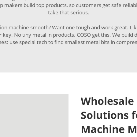
lp makers build top products, so customers get safe relia
take that serious.
n machine smooth? Want one tough and work great. Like pi
or key. No tiny metal in products. COSO get this. We buil
es; use special tech to find smallest metal bits in compres
Wholesale 
Solutions 
Machine M