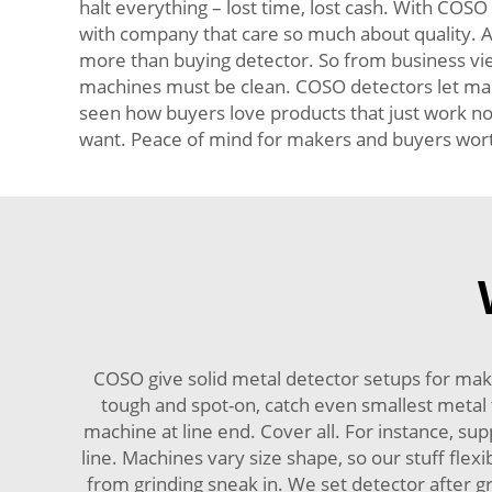
halt everything – lost time, lost cash. With COSO
with company that care so much about quality. Al
more than buying detector. So from business view
machines must be clean. COSO detectors let make
seen how buyers love products that just work no 
want. Peace of mind for makers and buyers worth 
COSO give solid metal detector setups for mak
tough and spot-on, catch even smallest metal t
machine at line end. Cover all. For instance, supp
line. Machines vary size shape, so our stuff fle
from grinding sneak in. We set detector after gr