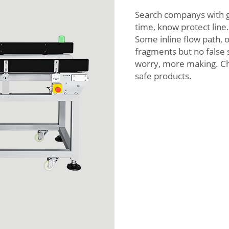
Search companys with g
time, know protect line
Some inline flow path, 
fragments but no false s
worry, more making. Ch
safe products.