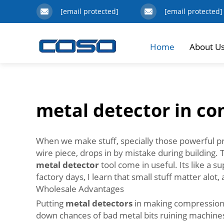
[email protected]
[email protected]
Home
About U
metal detector in c
When we make stuff, specially those powerful pres
wire piece, drops in by mistake during building. 
metal detector
tool come in useful. Its like a 
factory days, I learn that small stuff matter alot
Wholesale Advantages
Putting
metal detectors
in making compression m
down chances of bad metal bits ruining machines