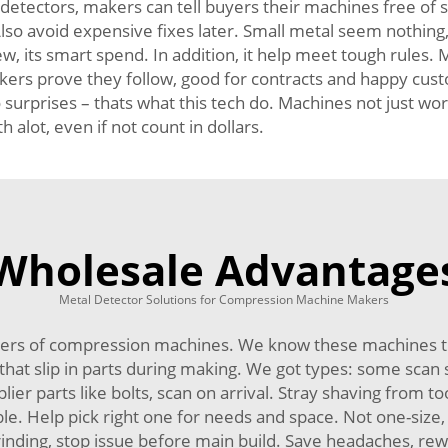
 detectors, makers can tell buyers their machines free of s
so avoid expensive fixes later. Small metal seem nothing, 
, its smart spend. In addition, it help meet tough rules.
rs prove they follow, good for contracts and happy custom
surprises – thats what this tech do. Machines not just wo
alot, even if not count in dollars.
Wholesale Advantage
Metal Detector Solutions for Compression Machine Makers
ers of compression machines. We know these machines tri
hat slip in parts during making. We got types: some scan 
lier parts like bolts, scan on arrival. Stray shaving from t
xible. Help pick right one for needs and space. Not one-siz
inding, stop issue before main build. Save headaches, rewo