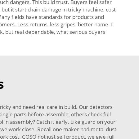
uch dangers. This build trust. Buyers feel safer
but it start chain damage in tricky machine, cost
 Many fields have standards for products and
ers. Less returns, less gripes, better name. I
rk, but real dependable, what serious buyers
s
cky and need real care in build. Our detectors
single parts before assemble, others check full
ool in assembly? Catch it early. Like guard on your
e, we work close. Recall one maker had metal dust
rk cost. COSO not just sell product, we give full