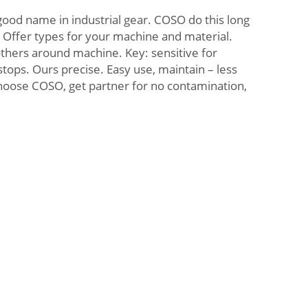
ood name in industrial gear. COSO do this long
. Offer types for your machine and material.
others around machine. Key: sensitive for
tops. Ours precise. Easy use, maintain – less
oose COSO, get partner for no contamination,