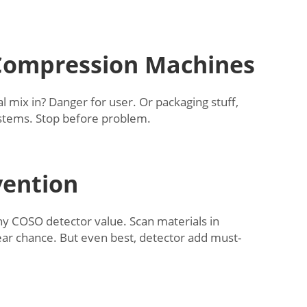
 Compression Machines
 mix in? Danger for user. Or packaging stuff,
systems. Stop before problem.
vention
why COSO detector value. Scan materials in
ear chance. But even best, detector add must-