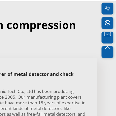
n compression
er of metal detector and check
ic Tech Co., Ltd has been producing
nce 2005. Our manufacturing plant covers
e have more than 18 years of expertise in
erent kinds of metal detectors, like
s as well as free-fall metal detectors, and