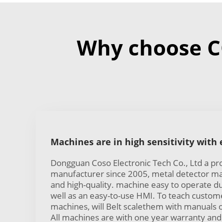
Why choose C
Machines are in high sensitivity with
Dongguan Coso Electronic Tech Co., Ltd a pr
manufacturer since 2005, metal detector mac
and high-quality. machine easy to operate d
well as an easy-to-use HMI. To teach custom
machines, will Belt scalethem with manuals 
All machines are with one year warranty and