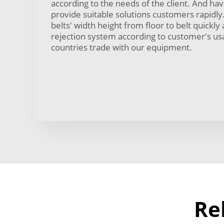
according to the needs of the client. And h
provide suitable solutions customers rapidly
belts' width height from floor to belt quickly 
rejection system according to customer's u
countries trade with our equipment.
Re