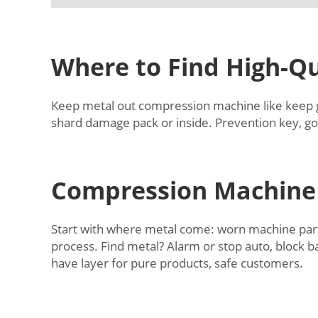
Where to Find High-Qu
Keep metal out compression machine like keep ger
shard damage pack or inside. Prevention key, go
Compression Machine 
Start with where metal come: worn machine parts 
process. Find metal? Alarm or stop auto, block 
have layer for pure products, safe customers.