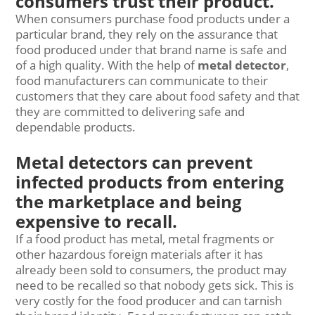
consumers trust their product.
When consumers purchase food products under a
particular brand, they rely on the assurance that
food produced under that brand name is safe and
of a high quality. With the help of
metal detector
,
food manufacturers can communicate to their
customers that they care about food safety and that
they are committed to delivering safe and
dependable products.
Metal detectors can prevent
infected products from entering
the marketplace and being
expensive to recall.
If a food product has metal, metal fragments or
other hazardous foreign materials after it has
already been sold to consumers, the product may
need to be recalled so that nobody gets sick. This is
very costly for the food producer and can tarnish