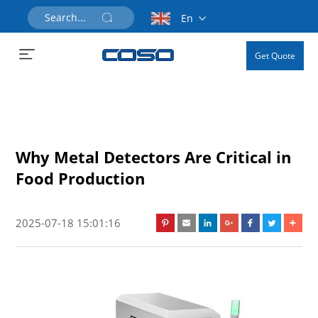
En
Get Quote
Why Metal Detectors Are Critical in
Food Production
2025-07-18 15:01:16