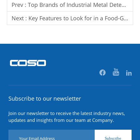
Prev :
Top Brands of Industrial Metal Detectors for the Food Industry
Next :
Key Features to Look for in a Food-Grade Metal Detector
Subscribe to our newsletter
Join our newsletter to receive the latest industry news,
updates and insights from our team at Company.
Subscribe