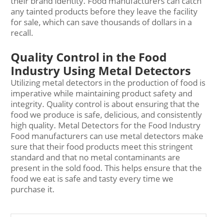
their brand identity. Food manufacturers can catch
any tainted products before they leave the facility
for sale, which can save thousands of dollars in a
recall.
Quality Control in the Food
Industry Using Metal Detectors
Utilizing metal detectors in the production of food is
imperative while maintaining product safety and
integrity. Quality control is about ensuring that the
food we produce is safe, delicious, and consistently
high quality. Metal Detectors for the Food Industry
Food manufacturers can use metal detectors make
sure that their food products meet this stringent
standard and that no metal contaminants are
present in the sold food. This helps ensure that the
food we eat is safe and tasty every time we
purchase it.