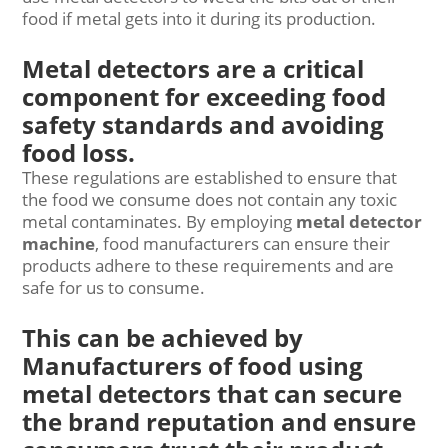
food if metal gets into it during its production.
Metal detectors are a critical
component for exceeding food
safety standards and avoiding
food loss.
These regulations are established to ensure that
the food we consume does not contain any toxic
metal contaminates. By employing
metal detector
machine
, food manufacturers can ensure their
products adhere to these requirements and are
safe for us to consume.
This can be achieved by
Manufacturers of food using
metal detectors that can secure
the brand reputation and ensure