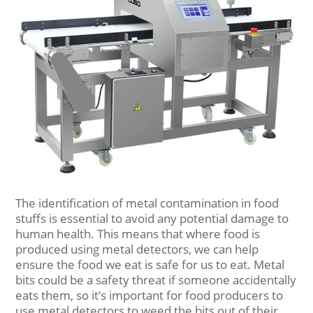
The identification of metal contamination in food
stuffs is essential to avoid any potential damage to
human health. This means that where food is
produced using metal detectors, we can help
ensure the food we eat is safe for us to eat. Metal
bits could be a safety threat if someone accidentally
eats them, so it’s important for food producers to
use metal detectors to weed the bits out of their